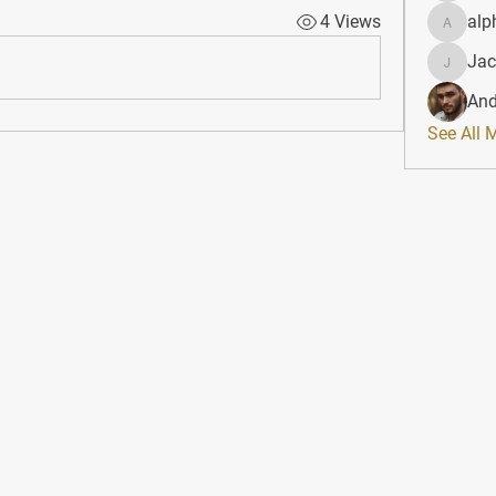
4 Views
alp
alphahe
Jac
JacqAel
And
See All 