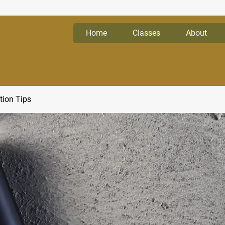
Home
Classes
About
tion Tips