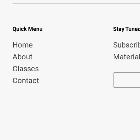
Quick Menu
Stay Tune
Home
Subscri
About
Materia
Classes
Contact