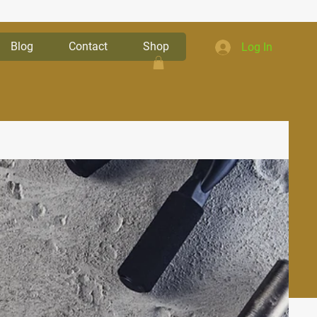
Blog
Contact
Shop
Log In