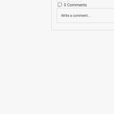
0 Comments
Write a comment...