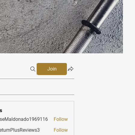
Join
s
sseMaldonado1969116
Follow
aldonado1969116
etumPlusReviews3
Follow
PlusReviews3