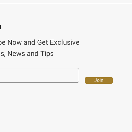
d
be Now and Get Exclusive
ls, News and Tips
Join