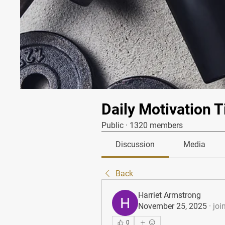
Daily Motivation T
Public
·
1320 members
Discussion
Media
Back
Harriet Armstrong
November 25, 2025
·
joi
0