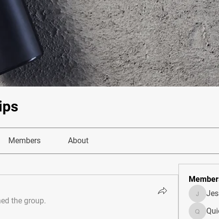
ips
Members
About
Member
Je
JesseM
ned the group.
Qui
Quietum