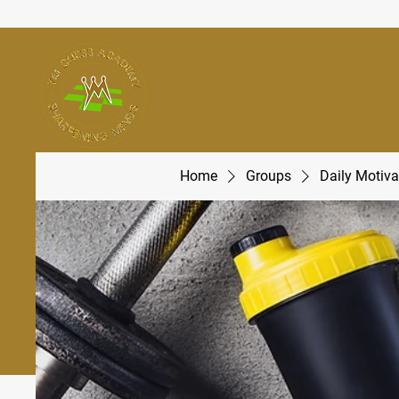
Home
Groups
Daily Motiva