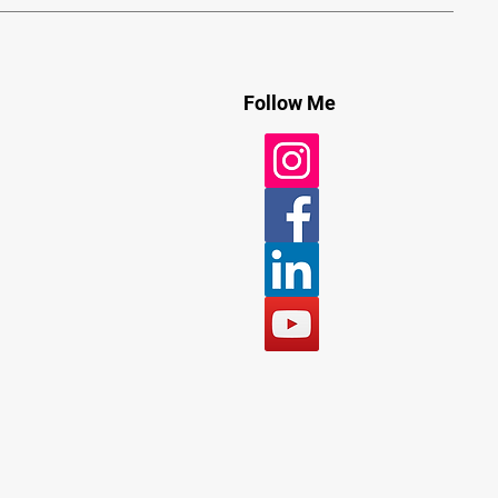
Follow Me