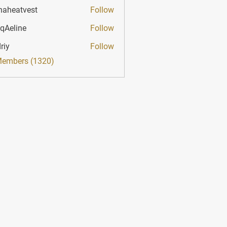
haheatvest
Follow
atvest
qAeline
Follow
ine
riy
Follow
Members (1320)