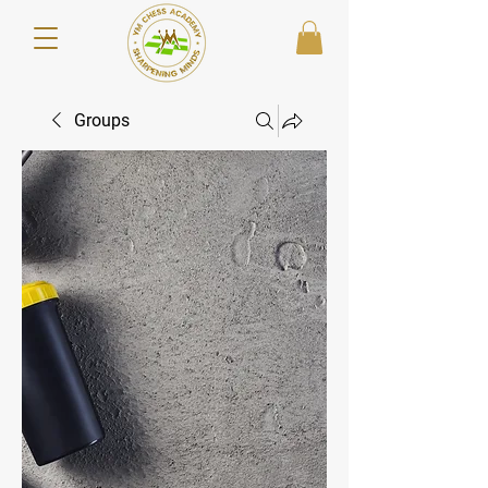
Groups