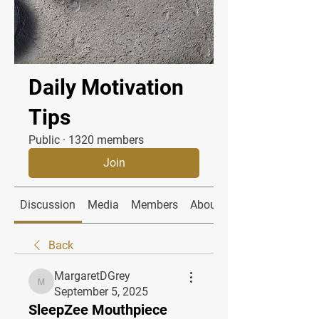
Daily Motivation
Tips
Public
·
1320 members
Join
Discussion
Media
Members
About
Back
MargaretDGrey
MargaretDGrey
September 5, 2025
SleepZee Mouthpiece