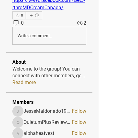
https://www.facebook.com/Get.A
rthroMDCreamCanada/
0
0
2
Write a comment...
About
Welcome to the group! You can
connect with other members, ge
...
Read more
Members
JesseMaldonado1969116
Follow
JesseMaldonado1969116
QuietumPlusReviews3
Follow
QuietumPlusReviews3
alphaheatvest
Follow
alphaheatvest