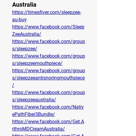
Australia
https://timesfiver.com/sleepzee-
au-buy
https://www.facebook.com/Sleep
ZeeAustralia/
https://www.facebook.com/group
s/sleepzee/
https://www.facebook.com/group
s/sleepzeemouthpiece/
https://www.facebook.com/group
s/sleepzeeantisnoringmouthpiece
/
https://www.facebook.com/group
s/sleepzeeaustralia/
https://www.facebook.com/Nativ
ePathFiber3Bundle/
https://www.facebook.com/Get.A
rthroMDCreamAustralia/