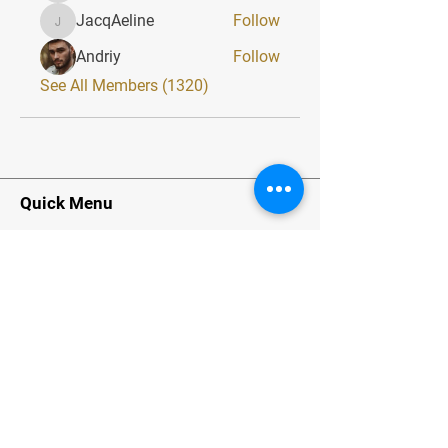
JacqAeline
Follow
JacqAeline
Andriy
Follow
See All Members (1320)
Quick Menu
Home
About
Classes
Contact
Stay Tuned
Subscribe Now and Get Exclusive
Materials, News and Tips