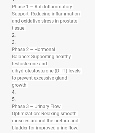
Phase 1 – Anti-Inflammatory 
Support:
 Reducing inflammation 
and oxidative stress in prostate 
tissue.
2.
3.
Phase 2 – Hormonal 
Balance:
 Supporting healthy 
testosterone and 
dihydrotestosterone (DHT) levels 
to prevent excessive gland 
growth.
4.
5.
Phase 3 – Urinary Flow 
Optimization:
 Relaxing smooth 
muscles around the urethra and 
bladder for improved urine flow.