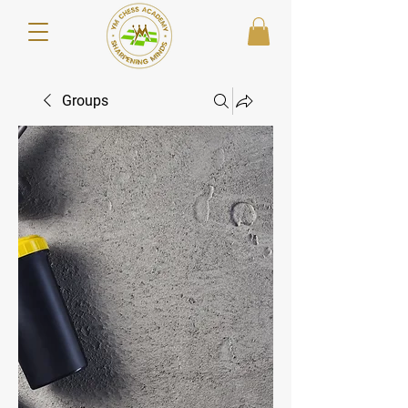
Groups