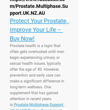
m/Prostate.Multiphase.Su
pport.UK.NZ.AU
Protect Your Prostate, 
Improve Your Life – 
Buy Now!
Prostate health is a topic that 
often gets overlooked until men 
begin experiencing urinary or 
sexual health issues, typically 
after the age of 40. However, 
prevention and early care can 
make a significant difference in 
long-term wellness. One 
supplement that has gained 
attention in recent years 
is 
Prostate Multiphase Support 