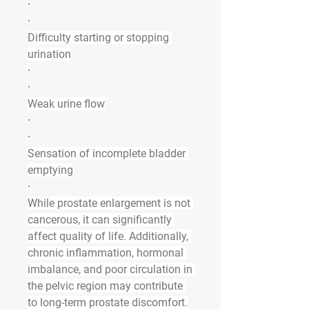
·
·
Difficulty starting or stopping 
urination
·
·
Weak urine flow
·
·
Sensation of incomplete bladder 
emptying
·
While prostate enlargement is not 
cancerous, it can significantly 
affect quality of life. Additionally, 
chronic inflammation, hormonal 
imbalance, and poor circulation in 
the pelvic region may contribute 
to long-term prostate discomfort.