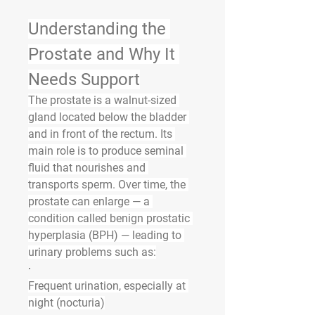
Understanding the 
Prostate and Why It 
Needs Support
The prostate is a walnut-sized 
gland located below the bladder 
and in front of the rectum. Its 
main role is to produce seminal 
fluid that nourishes and 
transports sperm. Over time, the 
prostate can enlarge — a 
condition called 
benign prostatic 
hyperplasia (BPH)
 — leading to 
urinary problems such as:
·
Frequent urination, especially at 
night (nocturia)