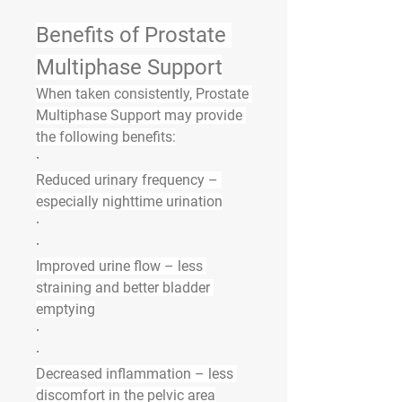
Benefits of Prostate 
Multiphase Support
When taken consistently, Prostate 
Multiphase Support may provide 
the following benefits:
·
Reduced urinary frequency
 – 
especially nighttime urination
·
·
Improved urine flow
 – less 
straining and better bladder 
emptying
·
·
Decreased inflammation
 – less 
discomfort in the pelvic area