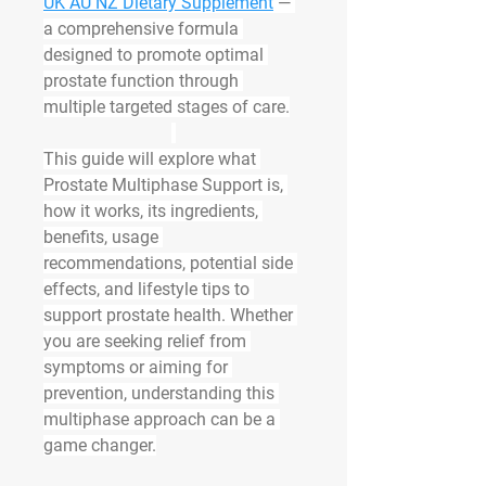
UK AU NZ Dietary Supplement
 — 
a comprehensive formula 
designed to promote optimal 
prostate function through 
multiple targeted stages of care.
This guide will explore what 
Prostate Multiphase Support is, 
how it works, its ingredients, 
benefits, usage 
recommendations, potential side 
effects, and lifestyle tips to 
support prostate health. Whether 
you are seeking relief from 
symptoms or aiming for 
prevention, understanding this 
multiphase approach can be a 
game changer.