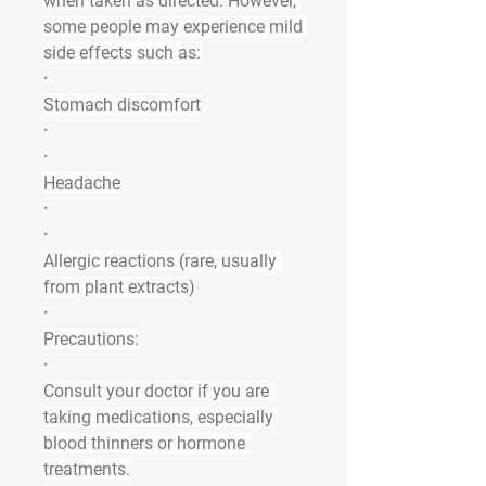
when taken as directed. However, 
some people may experience mild 
side effects such as:
·
Stomach discomfort
·
·
Headache
·
·
Allergic reactions (rare, usually 
from plant extracts)
·
Precautions:
·
Consult your doctor if you are 
taking medications, especially 
blood thinners or hormone 
treatments.