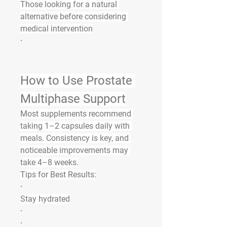
Those looking for a natural 
alternative before considering 
medical intervention
·
How to Use Prostate 
Multiphase Support
Most supplements recommend 
taking 
1–2 capsules daily with 
meals
. Consistency is key, and 
noticeable improvements may 
take 
4–8 weeks
.
Tips for Best Results:
·
Stay hydrated
·
·