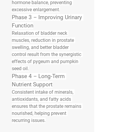
hormone balance, preventing 
excessive enlargement.
Phase 3 – Improving Urinary 
Function
Relaxation of bladder neck 
muscles, reduction in prostate 
swelling, and better bladder 
control result from the synergistic 
effects of pygeum and pumpkin 
seed oil.
Phase 4 – Long-Term 
Nutrient Support
Consistent intake of minerals, 
antioxidants, and fatty acids 
ensures that the prostate remains 
nourished, helping prevent 
recurring issues.