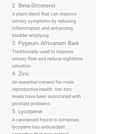
2. 
Beta-Sitosterol
A plant sterol that can improve 
urinary symptoms by reducing 
inflammation and enhancing 
bladder emptying.
3. 
Pygeum Africanum Bark
Traditionally used to improve 
urinary flow and reduce nighttime 
urination.
4. 
Zinc
An essential mineral for male 
reproductive health; low zinc 
levels have been associated with 
prostate problems.
5. 
Lycopene
A carotenoid found in tomatoes, 
lycopene has antioxidant 