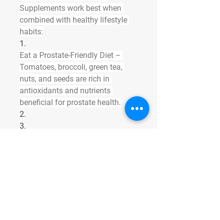
Supplements work best when 
combined with healthy lifestyle 
habits:
1.
Eat a Prostate-Friendly Diet
 – 
Tomatoes, broccoli, green tea, 
nuts, and seeds are rich in 
antioxidants and nutrients 
beneficial for prostate health.
2.
3.
Exercise Regularly
 – Walking, 
swimming, and yoga improve 
blood flow to the pelvic area.
4.
5.
Stay Hydrated
 – Adequate water 
intake supports bladder function 