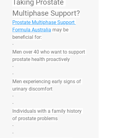
Taking Prostate 
Multiphase Support?
Prostate Multiphase Support 
Formula Australia
 may be 
beneficial for:
·
Men over 40 who want to support 
prostate health proactively
·
·
Men experiencing early signs of 
urinary discomfort
·
·
Individuals with a family history 
of prostate problems
·
·