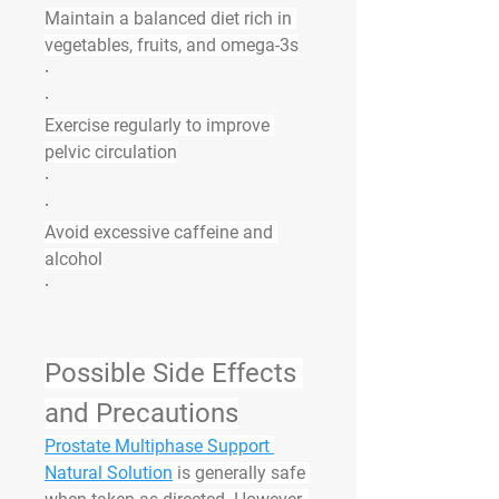
Maintain a balanced diet rich in 
vegetables, fruits, and omega-3s
·
·
Exercise regularly to improve 
pelvic circulation
·
·
Avoid excessive caffeine and 
alcohol
·
Possible Side Effects 
and Precautions
Prostate Multiphase Support 
Natural Solution
 is generally safe 