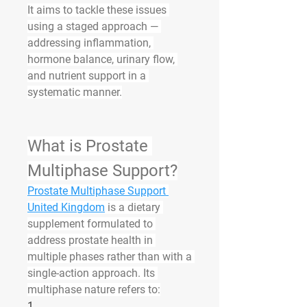
It
aims to tackle these issues 
using a staged approach — 
addressing inflammation, 
hormone balance, urinary flow, 
and nutrient support in a 
systematic manner.
What is Prostate 
Multiphase Support?
Prostate Multiphase Support 
United Kingdom
 is a dietary 
supplement formulated to 
address prostate health in 
multiple phases rather than with a 
single-action approach. Its 
multiphase nature refers to:
1.