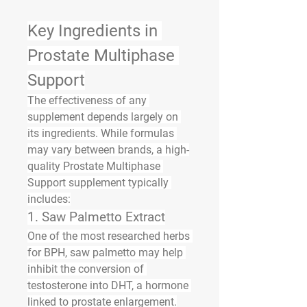
Key Ingredients in 
Prostate Multiphase 
Support
The effectiveness of any 
supplement depends largely on 
its ingredients. While formulas 
may vary between brands, a high-
quality Prostate Multiphase 
Support supplement typically 
includes:
1. 
Saw Palmetto Extract
One of the most researched herbs 
for BPH, saw palmetto may help 
inhibit the conversion of 
testosterone into DHT, a hormone 
linked to prostate enlargement.