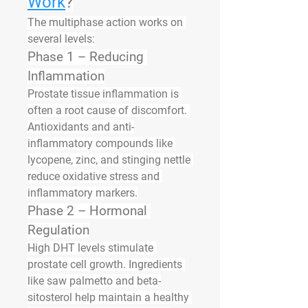
Work
?
The multiphase action works on 
several levels:
Phase 1 – Reducing 
Inflammation
Prostate tissue inflammation is 
often a root cause of discomfort. 
Antioxidants and anti-
inflammatory compounds like 
lycopene, zinc, and stinging nettle 
reduce oxidative stress and 
inflammatory markers.
Phase 2 – Hormonal 
Regulation
High DHT levels stimulate 
prostate cell growth. Ingredients 
like saw palmetto and beta-
sitosterol help maintain a healthy 