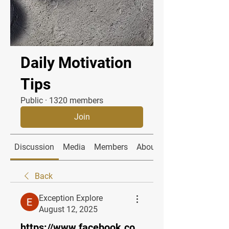
Daily Motivation
Tips
Public
·
1320 members
Join
Discussion
Media
Members
About
Back
Exception Explore
August 12, 2025
https://www.facebook.co