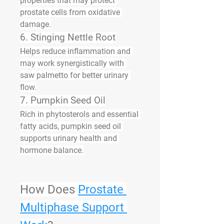
properties that may protect 
prostate cells from oxidative 
damage.
6. 
Stinging Nettle Root
Helps reduce inflammation and 
may work synergistically with 
saw palmetto for better urinary 
flow.
7. 
Pumpkin Seed Oil
Rich in phytosterols and essential 
fatty acids, pumpkin seed oil 
supports urinary health and 
hormone balance.
How Does 
Prostate 
Multiphase Support 