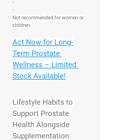
·
·
Not recommended for women or 
children.
·
Act Now for Long-
Term Prostate 
Wellness – Limited 
Stock Available!
Lifestyle Habits to 
Support Prostate 
Health Alongside 
Supplementation