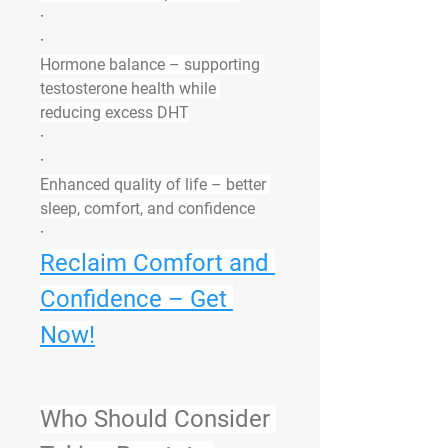
·
·
Hormone balance
 – supporting 
testosterone health while 
reducing excess DHT
·
·
Enhanced quality of life
 – better 
sleep, comfort, and confidence
·
Reclaim Comfort and 
Confidence – Get 
Now!
Who Should Consider 