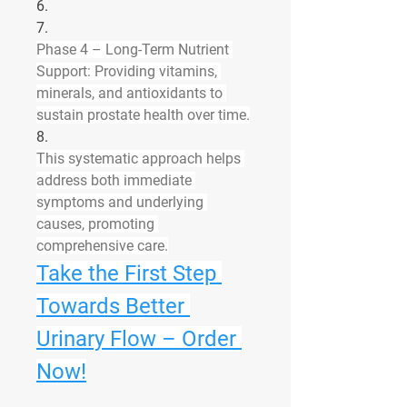
6.
7.
Phase 4 – Long-Term Nutrient 
Support:
 Providing vitamins, 
minerals, and antioxidants to 
sustain prostate health over time.
8.
This systematic approach helps 
address both immediate 
symptoms and underlying 
causes, promoting 
comprehensive care.
Take the First Step 
Towards Better 
Urinary Flow – Order 
Now!