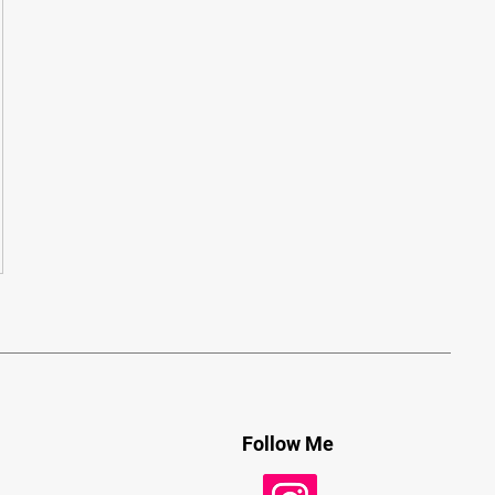
Follow Me