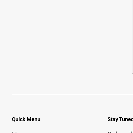
Quick Menu
Stay Tune