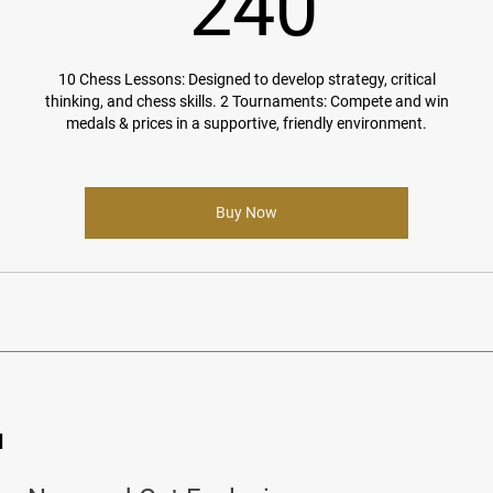
240$
240
10 Chess Lessons: Designed to develop strategy, critical
thinking, and chess skills. 2 Tournaments: Compete and win
medals & prices in a supportive, friendly environment.
Buy Now
d