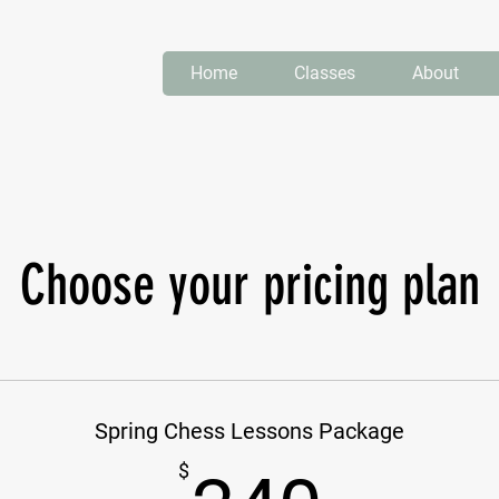
Home
Classes
About
Choose your pricing plan
Spring Chess Lessons Package
$