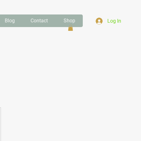
Blog
Contact
Shop
Log In