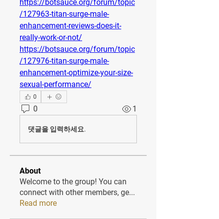
https://botsauce.org/forum/topic
/127963-titan-surge-male-
enhancement-reviews-does-it-
really-work-or-not/
https://botsauce.org/forum/topic
/127976-titan-surge-male-
enhancement-optimize-your-size-
sexual-performance/
0
0
1
댓글을 입력하세요.
About
Welcome to the group! You can
connect with other members, ge
...
Read more