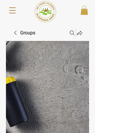
Groups