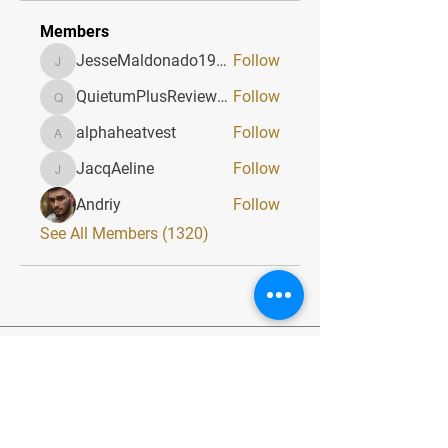
Members
JesseMaldonado1969116
Follow
JesseMaldonado1969116
QuietumPlusReviews3
Follow
QuietumPlusReviews3
alphaheatvest
Follow
alphaheatvest
JacqAeline
Follow
JacqAeline
Andriy
Follow
See All Members (1320)
Quick Menu
Home
About
Classes