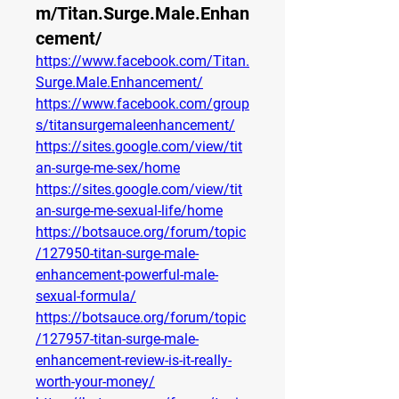
m/Titan.Surge.Male.Enhan
cement/
https://www.facebook.com/Titan.
Surge.Male.Enhancement/
https://www.facebook.com/group
s/titansurgemaleenhancement/
https://sites.google.com/view/tit
an-surge-me-sex/home
https://sites.google.com/view/tit
an-surge-me-sexual-life/home
https://botsauce.org/forum/topic
/127950-titan-surge-male-
enhancement-powerful-male-
sexual-formula/
https://botsauce.org/forum/topic
/127957-titan-surge-male-
enhancement-review-is-it-really-
worth-your-money/