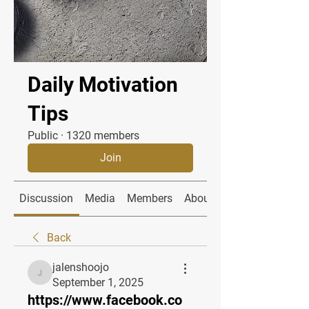
Daily Motivation
Tips
Public
·
1320 members
Join
Discussion
Media
Members
About
Back
jalenshoojo
jalenshoojo
September 1, 2025
https://www.facebook.co