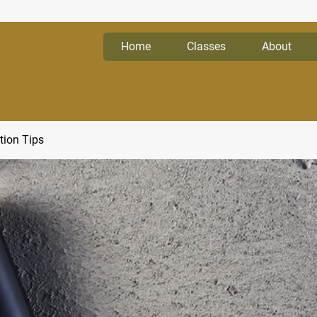
Home
Classes
About
tion Tips