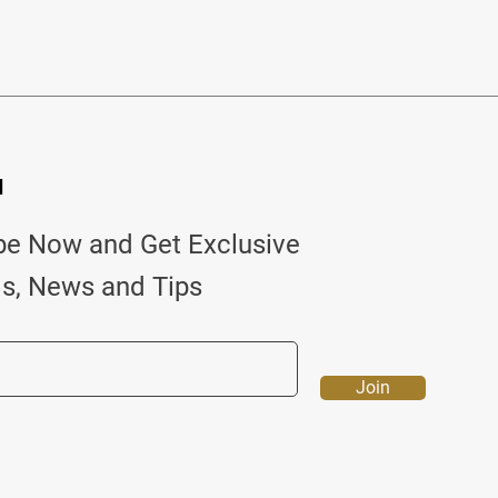
d
be Now and Get Exclusive
ls, News and Tips
Join