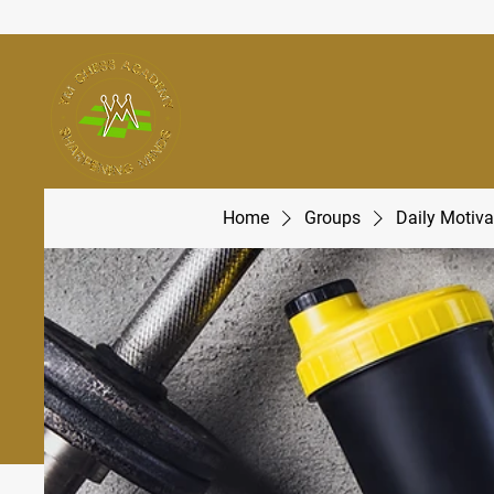
Home
Groups
Daily Motiva