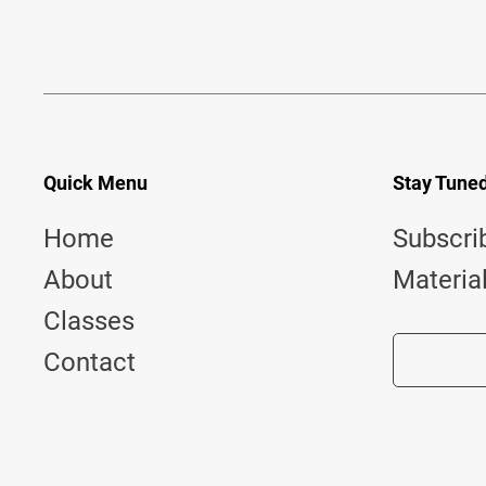
Quick Menu
Stay Tune
Home
Subscri
About
Materia
Classes
Contact