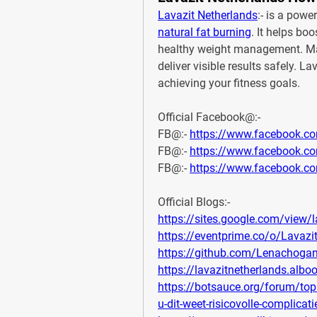
Lavazit Netherlands
natural fat burning
. It helps bo
healthy weight management. Made
deliver visible results safely. L
achieving your fitness goals.
Official Facebook@:-
FB@:- 
https://www.facebook.co
FB@:- 
https://www.facebook.
FB@:- 
https://www.facebook.co
Official Blogs:-
https://sites.google.com/view/l
https://eventprime.co/o/Lavazi
https://github.com/Lenachogan
https://lavazitnetherlands.alb
https://botsauce.org/forum/topi
u-dit-weet-risicovolle-complicat