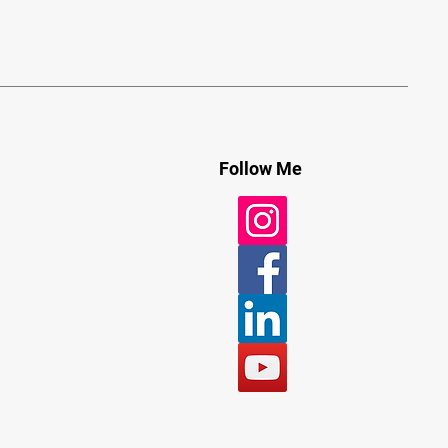
Follow Me