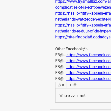
https://www.trysmallbiz.com/arti
complicaties-of-is-echt-bewezen
https://nas.io/fitify-kapseln-e
netherlands-wat-zeggen-echte-k
https://nas.io/fitify-kapseln-e
netherlands-te-duur-of-de-hype
https://site-rfnqbzla8.godaddys
Other Facebook@:-
FB@:- 
https://www.facebook.c
FB@:- 
https://www.facebook.c
FB@:- 
https://www.facebook.c
FB@:- 
https://www.facebook.
FB@:- 
https://www.facebook.c
0
Write a comment...