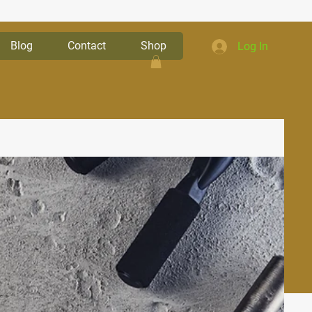
Blog
Contact
Shop
Log In