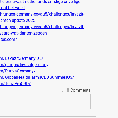
cles/lavazit-netherlands-ernstige-onveilige-
-dat-het-werkt
rfahrungen-germany-eevau5/challenges/lavazit-
lanten-update-2025
rfahrungen-germany-eevau5/challenges/lavazit-
-waard-wat-klanten-zeggen
ites.com/
om/LavazitGermany.DE/
om/groups/lavazitgermany
om/PurivaGermany/
com/GlobalHealthFarmsCBDGummiesUS/
om/TerraProCBD/
0 Comments