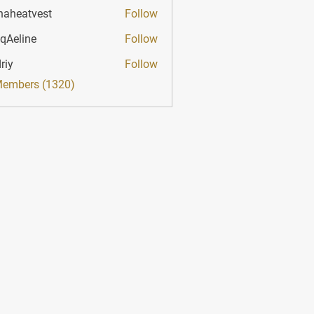
haheatvest
Follow
atvest
qAeline
Follow
ine
riy
Follow
Members (1320)