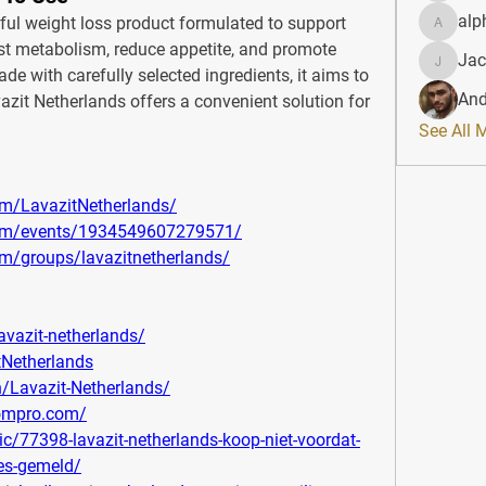
alp
:- is a powerful weight loss product formulated to support 
alphahe
ost metabolism, reduce appetite, and promote 
Jac
JacqAel
 with carefully selected ingredients, it aims to 
And
avazit Netherlands offers a convenient solution for 
See All 
m/LavazitNetherlands/
com/events/1934549607279571/
m/groups/lavazitnetherlands/
avazit-netherlands/
tNetherlands
/Lavazit-Netherlands/
oompro.com/
c/77398-lavazit-netherlands-koop-niet-voordat-
ies-gemeld/