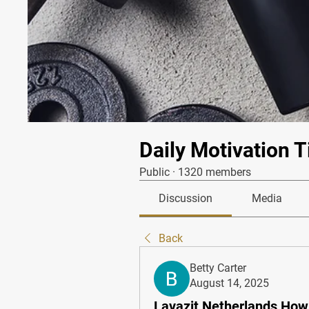
Daily Motivation T
Public
·
1320 members
Discussion
Media
Back
Betty Carter
August 14, 2025
Lavazit Netherlands How