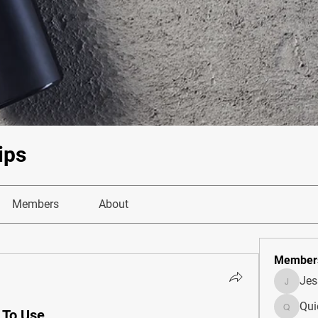
ips
Members
About
Member
Je
JesseM
Qui
 To Use
Quietum