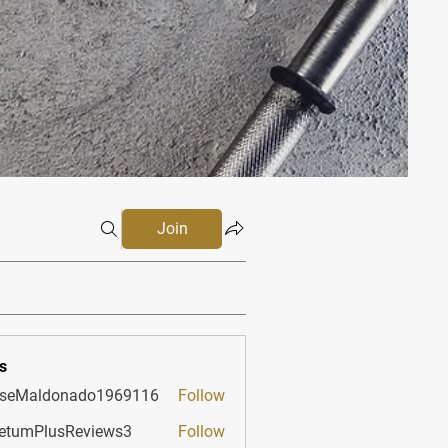
Join
s
sseMaldonado1969116
Follow
aldonado1969116
etumPlusReviews3
Follow
PlusReviews3