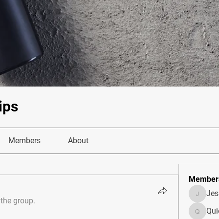
ips
Members
About
Member
Je
JesseM
 the group.
Qui
Quietum