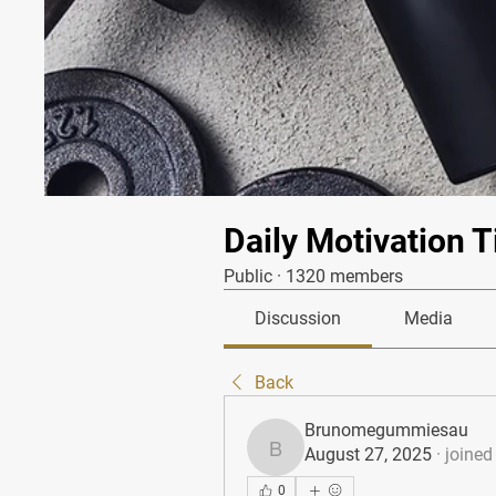
Daily Motivation T
Public
·
1320 members
Discussion
Media
Back
Brunomegummiesau
August 27, 2025
·
joined
Brunomegummiesau
0