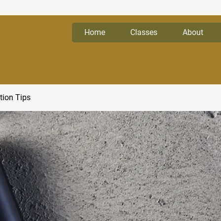
Home
Classes
About
tion Tips