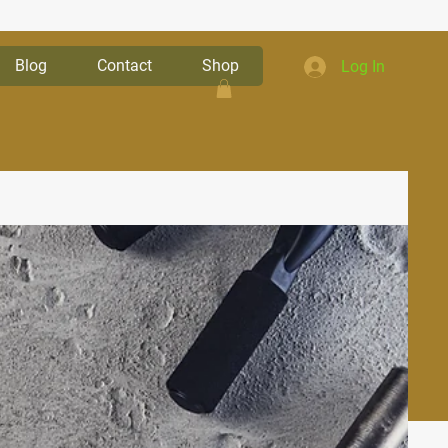
Blog
Contact
Shop
Log In