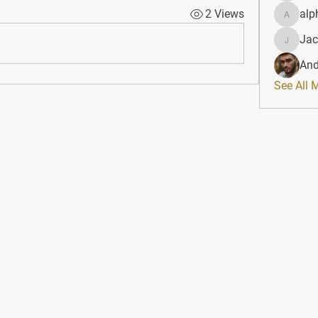
2 Views
alp
alphahe
Jac
JacqAel
And
See All 