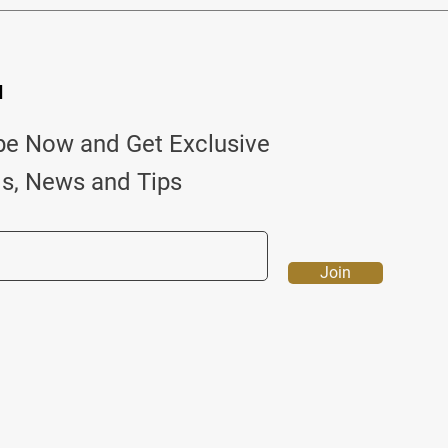
d
be Now and Get Exclusive
ls, News and Tips
Join