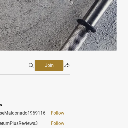
Join
s
sseMaldonado1969116
Follow
aldonado1969116
etumPlusReviews3
Follow
PlusReviews3