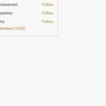
haheatvest
Follow
atvest
qAeline
Follow
ine
riy
Follow
Members (1320)