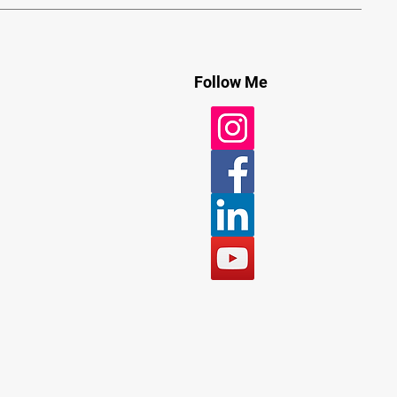
Follow Me