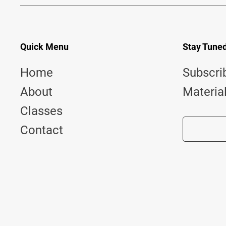
Quick Menu
Stay Tune
Home
Subscri
About
Materia
Classes
Contact