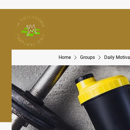
Home
Groups
Daily Motiva