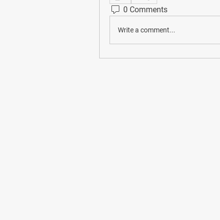
0 Comments
Write a comment...