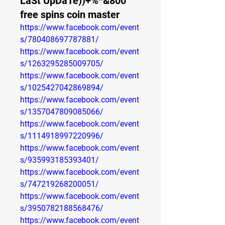
LaSt UpDaTe))+%^&800
free spins coin master
https://www.facebook.com/event
s/780408697787881/
https://www.facebook.com/event
s/1263295285009705/
https://www.facebook.com/event
s/1025427042869894/
https://www.facebook.com/event
s/1357047809085066/
https://www.facebook.com/event
s/1114918997220996/
https://www.facebook.com/event
s/935993185393401/
https://www.facebook.com/event
s/747219268200051/
https://www.facebook.com/event
s/3950782188568476/
https://www.facebook.com/event