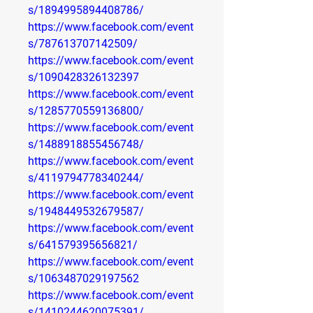
s/1894995894408786/
https://www.facebook.com/event
s/787613707142509/
https://www.facebook.com/event
s/1090428326132397
https://www.facebook.com/event
s/1285770559136800/
https://www.facebook.com/event
s/1488918855456748/
https://www.facebook.com/event
s/4119794778340244/
https://www.facebook.com/event
s/1948449532679587/
https://www.facebook.com/event
s/641579395656821/
https://www.facebook.com/event
s/1063487029197562
https://www.facebook.com/event
s/1410244620075391/