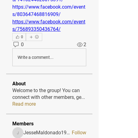
https://www.facebook.com/event
s/803647468816909/
https://www.facebook.com/event
s/756893350436764/
0
0
2
Write a comment...
About
Welcome to the group! You can
connect with other members, ge
...
Read more
Members
JesseMaldonado1969116
Follow
JesseMaldonado1969116