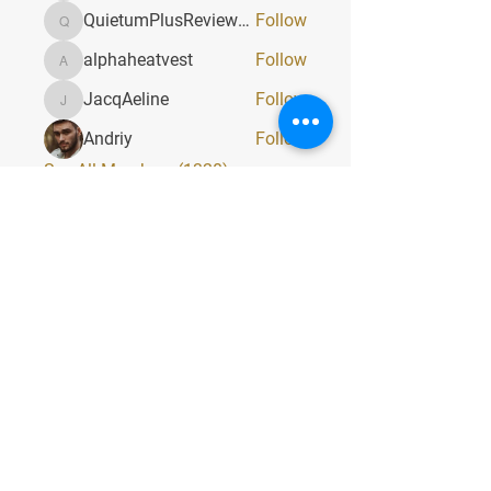
QuietumPlusReviews3
Follow
QuietumPlusReviews3
alphaheatvest
Follow
alphaheatvest
JacqAeline
Follow
JacqAeline
Andriy
Follow
See All Members (1320)
Quick Menu
Home
About
Classes
Contact
Stay Tuned