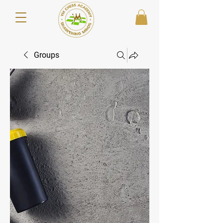
Groups