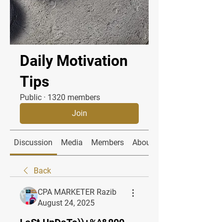
Daily Motivation
Tips
Public
·
1320 members
Join
Discussion
Media
Members
About
Back
CPA MARKETER Razib
August 24, 2025