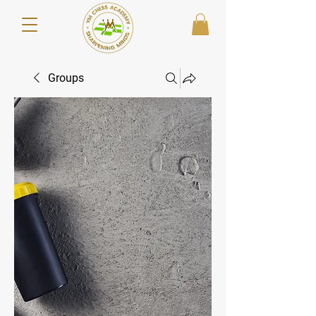
Groups