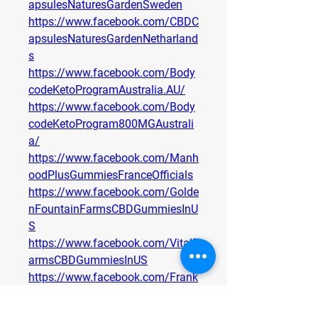
apsulesNaturesGardenSweden
https://www.facebook.com/CBDC
apsulesNaturesGardenNetharland
s
https://www.facebook.com/Body
codeKetoProgramAustralia.AU/
https://www.facebook.com/Body
codeKetoProgram800MGAustrali
a/
https://www.facebook.com/Manh
oodPlusGummiesFranceOfficials
https://www.facebook.com/Golde
nFountainFarmsCBDGummiesInU
S
https://www.facebook.com/VitalF
armsCBDGummiesInUS
https://www.facebook.com/Frank
FreyCBDCapsulesDEOffers
https://www.facebook.com/Frank