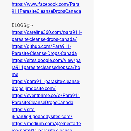
https://www.facebook.com/Para
911ParasiteCleanseDropsCanada
BLOGS@:-
https://careline360.com/para911-
parasite-cleanse-drops-canada/
https://github.com/Para911-
Parasite-Cleanse-Drops-Canada
https://sites.google.com/view/pa
ra911parasitecleansedropsca/ho
me
https://para911-parasite-cleanse-
drops.jimdosite.com/
https://eventprime.co/o/Para911
ParasiteCleanseDropsCanada
https://site-
j8nar0iq9.godaddysites.com/
https://medium.com/@ernestarte
ree/para911-parasite-cleanse-