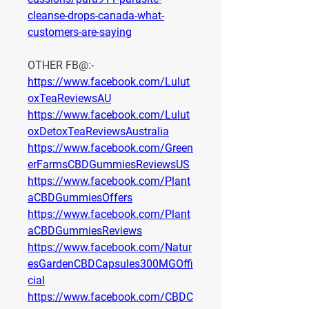
cleanse-drops-canada-what-
customers-are-saying
OTHER FB@:-
https://www.facebook.com/Lulut
oxTeaReviewsAU
https://www.facebook.com/Lulut
oxDetoxTeaReviewsAustralia
https://www.facebook.com/Green
erFarmsCBDGummiesReviewsUS
https://www.facebook.com/Plant
aCBDGummiesOffers
https://www.facebook.com/Plant
aCBDGummiesReviews
https://www.facebook.com/Natur
esGardenCBDCapsules300MGOffi
cial
https://www.facebook.com/CBDC