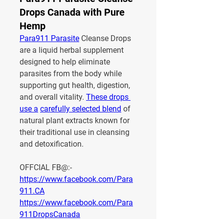
Drops Canada with Pure
Hemp
Para911 Parasite
 Cleanse Drops 
are a liquid herbal supplement 
designed to help eliminate 
parasites from the body while 
supporting gut health, digestion, 
and overall vitality. 
These drops 
use a
carefully selected blend
 of 
natural plant extracts known for 
their traditional use in cleansing 
and detoxification.
OFFCIAL FB@:-
https://www.facebook.com/Para
911.CA
https://www.facebook.com/Para
911DropsCanada