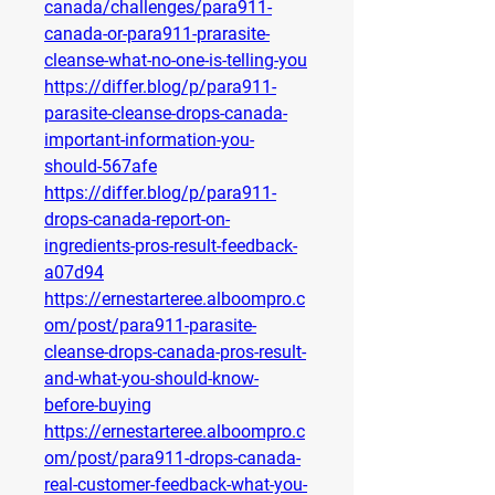
canada/challenges/para911-
canada-or-para911-prarasite-
cleanse-what-no-one-is-telling-you
https://differ.blog/p/para911-
parasite-cleanse-drops-canada-
important-information-you-
should-567afe
https://differ.blog/p/para911-
drops-canada-report-on-
ingredients-pros-result-feedback-
a07d94
https://ernestarteree.alboompro.c
om/post/para911-parasite-
cleanse-drops-canada-pros-result-
and-what-you-should-know-
before-buying
https://ernestarteree.alboompro.c
om/post/para911-drops-canada-
real-customer-feedback-what-you-