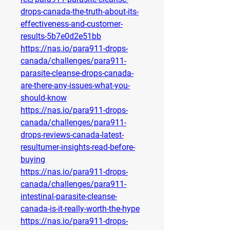
drops-canada-the-truth-about-its-
effectiveness-and-customer-
results-5b7e0d2e51bb
https://nas.io/para911-drops-
canada/challenges/para911-
parasite-cleanse-drops-canada-
are-there-any-issues-what-you-
should-know
https://nas.io/para911-drops-
canada/challenges/para911-
drops-reviews-canada-latest-
resultumer-insights-read-before-
buying
https://nas.io/para911-drops-
canada/challenges/para911-
intestinal-parasite-cleanse-
canada-is-it-really-worth-the-hype
https://nas.io/para911-drops-