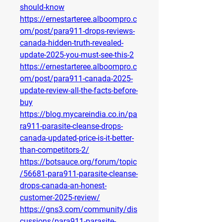
should-know
https://ernestarteree.alboompro.c
om/post/para911-drops-reviews-
canada-hidden-truth-revealed-
update-2025-you-must-see-this-2
https://ernestarteree.alboompro.c
om/post/para911-canada-2025-
update-review-all-the-facts-before-
buy
https://blog.mycareindia.co.in/pa
ra911-parasite-cleanse-drops-
canada-updated-price-is-it-better-
than-competitors-2/
https://botsauce.org/forum/topic
/56681-para911-parasite-cleanse-
drops-canada-an-honest-
customer-2025-review/
https://gns3.com/community/dis
cussions/para911-parasite-