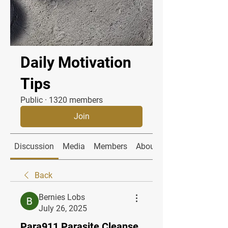
Daily Motivation
Tips
Public
·
1320 members
Join
Discussion
Media
Members
About
Back
Bernies Lobs
July 26, 2025
Para911 Parasite Cleanse