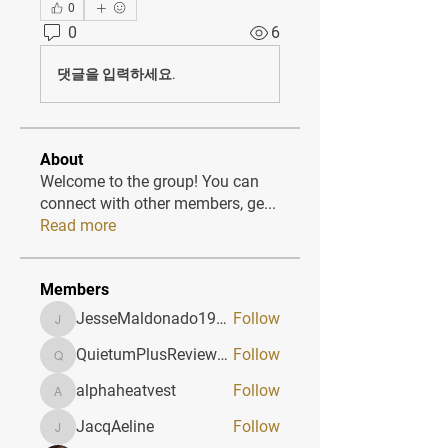
0
0
6
댓글을 입력하세요.
About
Welcome to the group! You can
connect with other members, ge
...
Read more
Members
JesseMaldonado1969116
Follow
JesseMaldonado1969116
QuietumPlusReviews3
Follow
QuietumPlusReviews3
alphaheatvest
Follow
alphaheatvest
JacqAeline
Follow
JacqAeline