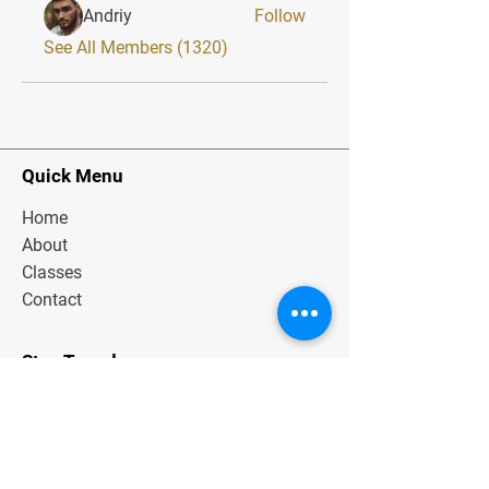
Andriy
Follow
See All Members (1320)
Quick Menu
Home
About
Classes
Contact
Stay Tuned
Subscribe Now and Get Exclusive
Materials, News and Tips