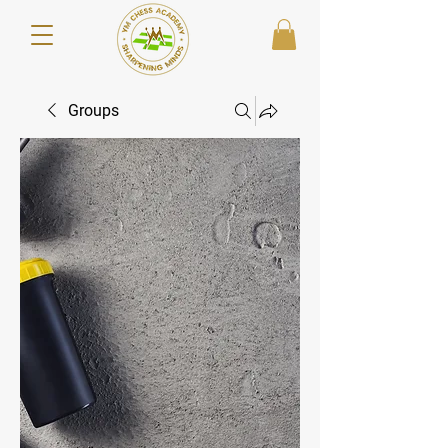
Groups