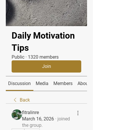
Daily Motivation
Tips
Public
·
1320 members
Join
Discussion
Media
Members
About
Back
fitralinre
March 16, 2026
·
joined
the group.