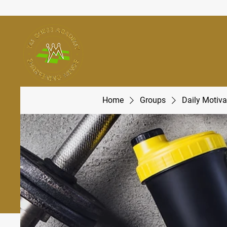
Home
Groups
Daily Motiva