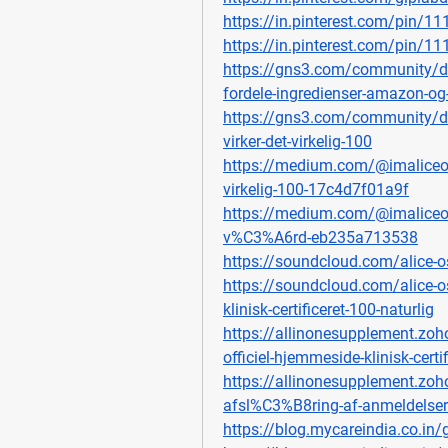
https://in.pinterest.com/pin/
https://in.pinterest.com/pin/
https://gns3.com/community/di
fordele-ingredienser-amazon-og
https://gns3.com/community/di
virker-det-virkelig-100
https://medium.com/@imaliceost
virkelig-100-17c4d7f01a9f
https://medium.com/@imaliceost
v%C3%A6rd-eb235a713538
https://soundcloud.com/alice-os
https://soundcloud.com/alice-o
klinisk-certificeret-100-naturlig
https://allinonesupplement.zoh
officiel-hjemmeside-klinisk-certi
https://allinonesupplement.zoh
afsl%C3%B8ring-af-anmeldelser
https://blog.mycareindia.co.in/