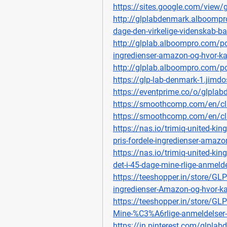
https://sites.google.com/view/
http://glplabdenmark.alboompro
dage-den-virkelige-videnskab-b
http://glplab.alboompro.com/po
ingredienser-amazon-og-hvor-k
http://glplab.alboompro.com/pos
https://glp-lab-denmark-1.jimdo
https://eventprime.co/o/glpla
https://smoothcomp.com/en/c
https://smoothcomp.com/en/c
https://nas.io/trimiq-united-k
pris-fordele-ingredienser-amaz
https://nas.io/trimiq-united-ki
det-i-45-dage-mine-rlige-anmelde
https://teeshopper.in/store/GL
ingredienser-Amazon-og-hvor-
https://teeshopper.in/store/GL
Mine-%C3%A6rlige-anmeldelser-
https://in.pinterest.com/glpla