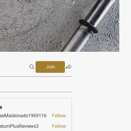
Join
s
sseMaldonado1969116
Follow
aldonado1969116
etumPlusReviews3
Follow
PlusReviews3