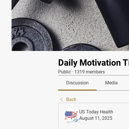
Daily Motivation T
Public
·
1319 members
Discussion
Media
Back
US Today Health
August 11, 2025