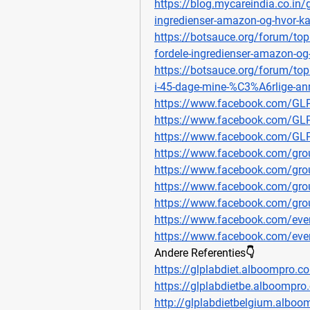
https://blog.mycareindia.co.in/
ingredienser-amazon-og-hvor-k
https://botsauce.org/forum/top
fordele-ingredienser-amazon-o
https://botsauce.org/forum/to
i-45-dage-mine-%C3%A6rlige-anm
https://www.facebook.com/GL
https://www.facebook.com/GLP
https://www.facebook.com/GL
https://www.facebook.com/grou
https://www.facebook.com/grou
https://www.facebook.com/gro
https://www.facebook.com/grou
https://www.facebook.com/ev
https://www.facebook.com/ev
Andere Referenties👇
https://glplabdiet.alboompro.c
https://glplabdietbe.alboompro
http://glplabdietbelgium.alboo