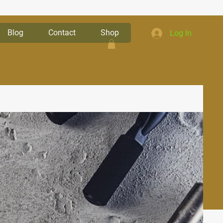
Blog
Contact
Shop
Log In