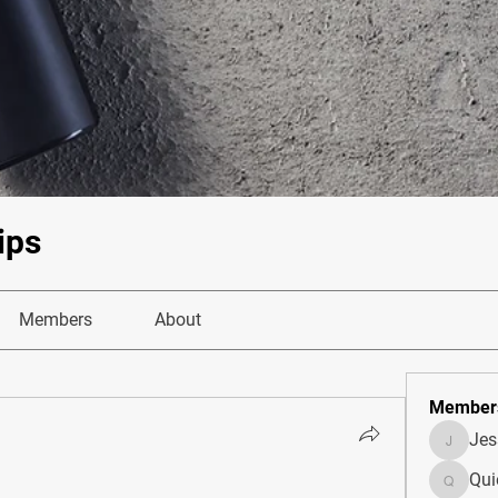
ips
Members
About
Member
Je
JesseM
Qui
Quietum