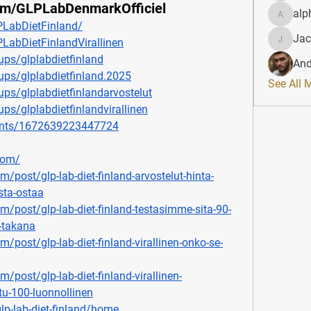
om/GLPLabDenmarkOfficiel
alp
alphahe
LabDietFinland/
Jac
abDietFinlandVirallinen
JacqAel
ps/glplabdietfinland
And
ps/glplabdietfinland.2025
See All 
ps/glplabdietfinlandarvostelut
s/glplabdietfinlandvirallinen
ents/1672639223447724
com/
m/post/glp-lab-diet-finland-arvostelut-hinta-
sta-ostaa
om/post/glp-lab-diet-finland-testasimme-sita-90-
n-takana
m/post/glp-lab-diet-finland-virallinen-onko-se-
m/post/glp-lab-diet-finland-virallinen-
oitu-100-luonnollinen
lp-lab-diet-finland/home