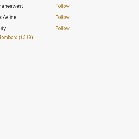
haheatvest
Follow
atvest
qAeline
Follow
ine
riy
Follow
Members (1319)