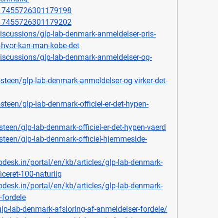
1117455726301179198
1117455726301179202
scussions/glp-lab-denmark-anmeldelser-pris-
-hvor-kan-man-kobe-det
scussions/glp-lab-denmark-anmeldelser-og-
een/glp-lab-denmark-anmeldelser-og-virker-det-
een/glp-lab-denmark-officiel-er-det-hypen-
teen/glp-lab-denmark-officiel-er-det-hypen-vaerd
steen/glp-lab-denmark-officiel-hjemmeside-
odesk.in/portal/en/kb/articles/glp-lab-denmark-
ficeret-100-naturlig
odesk.in/portal/en/kb/articles/glp-lab-denmark-
-fordele
glp-lab-denmark-afsloring-af-anmeldelser-fordele/