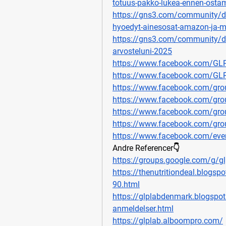
totuus-pakko-lukea-ennen-osta
https://gns3.com/community/disc
hyoedyt-ainesosat-amazon-ja-m
https://gns3.com/community/disc
arvosteluni-2025
https://www.facebook.com/G
https://www.facebook.com/GLP
https://www.facebook.com/gro
https://www.facebook.com/grou
https://www.facebook.com/gro
https://www.facebook.com/gro
https://www.facebook.com/ev
Andre Referencer👇
https://groups.google.com/g/gl
https://thenutritiondeal.blogsp
90.html
https://glplabdenmark.blogspot
anmeldelser.html
https://glplab.alboompro.com/