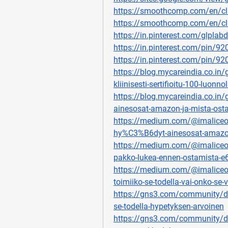
https://smoothcomp.com/en/c
https://smoothcomp.com/en/c
https://in.pinterest.com/glplabd
https://in.pinterest.com/pin/
https://in.pinterest.com/pin/
https://blog.mycareindia.co.in/gl
kliinisesti-sertifioitu-100-luonno
https://blog.mycareindia.co.in/g
ainesosat-amazon-ja-mista-ost
https://medium.com/@imaliceoste
hy%C3%B6dyt-ainesosat-amazo
https://medium.com/@imaliceost
pakko-lukea-ennen-ostamista-
https://medium.com/@imaliceoste
toimiiko-se-todella-vai-onko-
https://gns3.com/community/dis
se-todella-hypetyksen-arvoinen
https://gns3.com/community/dis