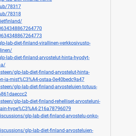
lub/78317
lub/78318
ietfinland/
920634348867264770
920634348867264773
p-lab-diet-finland-virallinen-verkkosivusto-
llinen/
lp-lab-diet-finland-arvostelut-hinta-hyodyt-
aa/
en/glp-lab-diet-finland-arvostelut-hinta-
n-ja-mist%C3%A4-ostaa-0e40bedc9a47
een/glp-lab-diet-finland-arvostelujen-totuus-
e6861daeccc2
en/glp-lab-diet-finland-rehelliset-arvosteluni-
se-vain-hype%C3%A4-216a78796079
cussions/glp-lab-diet-finland-arvostelu-onko-
cussions/glp-lab-diet-finland-arvostelujen-