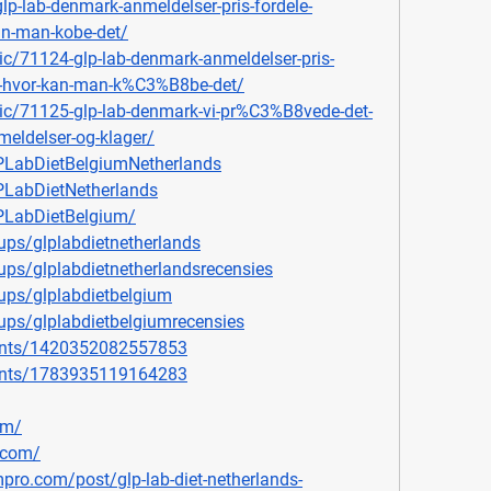
glp-lab-denmark-anmeldelser-pris-fordele-
an-man-kobe-det/
ic/71124-glp-lab-denmark-anmeldelser-pris-
g-hvor-kan-man-k%C3%B8be-det/
pic/71125-glp-lab-denmark-vi-pr%C3%B8vede-det-
eldelser-og-klager/
PLabDietBelgiumNetherlands
LabDietNetherlands
PLabDietBelgium/
ps/glplabdietnetherlands
ps/glplabdietnetherlandsrecensies
ups/glplabdietbelgium
ps/glplabdietbelgiumrecensies
ents/1420352082557853
ents/1783935119164283
om/
.com/
mpro.com/post/glp-lab-diet-netherlands-