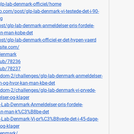
glp-lab-denmark-officiel/home
.com/post/glp-lab-denmark-vi-testede-det-i-90-
ag
st/glp-lab-denmark-anmeldelser-pris-fordele-
an-man-kobe-det
t/glp-lab-denmark-officiel-er-det-hypen-vaerd
site.com/
bdenmark
lub/78236
lub/78237
ingdom-2/challenges/glp-lab-denmark-anmeldelser-
on-og-hvor-kan-man-kbe-det
ngdom-2/challenges/glp-lab-denmark-vi-prvede-
lser-og-klager
P-Lab-Denmark-Anmeldelser-pris-fordele-
kan-man-k%C3%B8be-det
P-Lab-Denmark-Vi-pr%C3%B8vede-det-i-45-dage-
og-klager
bdenmark/