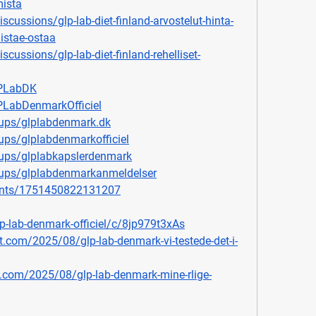
mista
ussions/glp-lab-diet-finland-arvostelut-hinta-
istae-ostaa
ussions/glp-lab-diet-finland-rehelliset-
LPLabDK
LabDenmarkOfficiel
ups/glplabdenmark.dk
ps/glplabdenmarkofficiel
ups/glplabkapslerdenmark
ups/glplabdenmarkanmeldelser
ents/1751450822131207
p-lab-denmark-officiel/c/8jp979t3xAs
ot.com/2025/08/glp-lab-denmark-vi-testede-det-i-
.com/2025/08/glp-lab-denmark-mine-rlige-