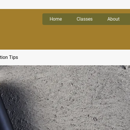
Home
Classes
About
tion Tips