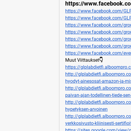
https://www.facebook.c
https://www.facebook.com/GLP
https://www.facebook.com/GLPL
https://www.facebook.com/grou
https://www.facebook.com/grou
https://www.facebook.com/grou
https://www.facebook.com/group
https://www.facebook.com/ev
Muut Viittaukset👇
https://glplabdietfi.alboompro.
http://glplabdietfi.alboompro.co
hyodyt-ainesosat-amazon-ja-mi
http://glplabdietfi.alboompro.c
paivan-ajan-todellinen-tiede-se
http://glplabdietfi.alboompro.co
hypetyksen-arvoinen
http://glplabdietfi.alboompro.co
verkkosivusto-kliinisesti-sertifi
https://sites.google.com/view/g