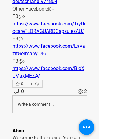
deutschland-974804
Other Facebook@:-
FB@:- 
https://www.facebook.com/TryUr
ocareFLORAGUARDCapsulesAU/
FB@:- 
https://www.facebook.com/Lava
zitGermany.DE/
FB@:- 
https://www.facebook.com/BioX
LMaxMEZA/
0
0
2
Write a comment...
About
Welcome to the group! You can