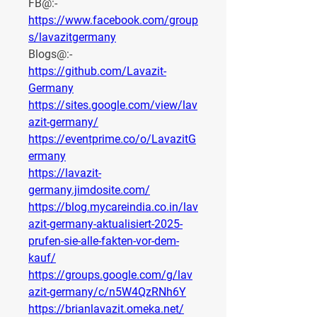
FB@:- 
https://www.facebook.com/group
s/lavazitgermany
Blogs@:-
https://github.com/Lavazit-
Germany
https://sites.google.com/view/lav
azit-germany/
https://eventprime.co/o/LavazitG
ermany
https://lavazit-
germany.jimdosite.com/
https://blog.mycareindia.co.in/lav
azit-germany-aktualisiert-2025-
prufen-sie-alle-fakten-vor-dem-
kauf/
https://groups.google.com/g/lav
azit-germany/c/n5W4QzRNh6Y
https://brianlavazit.omeka.net/