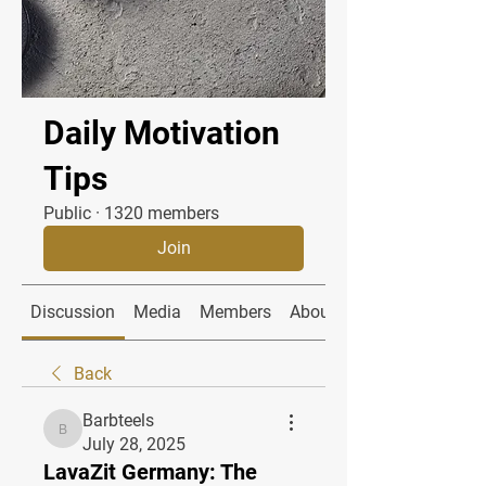
Daily Motivation
Tips
Public
·
1320 members
Join
Discussion
Media
Members
About
Back
Barbteels
Barbteels
July 28, 2025
LavaZit Germany: The