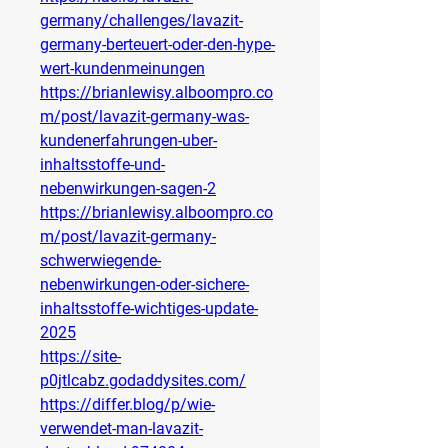
germany/challenges/lavazit-
germany-berteuert-oder-den-hype-
wert-kundenmeinungen
https://brianlewisy.alboompro.co
m/post/lavazit-germany-was-
kundenerfahrungen-uber-
inhaltsstoffe-und-
nebenwirkungen-sagen-2
https://brianlewisy.alboompro.co
m/post/lavazit-germany-
schwerwiegende-
nebenwirkungen-oder-sichere-
inhaltsstoffe-wichtiges-update-
2025
https://site-
p0jtlcabz.godaddysites.com/
https://differ.blog/p/wie-
verwendet-man-lavazit-