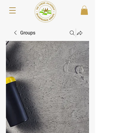
Groups