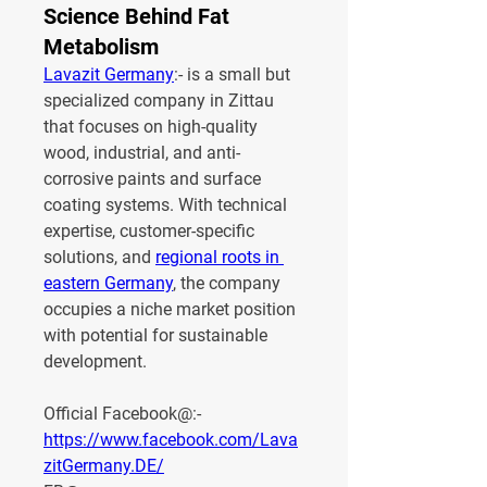
Science Behind Fat
Metabolism
Lavazit Germany
:- is a small but 
specialized company in Zittau 
that focuses on high-quality 
wood, industrial, and anti-
corrosive paints and surface 
coating systems. With technical 
expertise, customer-specific 
solutions, and 
regional roots in 
eastern Germany
, the company 
occupies a niche market position 
with potential for sustainable 
development.
Official Facebook@:- 
https://www.facebook.com/Lava
zitGermany.DE/