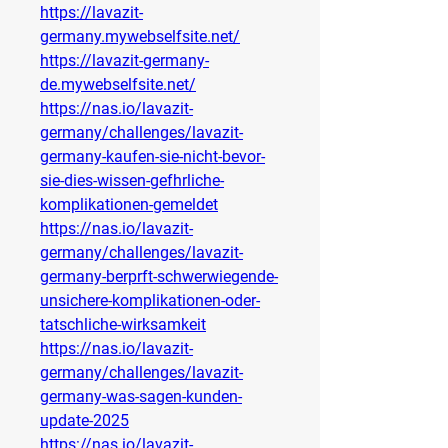
https://lavazit-
germany.mywebselfsite.net/
https://lavazit-germany-
de.mywebselfsite.net/
https://nas.io/lavazit-
germany/challenges/lavazit-
germany-kaufen-sie-nicht-bevor-
sie-dies-wissen-gefhrliche-
komplikationen-gemeldet
https://nas.io/lavazit-
germany/challenges/lavazit-
germany-berprft-schwerwiegende-
unsichere-komplikationen-oder-
tatschliche-wirksamkeit
https://nas.io/lavazit-
germany/challenges/lavazit-
germany-was-sagen-kunden-
update-2025
https://nas.io/lavazit-