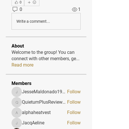
0
0
1
Write a comment...
About
Welcome to the group! You can
connect with other members, ge
...
Read more
Members
JesseMaldonado1969116
Follow
JesseMaldonado1969116
QuietumPlusReviews3
Follow
QuietumPlusReviews3
alphaheatvest
Follow
alphaheatvest
JacqAeline
Follow
JacqAeline