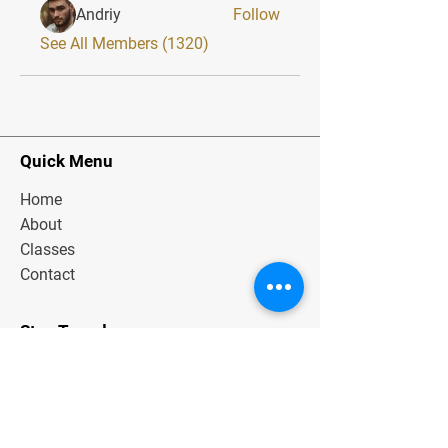
Andriy
Follow
See All Members (1320)
Quick Menu
Home
About
Classes
Contact
Stay Tuned
Subscribe Now and Get Exclusive
Materials, News and Tips