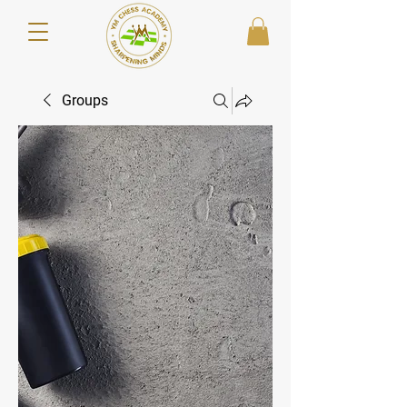
Groups