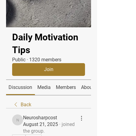
Daily Motivation
Tips
Public
·
1320 members
Join
Discussion
Media
Members
About
Back
Neurosharpcost
Neurosharpcost
August 21, 2025
·
joined
the group.