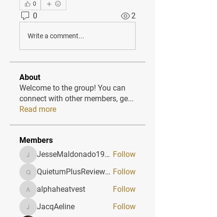
0
0
2
Write a comment...
About
Welcome to the group! You can
connect with other members, ge
...
Read more
Members
JesseMaldonado1969116
Follow
JesseMaldonado1969116
QuietumPlusReviews3
Follow
QuietumPlusReviews3
alphaheatvest
Follow
alphaheatvest
JacqAeline
Follow
JacqAeline