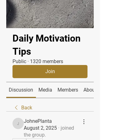
Daily Motivation
Tips
Public
·
1320 members
Join
Discussion
Media
Members
About
Back
JohnePlanta
JohnePlanta
August 2, 2025
·
joined
the group.