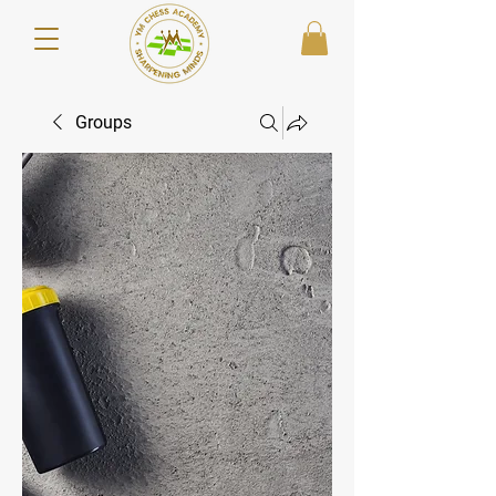
Groups