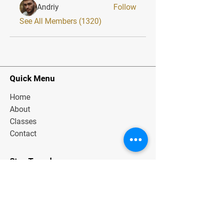
Andriy
Follow
See All Members (1320)
Quick Menu
Home
About
Classes
Contact
Stay Tuned
Subscribe Now and Get Exclusive
Materials, News and Tips