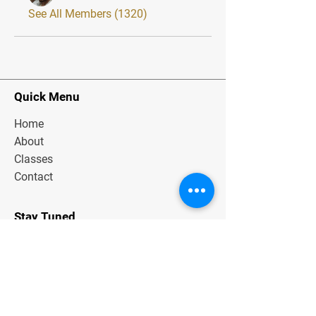
See All Members (1320)
Quick Menu
Home
About
Classes
Contact
Stay Tuned
Subscribe Now and Get Exclusive
Materials, News and Tips