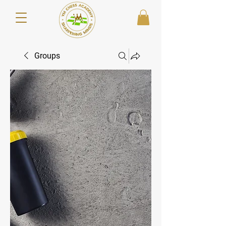
Groups