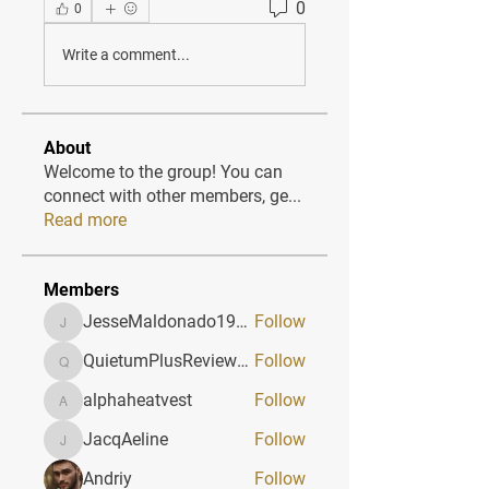
0
0
Write a comment...
About
Welcome to the group! You can
connect with other members, ge
...
Read more
Members
JesseMaldonado1969116
Follow
JesseMaldonado1969116
QuietumPlusReviews3
Follow
QuietumPlusReviews3
alphaheatvest
Follow
alphaheatvest
JacqAeline
Follow
JacqAeline
Andriy
Follow