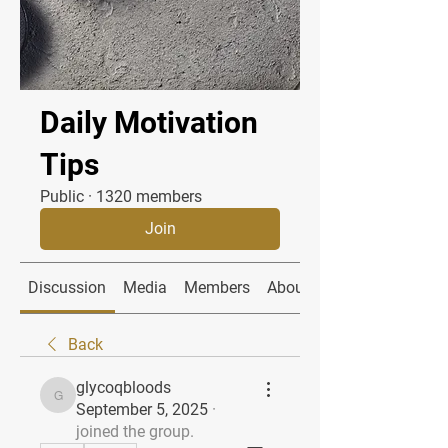
Daily Motivation
Tips
Public
·
1320 members
Join
Discussion
Media
Members
About
Back
glycoqbloods
glycoqbloods
September 5, 2025
·
joined the group.