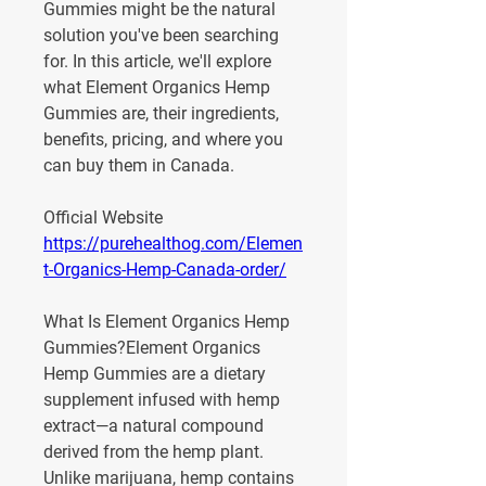
Gummies might be the natural 
solution you've been searching 
for. In this article, we'll explore 
what Element Organics Hemp 
Gummies are, their ingredients, 
benefits, pricing, and where you 
can buy them in Canada.
Official Website
https://purehealthog.com/Elemen
t-Organics-Hemp-Canada-order/
What Is Element Organics Hemp 
Gummies?
Element Organics 
Hemp Gummies are a dietary 
supplement infused with 
hemp 
extract
—a natural compound 
derived from the hemp plant. 
Unlike marijuana, hemp contains 