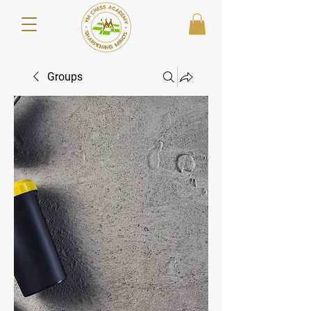
Groups