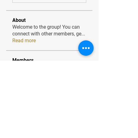
About
Welcome to the group! You can
connect with other members, ge
...
Read more
Members
JesseMaldonado1969116
Follow
JesseMaldonado1969116
QuietumPlusReviews3
Follow
QuietumPlusReviews3
alphaheatvest
Follow
alphaheatvest
JacqAeline
Follow
JacqAeline
Andriy
Follow
See All Members (1320)