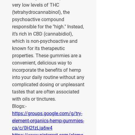
very low levels of THC 
(tetrahydrocannabinol), the 
psychoactive compound 
responsible for the "high." Instead, 
it’s rich in 
CBD (cannabidiol)
, 
which is non-psychoactive and 
known for its therapeutic 
properties. These gummies are a 
convenient, delicious way to 
incorporate the benefits of hemp 
into your daily routine without any 
complicated dosing or unpleasant 
tastes that are often associated 
with oils or tinctures.
Blogs:-
https://groups.google.com/g/try-
element-organics-hemp-gummies-
ca/c/0H2fzLja6w4