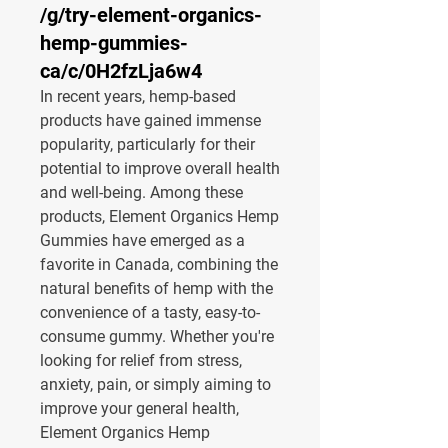
/g/try-element-organics-
hemp-gummies-
ca/c/0H2fzLja6w4
In recent years, hemp-based 
products have gained immense 
popularity, particularly for their 
potential to improve overall health 
and well-being. Among these 
products, 
Element Organics Hemp 
Gummies
 have emerged as a 
favorite in Canada, combining the 
natural benefits of hemp with the 
convenience of a tasty, easy-to-
consume gummy. Whether you're 
looking for relief from stress, 
anxiety, pain, or simply aiming to 
improve your general health, 
Element Organics Hemp 