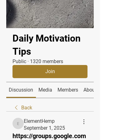
Daily Motivation
Tips
Public
·
1320 members
Join
Discussion
Media
Members
About
Back
ElementHemp
ElementHemp
September 1, 2025
https://groups.google.com