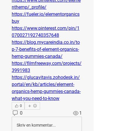
https://www.pinterest.com/eleme
nthemp/_profile/
https://fueler.io/elementorganics
buy
https://www.pinterest.com/pin/1
070027192740357648
https://blog.mycareindia.co.in/to
p-7-benefits-of-element-organics-
hemp-gummies-canada/
https://filmfreeway.com/projects/
3991983
https://glucavitavis.zohodesk.in/
portal/en/kb/articles/element-
organics-hemp-gummies-canada-
what-you-need-to-know
0
0
1
Skriv en kommentar...