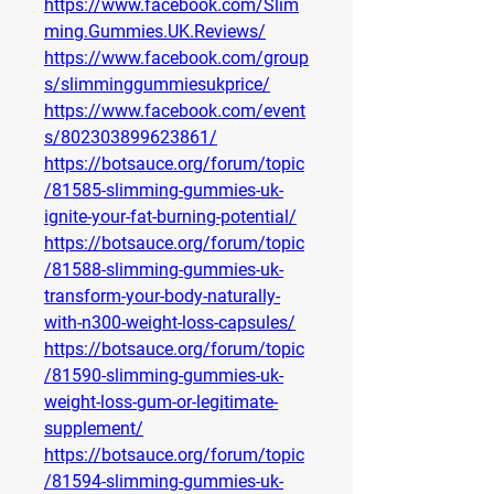
https://www.facebook.com/Slim
ming.Gummies.UK.Reviews/
https://www.facebook.com/group
s/slimminggummiesukprice/
https://www.facebook.com/event
s/802303899623861/
https://botsauce.org/forum/topic
/81585-slimming-gummies-uk-
ignite-your-fat-burning-potential/
https://botsauce.org/forum/topic
/81588-slimming-gummies-uk-
transform-your-body-naturally-
with-n300-weight-loss-capsules/
https://botsauce.org/forum/topic
/81590-slimming-gummies-uk-
weight-loss-gum-or-legitimate-
supplement/
https://botsauce.org/forum/topic
/81594-slimming-gummies-uk-