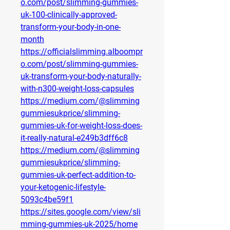
o.com/post/slimming-gummies-
uk-100-clinically-approved-
transform-your-body-in-one-
month
https://officialslimming.alboompr
o.com/post/slimming-gummies-
uk-transform-your-body-naturally-
with-n300-weight-loss-capsules
https://medium.com/@slimming
gummiesukprice/slimming-
gummies-uk-for-weight-loss-does-
it-really-natural-e249b3dff6c8
https://medium.com/@slimming
gummiesukprice/slimming-
gummies-uk-perfect-addition-to-
your-ketogenic-lifestyle-
5093c4be59f1
https://sites.google.com/view/sli
mming-gummies-uk-2025/home