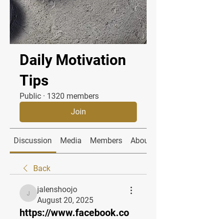
Daily Motivation
Tips
Public
·
1320 members
Join
Discussion
Media
Members
About
Back
jalenshoojo
jalenshoojo
August 20, 2025
https://www.facebook.co