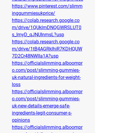
https://www.pinterest.com/slimm
inggummiesukprice/
https://colab.research.google.co
m/drive/1QUklmDNQGWRSLUT0
s_ImyD_qJNUInmsL?usp
https://colab.research.google.co
m/drive/1tB4AGRklhiR7KDHQUW
7D2Cr48NWlIa1A?usp
https://officialslimming.alboompr
o.com/post/slimming-gummies-
uk-natural-ingredients-for-weight-
loss
https://officialslimming.alboompr
o.com/post/slimming-gummies-
uk-new-details-emerge-safe-
ingredients-legit-consumer-s-
opinions
https://officialslimming.alboompr