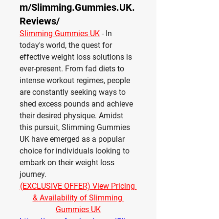
m/Slimming.Gummies.UK.
Reviews/
Slimming Gummies UK
 - In 
today's world, the quest for 
effective weight loss solutions is 
ever-present. From fad diets to 
intense workout regimes, people 
are constantly seeking ways to 
shed excess pounds and achieve 
their desired physique. Amidst 
this pursuit, Slimming Gummies 
UK have emerged as a popular 
choice for individuals looking to 
embark on their weight loss 
journey.
(EXCLUSIVE OFFER) View Pricing 
& Availability of Slimming 
Gummies UK