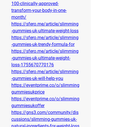
100-clinically-approved-
transform-your-body-in-one-
month/
https://sfero.me/article/slimming
-gummies-uk-ultimate-weight-loss
https://sfero.me/article/slimming
-gummies-uk-trendy-formula-for
https://sfero.me/article/slimming
-gummies-uk-ultimate-weight-
loss-1755670770176
https://sfero.me/article/slimming
-gummies-uk-will-help-you
https://eventprime.co/o/slimming
gummiesukprice
https://eventprime.co/o/slimming
gummiesukoffer
https://gns3.com/community/dis
cussions/slimming-gummies-uk-
natural-ingredients-for-weight-loss