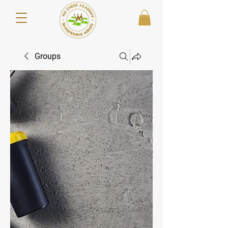
Groups