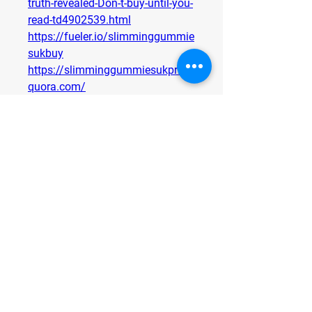
truth-revealed-Don-t-buy-until-you-
read-td4902539.html
https://fueler.io/slimminggummie
sukbuy
https://slimminggummiesukprice.
quora.com/
https://www.pinterest.com/pin/9
86569862139576782/
https://heyzine.com/flip-
book/af39e537b3.html
https://heyzine.com/flip-
book/35985c5773.html
https://slimming-gummies-uk-
weight-loss.jimdosite.com/
https://slimming-gummies-uk-
natural.jimdosite.com/
0
0
Write a comment...