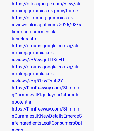
https://sites.google.com/view/sli
mming-gummies-uk-price/home
https://slimming-gummies-uk-
reviews.blogspot.com/2025/08/s
limming-gummies-uk-
benefits.html
https://groups.google.com/g/sli
mming-gummies-uk-
reviews/c/VewqnUd3gFU
https://groups.google.com/g/sli
mming-gummies-uk-
reviews/c/q51kwTvub2Y
https://filmfreeway.com/Slimmin
gGummiesUKIgniteyourfatburnin
gpotential
https://filmfreeway.com/Slimmin
gGummiesUKNewDetailsEmergeS
afeIngredientsLegitConsumersOpi
nions