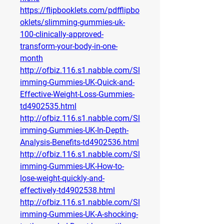
https://flipbooklets.com/pdfflipbo
oklets/slimming-gummies-uk-
100-clinically-approved-
transform-your-body-in-one-
month
http://ofbiz.116.s1.nabble.com/Sl
imming-Gummies-UK-Quick-and-
Effective-Weight-Loss-Gummies-
td4902535.html
http://ofbiz.116.s1.nabble.com/Sl
imming-Gummies-UK-In-Depth-
Analysis-Benefits-td4902536.html
http://ofbiz.116.s1.nabble.com/Sl
imming-Gummies-UK-How-to-
lose-weight-quickly-and-
effectively-td4902538.html
http://ofbiz.116.s1.nabble.com/Sl
imming-Gummies-UK-A-shocking-