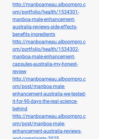
http://manboameau.alboompro.c
om/portfolio/health/1534301-
manboa-male-enhancement-
australia-reviews-side-effects-
benefits-ingredients
http://manboameau.alboompro.c
om/portfolio/health/1534302-
manboa-male-enhancement-
capsules-australia-my-honest-
review
http://manboameau.alboompro.c
om/post/manboa-male-
enhancement-australia-we-tested-
it-for-90-days-the-real-science-
behind
http://manboameau.alboompro.c
om/post/manboa-male-
enhancement-australia-reviews-
and-complaints-2025