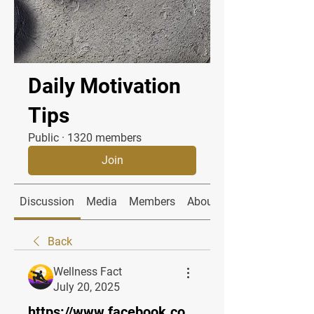
Daily Motivation
Tips
Public
·
1320 members
Join
Discussion
Media
Members
About
Back
Wellness Fact
July 20, 2025
https://www.facebook.co