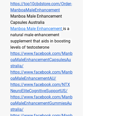
https://top10cbdstore.com/Order-
ManboaMaleEnhancement
Manboa Male Enhancement 
Capsules Australia
Manboa Male Enhancement
is a 
natural male enhancement 
supplement that aids in boosting 
levels of testosterone
https://www.facebook.com/Manb
oaMaleEnhancementCapsulesAu
stralia/
https://www.facebook.com/Manb
oaMaleEnhancementAU/
https://www.facebook.com/NTX
NeuroEliteCognitiveSupportUS/
https://www.facebook.com/Manb
oaMaleEnhancementGummiesAu
stralia/
https://www.facebook.com/Manb