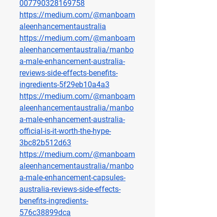
007790328169758
https://medium.com/@manboam
aleenhancementaustralia
https://medium.com/@manboam
aleenhancementaustralia/manbo
a-male-enhancement-australia-
reviews-side-effects-benefits-
ingredients-5f29eb10a4a3
https://medium.com/@manboam
aleenhancementaustralia/manbo
a-male-enhancement-australia-
official-is-it-worth-the-hype-
3bc82b512d63
https://medium.com/@manboam
aleenhancementaustralia/manbo
a-male-enhancement-capsules-
australia-reviews-side-effects-
benefits-ingredients-
576c38899dca