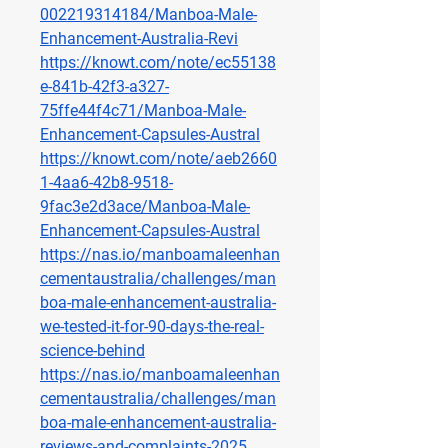
002219314184/Manboa-Male-
Enhancement-Australia-Revi
https://knowt.com/note/ec55138
e-841b-42f3-a327-
75ffe44f4c71/Manboa-Male-
Enhancement-Capsules-Austral
https://knowt.com/note/aeb2660
1-4aa6-42b8-9518-
9fac3e2d3ace/Manboa-Male-
Enhancement-Capsules-Austral
https://nas.io/manboamaleenhan
cementaustralia/challenges/man
boa-male-enhancement-australia-
we-tested-it-for-90-days-the-real-
science-behind
https://nas.io/manboamaleenhan
cementaustralia/challenges/man
boa-male-enhancement-australia-
reviews-and-complaints-2025