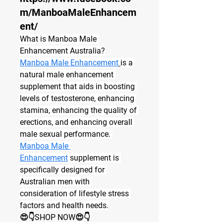
m/ManboaMaleEnhancem
ent/
What is Manboa Male 
Enhancement Australia?
Manboa Male Enhancement
is a 
natural male enhancement 
supplement that aids in boosting 
levels of testosterone, enhancing 
stamina, enhancing the quality of 
erections, and enhancing overall 
male sexual performance. 
Manboa Male 
Enhancement
 supplement is 
specifically designed for 
Australian men with 
consideration of lifestyle stress 
factors and health needs.
😍👇SHOP NOW😍👇