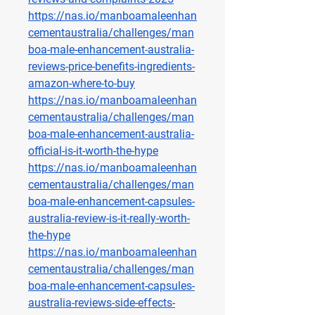
https://nas.io/manboamaleenhan
cementaustralia/challenges/man
boa-male-enhancement-australia-
reviews-price-benefits-ingredients-
amazon-where-to-buy
https://nas.io/manboamaleenhan
cementaustralia/challenges/man
boa-male-enhancement-australia-
official-is-it-worth-the-hype
https://nas.io/manboamaleenhan
cementaustralia/challenges/man
boa-male-enhancement-capsules-
australia-review-is-it-really-worth-
the-hype
https://nas.io/manboamaleenhan
cementaustralia/challenges/man
boa-male-enhancement-capsules-
australia-reviews-side-effects-