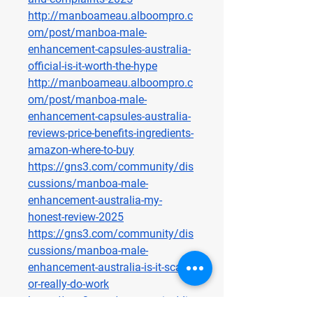
http://manboameau.alboompro.c
om/post/manboa-male-
enhancement-capsules-australia-
official-is-it-worth-the-hype
http://manboameau.alboompro.c
om/post/manboa-male-
enhancement-capsules-australia-
reviews-price-benefits-ingredients-
amazon-where-to-buy
https://gns3.com/community/dis
cussions/manboa-male-
enhancement-australia-my-
honest-review-2025
https://gns3.com/community/dis
cussions/manboa-male-
enhancement-australia-is-it-scam-
or-really-do-work
https://gns3.com/community/dis