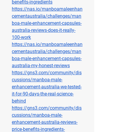
benefits-ingredients
https://nas.io/manboamaleenhan
cementaustralia/challenges/man
boa-male-enhancement-capsules-
australia-reviews-does-it-really-
100-work
https://nas.io/manboamaleenhan
cementaustralia/challenges/man
boa-male-enhancement-capsules-
australia-my-honest-reviews
https://gns3.com/community/dis
cussions/manboa-male-
enhancement-australia-we-tested-
it-for-90-days-the-real-science-
behind
https://gns3.com/community/dis
cussions/manboa-male-
enhancement-australia-reviews-
price-benefits-ingredients-