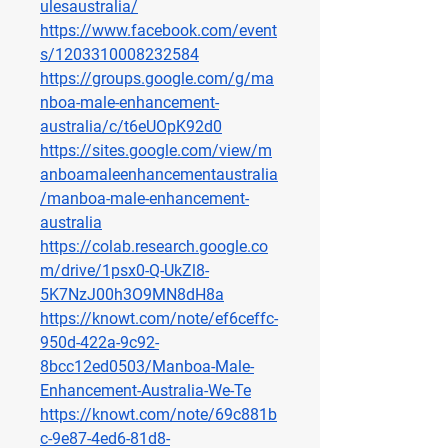
ulesaustralia/
https://www.facebook.com/event
s/1203310008232584
https://groups.google.com/g/ma
nboa-male-enhancement-
australia/c/t6eUOpK92d0
https://sites.google.com/view/m
anboamaleenhancementaustralia
/manboa-male-enhancement-
australia
https://colab.research.google.co
m/drive/1psx0-Q-UkZl8-
5K7NzJ00h3O9MN8dH8a
https://knowt.com/note/ef6ceffc-
950d-422a-9c92-
8bcc12ed0503/Manboa-Male-
Enhancement-Australia-We-Te
https://knowt.com/note/69c881b
c-9e87-4ed6-81d8-