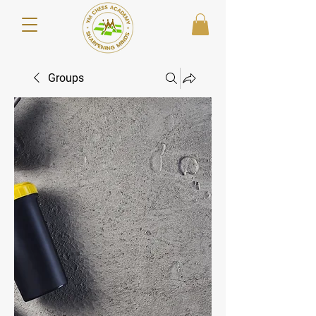
Groups