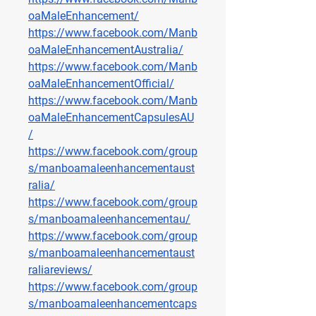
oaMaleEnhancement/
https://www.facebook.com/Manb
oaMaleEnhancementAustralia/
https://www.facebook.com/Manb
oaMaleEnhancementOfficial/
https://www.facebook.com/Manb
oaMaleEnhancementCapsulesAU
/
https://www.facebook.com/group
s/manboamaleenhancementaust
ralia/
https://www.facebook.com/group
s/manboamaleenhancementau/
https://www.facebook.com/group
s/manboamaleenhancementaust
raliareviews/
https://www.facebook.com/group
s/manboamaleenhancementcaps