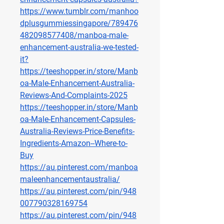
https://www.tumblr.com/manhoo
dplusgummiessingapore/789476
482098577408/manboa-male-
enhancement-australia-we-tested-
it
?
https://teeshopper.in/store/Manb
oa-Male-Enhancement-Australia-
Reviews-And-Complaints-2025
https://teeshopper.in/store/Manb
oa-Male-Enhancement-Capsules-
Australia-Reviews-Price-Benefits-
Ingredients-Amazon--Where-to-
Buy
https://au.pinterest.com/manboa
maleenhancementaustralia/
https://au.pinterest.com/pin/948
007790328169754
https://au.pinterest.com/pin/948