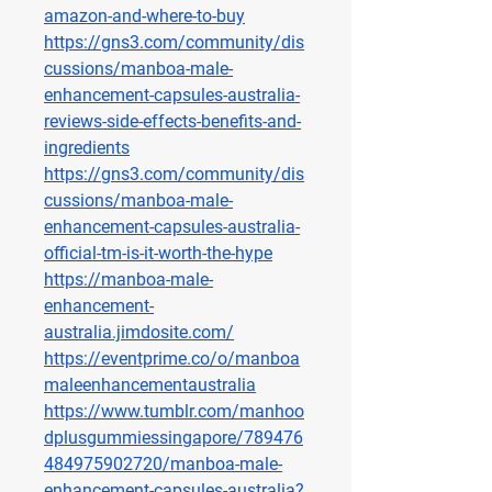
amazon-and-where-to-buy
https://gns3.com/community/dis
cussions/manboa-male-
enhancement-capsules-australia-
reviews-side-effects-benefits-and-
ingredients
https://gns3.com/community/dis
cussions/manboa-male-
enhancement-capsules-australia-
official-tm-is-it-worth-the-hype
https://manboa-male-
enhancement-
australia.jimdosite.com/
https://eventprime.co/o/manboa
maleenhancementaustralia
https://www.tumblr.com/manhoo
dplusgummiessingapore/789476
484975902720/manboa-male-
enhancement-capsules-australia
?