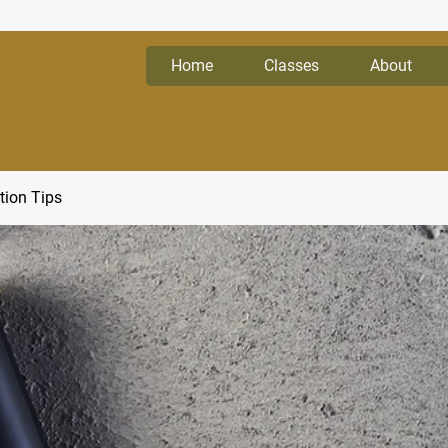
Home
Classes
About
tion Tips