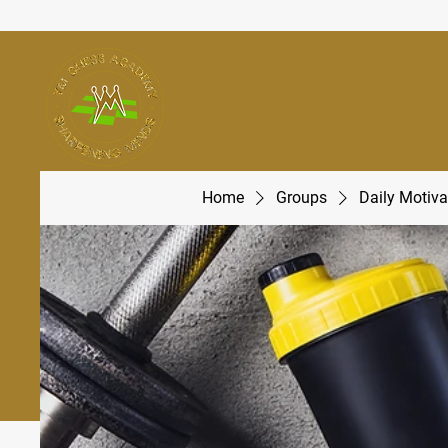
Home
Groups
Daily Motiva