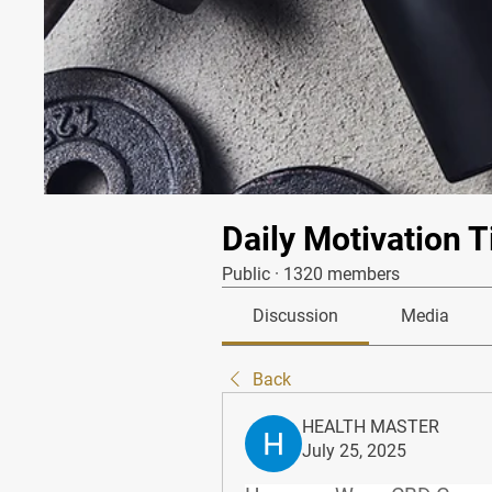
Daily Motivation T
Public
·
1320 members
Discussion
Media
Back
HEALTH MASTER
July 25, 2025