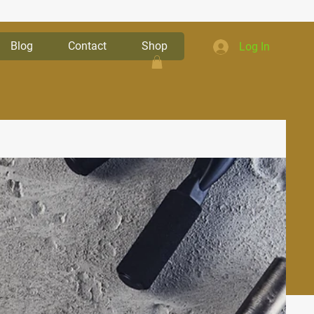
Blog
Contact
Shop
Log In