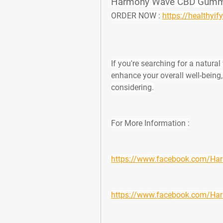
Harmony Wave CBD Gummie
ORDER NOW :
https://health
If you're searching for a natura
enhance your overall well-being,
considering.
For More Information :
https://www.facebook.com/
https://www.facebook.com/