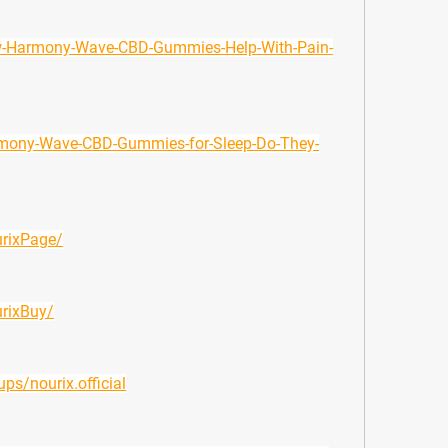
ow-Harmony-Wave-CBD-Gummies-Help-With-Pain-
armony-Wave-CBD-Gummies-for-Sleep-Do-They-
rixPage/
rixBuy/
s/nourix.official