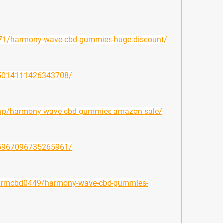
8071/harmony-wave-cbd-gummies-huge-discount/
995014111426343708/
lisup/harmony-wave-cbd-gummies-amazon-sale/
945967096735265961/
ufarmcbd0449/harmony-wave-cbd-gummies-