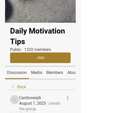
Daily Motivation
Tips
Public
·
1320 members
Join
Discussion
Media
Members
About
Back
Cardionexjik
Cardionexjik
August 1, 2025
·
joined
the group.