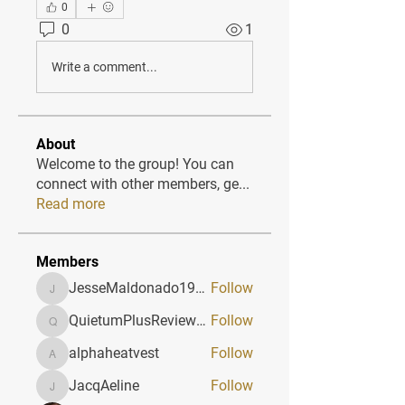
0
0
1
Write a comment...
About
Welcome to the group! You can
connect with other members, ge
...
Read more
Members
JesseMaldonado1969116
Follow
JesseMaldonado1969116
QuietumPlusReviews3
Follow
QuietumPlusReviews3
alphaheatvest
Follow
alphaheatvest
JacqAeline
Follow
JacqAeline