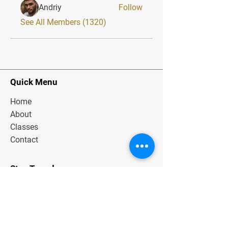
Andriy
Follow
See All Members (1320)
Quick Menu
Home
About
Classes
Contact
Stay Tuned
Subscribe Now and Get Exclusive
Materials, News and Tips