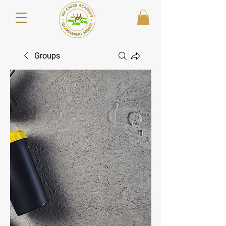
Groups