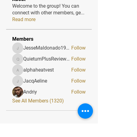
Welcome to the group! You can
connect with other members, ge
...
Read more
Members
JesseMaldonado1969116
Follow
JesseMaldonado1969116
QuietumPlusReviews3
Follow
QuietumPlusReviews3
alphaheatvest
Follow
alphaheatvest
JacqAeline
Follow
JacqAeline
Andriy
Follow
See All Members (1320)
Quick Menu