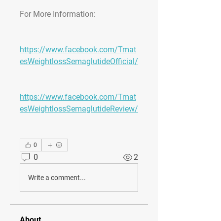
For More Information:
https://www.facebook.com/Tmat
esWeightlossSemaglutideOfficial/
https://www.facebook.com/Tmat
esWeightlossSemaglutideReview/
0
0
2
Write a comment...
About