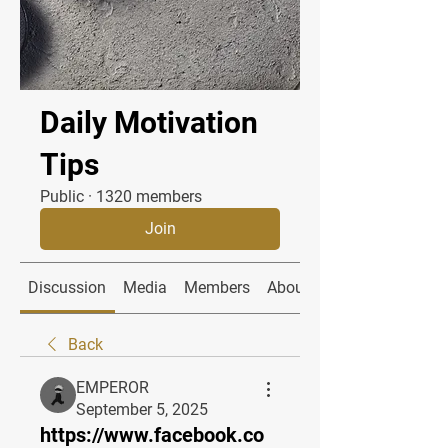
Daily Motivation
Tips
Public
·
1320 members
Join
Discussion
Media
Members
About
Back
EMPEROR
September 5, 2025
https://www.facebook.co