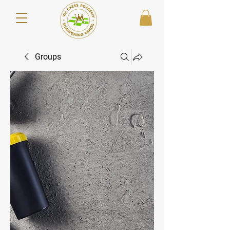
Groups