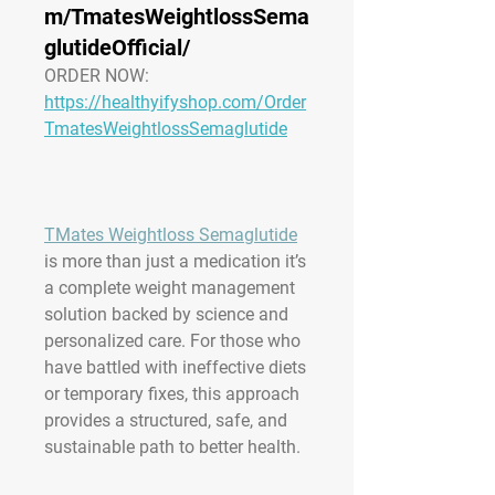
m/TmatesWeightlossSema
glutideOfficial/
ORDER NOW:
https://healthyifyshop.com/Order
TmatesWeightlossSemaglutide
TMates Weightloss Semaglutide
is more than just a medication it’s 
a complete weight management 
solution backed by science and 
personalized care. For those who 
have battled with ineffective diets 
or temporary fixes, this approach 
provides a structured, safe, and 
sustainable path to better health.