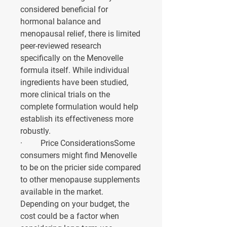
considered beneficial for 
hormonal balance and 
menopausal relief, there is limited 
peer-reviewed research 
specifically on the Menovelle 
formula itself. While individual 
ingredients have been studied, 
more clinical trials on the 
complete formulation would help 
establish its effectiveness more 
robustly.
·         
Price Considerations
Some 
consumers might find Menovelle 
to be on the pricier side compared 
to other menopause supplements 
available in the market. 
Depending on your budget, the 
cost could be a factor when 