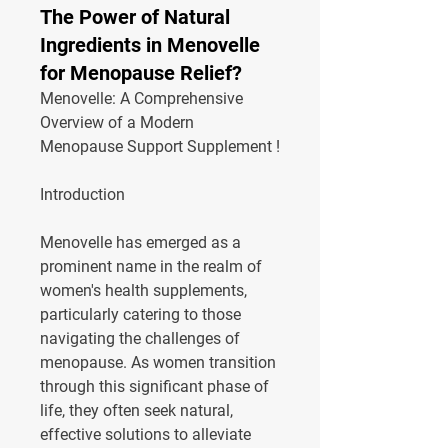
The Power of Natural
Ingredients in Menovelle
for Menopause Relief?
Menovelle: A Comprehensive 
Overview of a Modern 
Menopause Support Supplement !
Introduction
Menovelle has emerged as a 
prominent name in the realm of 
women's health supplements, 
particularly catering to those 
navigating the challenges of 
menopause. As women transition 
through this significant phase of 
life, they often seek natural, 
effective solutions to alleviate 