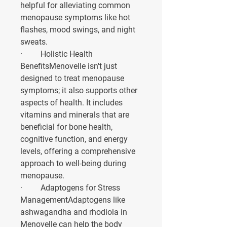
helpful for alleviating common 
menopause symptoms like hot 
flashes, mood swings, and night 
sweats.
·         
Holistic Health 
Benefits
Menovelle isn't just 
designed to treat menopause 
symptoms; it also supports other 
aspects of health. It includes 
vitamins and minerals that are 
beneficial for bone health, 
cognitive function, and energy 
levels, offering a comprehensive 
approach to well-being during 
menopause.
·         
Adaptogens for Stress 
Management
Adaptogens like 
ashwagandha and rhodiola in 
Menovelle can help the body 