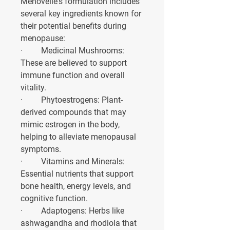
Menovelle's formulation includes 
several key ingredients known for 
their potential benefits during 
menopause:
·         
Medicinal Mushrooms
: 
These are believed to support 
immune function and overall 
vitality.
·         
Phytoestrogens
: Plant-
derived compounds that may 
mimic estrogen in the body, 
helping to alleviate menopausal 
symptoms.
·         
Vitamins and Minerals
: 
Essential nutrients that support 
bone health, energy levels, and 
cognitive function.
·         
Adaptogens
: Herbs like 
ashwagandha and rhodiola that 