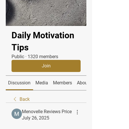
Daily Motivation
Tips
Public
·
1320 members
Join
Discussion
Media
Members
About
Back
Menovelle Reviews Price
July 26, 2025