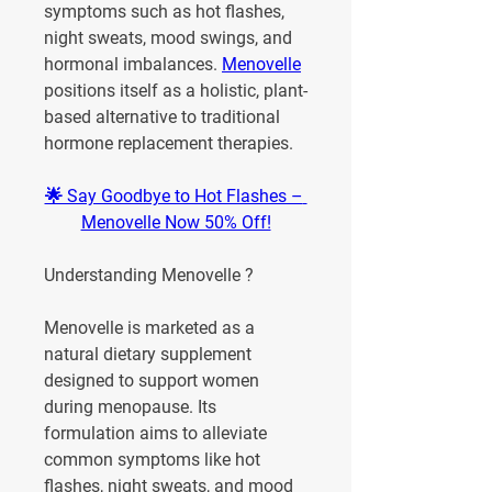
symptoms such as hot flashes, 
night sweats, mood swings, and 
hormonal imbalances. 
Menovelle
positions itself as a holistic, plant-
based alternative to traditional 
hormone replacement therapies.
🌟 Say Goodbye to Hot Flashes – 
Menovelle Now 50% Off!
Understanding Menovelle ?
Menovelle is marketed as a 
natural dietary supplement 
designed to support women 
during menopause. Its 
formulation aims to alleviate 
common symptoms like hot 
flashes, night sweats, and mood 