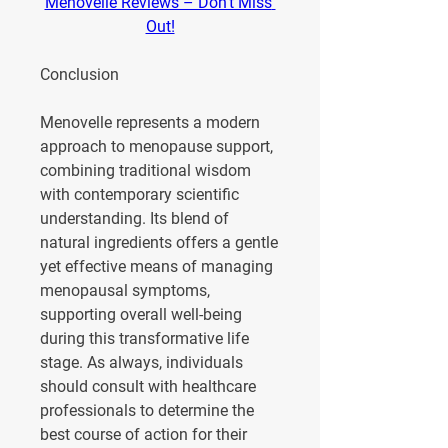
Menovelle Reviews – Don't Miss 
Out!
Conclusion
Menovelle represents a modern 
approach to menopause support, 
combining traditional wisdom 
with contemporary scientific 
understanding. Its blend of 
natural ingredients offers a gentle 
yet effective means of managing 
menopausal symptoms, 
supporting overall well-being 
during this transformative life 
stage. As always, individuals 
should consult with healthcare 
professionals to determine the 
best course of action for their 