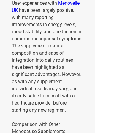
User experiences with 
Menovelle 
UK
 have been largely positive, 
with many reporting 
improvements in energy levels, 
mood stability, and a reduction in 
common menopausal symptoms. 
The supplement's natural 
composition and ease of 
integration into daily routines 
have been highlighted as 
significant advantages. However, 
as with any supplement, 
individual results may vary, and 
it's advisable to consult with a 
healthcare provider before 
starting any new regimen.
Comparison with Other 
Menopause Supplements