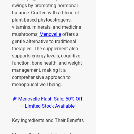
swings by promoting hormonal 
balance. Crafted with a blend of 
plant-based phytoestrogens, 
vitamins, minerals, and medicinal 
mushrooms, 
Menovelle
 offers a 
gentle alternative to traditional 
therapies. The supplement also 
supports energy levels, cognitive 
function, bone health, and weight 
management, making it a 
comprehensive approach to 
menopausal well-being.
🎉 Menovelle Flash Sale: 50% Off 
– Limited Stock Available!
Key Ingredients and Their Benefits