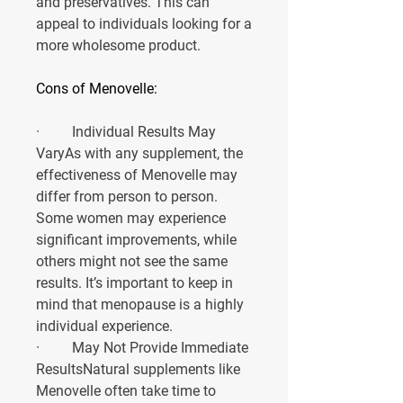
and preservatives. This can 
appeal to individuals looking for a 
more wholesome product.
Cons of Menovelle:
·         
Individual Results May 
Vary
As with any supplement, the 
effectiveness of Menovelle may 
differ from person to person. 
Some women may experience 
significant improvements, while 
others might not see the same 
results. It’s important to keep in 
mind that menopause is a highly 
individual experience.
·         
May Not Provide Immediate 
Results
Natural supplements like 
Menovelle often take time to 