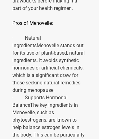
drawbacks before making it a 
part of your health regimen.
Pros of Menovelle:
·         
Natural 
Ingredients
Menovelle stands out 
for its use of plant-based, natural 
ingredients. It avoids synthetic 
hormones or artificial chemicals, 
which is a significant draw for 
those seeking natural remedies 
during menopause.
·         
Supports Hormonal 
Balance
The key ingredients in 
Menovelle, such as 
phytoestrogens, are known to 
help balance estrogen levels in 
the body. This can be particularly 