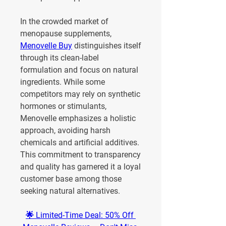
In the crowded market of 
menopause supplements, 
Menovelle Buy
 distinguishes itself 
through its clean-label 
formulation and focus on natural 
ingredients. While some 
competitors may rely on synthetic 
hormones or stimulants, 
Menovelle emphasizes a holistic 
approach, avoiding harsh 
chemicals and artificial additives. 
This commitment to transparency 
and quality has garnered it a loyal 
customer base among those 
seeking natural alternatives.
🌟 Limited-Time Deal: 50% Off 