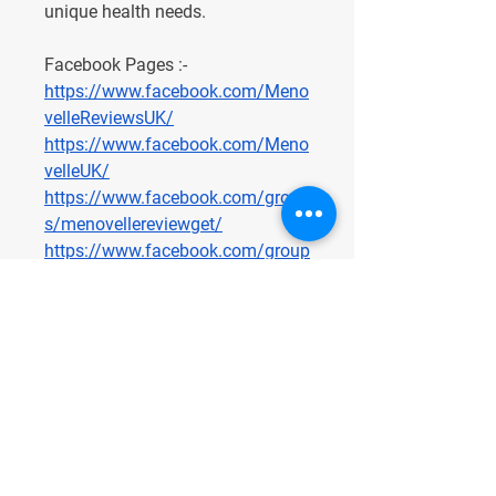
unique health needs.
Facebook Pages :-
https://www.facebook.com/Meno
velleReviewsUK/
https://www.facebook.com/Meno
velleUK/
https://www.facebook.com/group
s/menovellereviewget/
https://www.facebook.com/group
s/menovellereviewuk/
https://www.facebook.com/group
s/menovelleukreview/
https://www.facebook.com/group
s/menovelleofficialuk/
https://www.facebook.com/group
s/menovelleukreviews/
https://www.facebook.com/group
s/menovellereviewsunitedkingdo