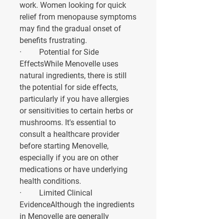
work. Women looking for quick 
relief from menopause symptoms 
may find the gradual onset of 
benefits frustrating.
·         
Potential for Side 
Effects
While Menovelle uses 
natural ingredients, there is still 
the potential for side effects, 
particularly if you have allergies 
or sensitivities to certain herbs or 
mushrooms. It's essential to 
consult a healthcare provider 
before starting Menovelle, 
especially if you are on other 
medications or have underlying 
health conditions.
·         
Limited Clinical 
Evidence
Although the ingredients 
in Menovelle are generally 