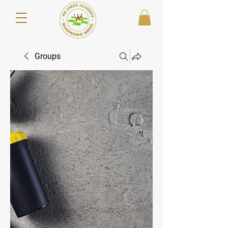
Groups