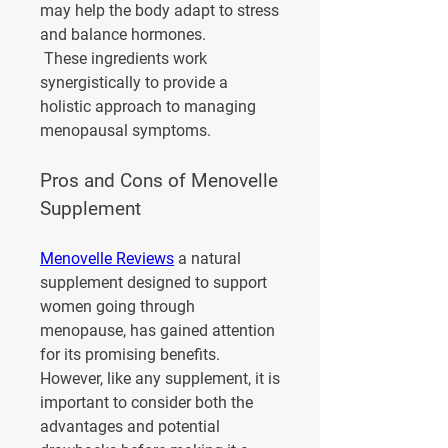
may help the body adapt to stress 
and balance hormones.
 These ingredients work 
synergistically to provide a 
holistic approach to managing 
menopausal symptoms.
Pros and Cons of Menovelle 
Supplement
Menovelle Reviews
 a natural 
supplement designed to support 
women going through 
menopause, has gained attention 
for its promising benefits. 
However, like any supplement, it is 
important to consider both the 
advantages and potential 