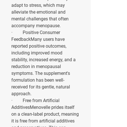
adapt to stress, which may 
alleviate the emotional and 
mental challenges that often 
accompany menopause.
·         
Positive Consumer 
Feedback
Many users have 
reported positive outcomes, 
including improved mood 
stability, increased energy, and a 
reduction in menopausal 
symptoms. The supplement's 
formulation has been well-
received for its gentle, natural 
approach.
·         
Free from Artificial 
Additives
Menovelle prides itself 
on a clean-label product, meaning 
it is free from artificial additives 