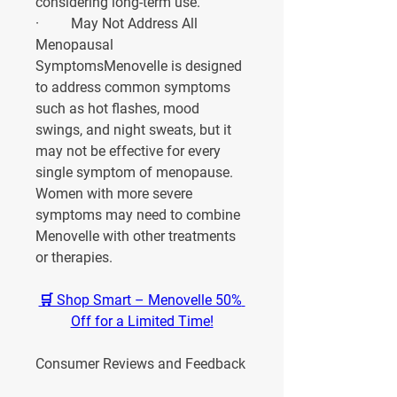
considering long-term use.
·         
May Not Address All 
Menopausal 
Symptoms
Menovelle is designed 
to address common symptoms 
such as hot flashes, mood 
swings, and night sweats, but it 
may not be effective for every 
single symptom of menopause. 
Women with more severe 
symptoms may need to combine 
Menovelle with other treatments 
or therapies.
🛒 Shop Smart – Menovelle 50% 
Off for a Limited Time!
Consumer Reviews and Feedback