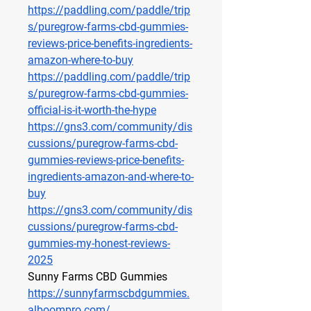
https://paddling.com/paddle/trip
s/puregrow-farms-cbd-gummies-
reviews-price-benefits-ingredients-
amazon-where-to-buy
https://paddling.com/paddle/trip
s/puregrow-farms-cbd-gummies-
official-is-it-worth-the-hype
https://gns3.com/community/dis
cussions/puregrow-farms-cbd-
gummies-reviews-price-benefits-
ingredients-amazon-and-where-to-
buy
https://gns3.com/community/dis
cussions/puregrow-farms-cbd-
gummies-my-honest-reviews-
2025
Sunny Farms CBD Gummies
https://sunnyfarmscbdgummies.
alboompro.com/