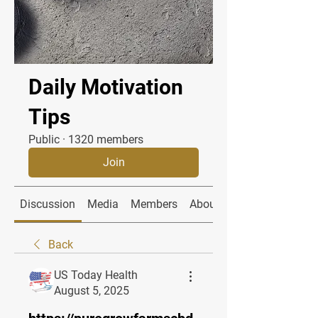
Daily Motivation
Tips
Public
·
1320 members
Join
Discussion
Media
Members
About
Back
US Today Health
August 5, 2025