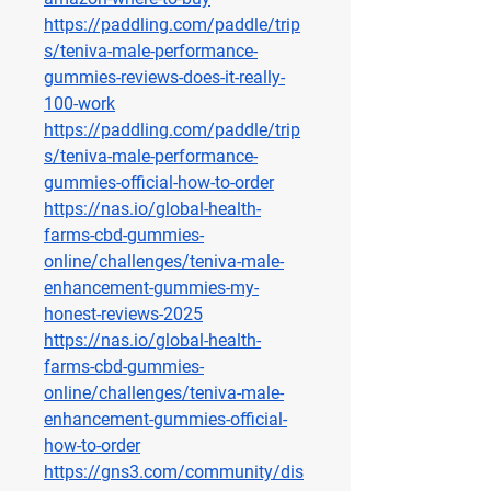
https://paddling.com/paddle/trip
s/teniva-male-performance-
gummies-reviews-does-it-really-
100-work
https://paddling.com/paddle/trip
s/teniva-male-performance-
gummies-official-how-to-order
https://nas.io/global-health-
farms-cbd-gummies-
online/challenges/teniva-male-
enhancement-gummies-my-
honest-reviews-2025
https://nas.io/global-health-
farms-cbd-gummies-
online/challenges/teniva-male-
enhancement-gummies-official-
how-to-order
https://gns3.com/community/dis