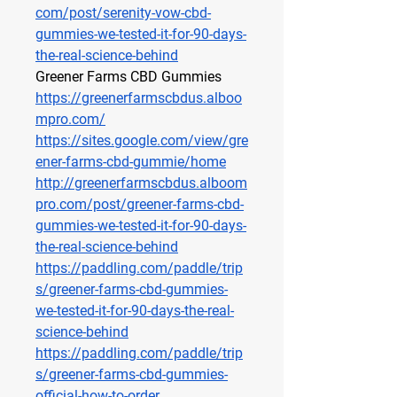
com/post/serenity-vow-cbd-
gummies-we-tested-it-for-90-days-
the-real-science-behind
Greener Farms CBD Gummies
https://greenerfarmscbdus.alboo
mpro.com/
https://sites.google.com/view/gre
ener-farms-cbd-gummie/home
http://greenerfarmscbdus.alboom
pro.com/post/greener-farms-cbd-
gummies-we-tested-it-for-90-days-
the-real-science-behind
https://paddling.com/paddle/trip
s/greener-farms-cbd-gummies-
we-tested-it-for-90-days-the-real-
science-behind
https://paddling.com/paddle/trip
s/greener-farms-cbd-gummies-
official-how-to-order