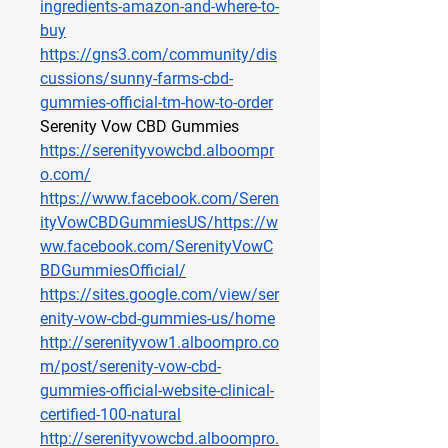
ingredients-amazon-and-where-to-
buy
https://gns3.com/community/dis
cussions/sunny-farms-cbd-
gummies-official-tm-how-to-order
Serenity Vow CBD Gummies
https://serenityvowcbd.alboompr
o.com/
https://www.facebook.com/Seren
ityVowCBDGummiesUS/https://w
ww.facebook.com/SerenityVowC
BDGummiesOfficial/
https://sites.google.com/view/ser
enity-vow-cbd-gummies-us/home
http://serenityvow1.alboompro.co
m/post/serenity-vow-cbd-
gummies-official-website-clinical-
certified-100-natural
http://serenityvowcbd.alboompro.