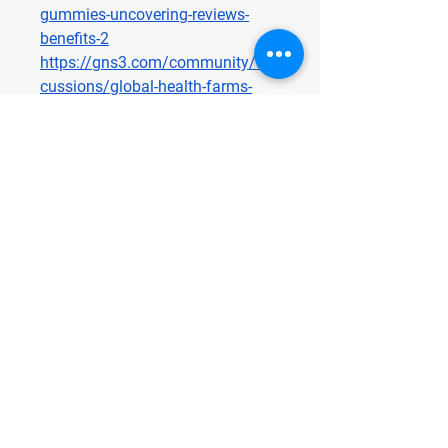
gummies-uncovering-reviews-
benefits-2
https://gns3.com/community/dis
cussions/global-health-farms-
cbd-gummies-reviews-price-
benefits-ingredients-amazon-and-
where-to-buy
https://gns3.com/community/dis
cussions/global-health-farms-
cbd-gummies-uncovering-reviews-
benefits
Terra Pro CBD Gummies
https://terraprocbdus.alboompro.
com/
https://sites.google.com/view/ter
raprocbdgummies-online/home
http://terraprocbdus.alboompro.c
om/post/terra-pro-cbd-gummies-
reviews-price-benefits-ingredients-