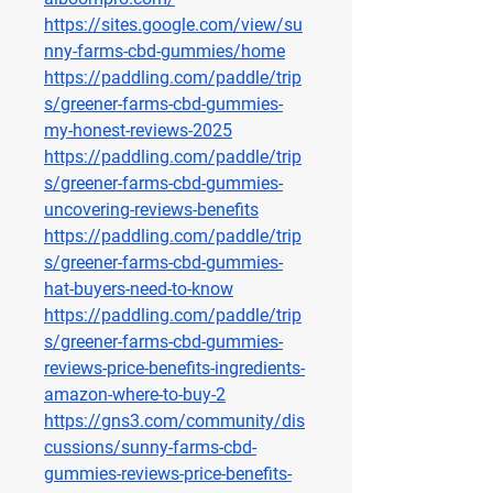
https://sites.google.com/view/su
nny-farms-cbd-gummies/home
https://paddling.com/paddle/trip
s/greener-farms-cbd-gummies-
my-honest-reviews-2025
https://paddling.com/paddle/trip
s/greener-farms-cbd-gummies-
uncovering-reviews-benefits
https://paddling.com/paddle/trip
s/greener-farms-cbd-gummies-
hat-buyers-need-to-know
https://paddling.com/paddle/trip
s/greener-farms-cbd-gummies-
reviews-price-benefits-ingredients-
amazon-where-to-buy-2
https://gns3.com/community/dis
cussions/sunny-farms-cbd-
gummies-reviews-price-benefits-