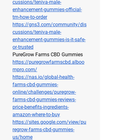
cussions/teniva-male-
enhancement-gummies-official-
tm-how-to-order
https://gns3.com/community/dis
cussions/teniva-male-
enhancement-gummies-is-it-safe-
or-trusted
PureGrow Farms CBD Gummies
https://puregrowfarmscbd.alboo
mpro.com/
https://nas.io/global-health-
farms-cbd-gummies-
online/challenges/puregrow-
farms-cbd-gummies-reviews-
price-benefits-ingredients-
amazon-where-to-buy
https://sites.google.com/view/pu
regrow-farms-cbd-gummies-
us/home