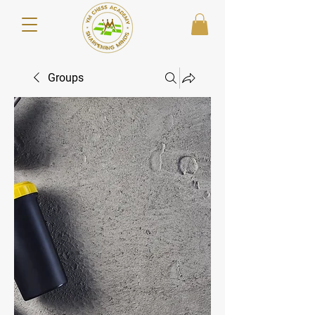
Groups