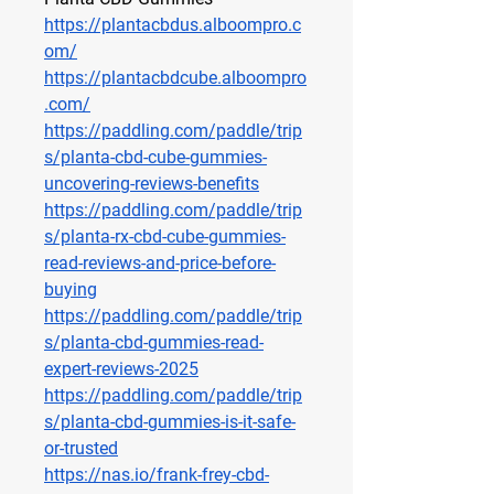
https://plantacbdus.alboompro.c
om/
https://plantacbdcube.alboompro
.com/
https://paddling.com/paddle/trip
s/planta-cbd-cube-gummies-
uncovering-reviews-benefits
https://paddling.com/paddle/trip
s/planta-rx-cbd-cube-gummies-
read-reviews-and-price-before-
buying
https://paddling.com/paddle/trip
s/planta-cbd-gummies-read-
expert-reviews-2025
https://paddling.com/paddle/trip
s/planta-cbd-gummies-is-it-safe-
or-trusted
https://nas.io/frank-frey-cbd-