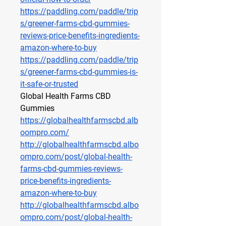
https://paddling.com/paddle/trip
s/greener-farms-cbd-gummies-
reviews-price-benefits-ingredients-
amazon-where-to-buy
https://paddling.com/paddle/trip
s/greener-farms-cbd-gummies-is-
it-safe-or-trusted
Global Health Farms CBD 
Gummies
https://globalhealthfarmscbd.alb
oompro.com/
http://globalhealthfarmscbd.albo
ompro.com/post/global-health-
farms-cbd-gummies-reviews-
price-benefits-ingredients-
amazon-where-to-buy
http://globalhealthfarmscbd.albo
ompro.com/post/global-health-