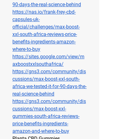
90-days-the-real-science-behind
https://nas.io/frank-frey-cbd-
capsules-uk-
official/challenges/max-boost-
xxl-south-africa-reviews-price-
benefits-ingredients-amazon-
where-to-buy
https://sites.google.com/view/m
axboostxxlsouthafrica/
https://gns3.com/community/dis
cussions/max-boost-xxl-south-
africa-we-tested-it-for-90-days-the-
real-science-behind
https://gns3.com/community/dis
cussions/max-boost-xxl-
gummies-south-africa-reviews-
price-benefits-ingredients-
amazon-and-where-to-buy
Planta CBD Gummies