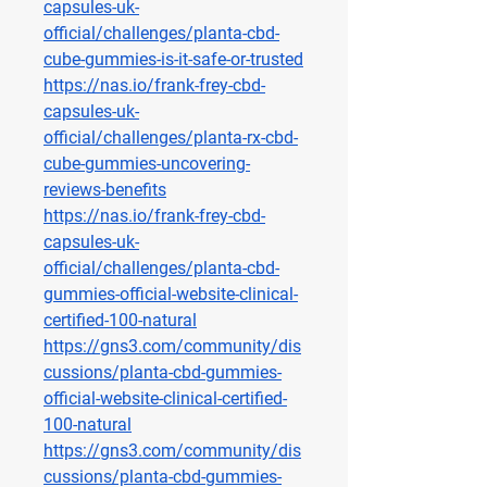
capsules-uk-
official/challenges/planta-cbd-
cube-gummies-is-it-safe-or-trusted
https://nas.io/frank-frey-cbd-
capsules-uk-
official/challenges/planta-rx-cbd-
cube-gummies-uncovering-
reviews-benefits
https://nas.io/frank-frey-cbd-
capsules-uk-
official/challenges/planta-cbd-
gummies-official-website-clinical-
certified-100-natural
https://gns3.com/community/dis
cussions/planta-cbd-gummies-
official-website-clinical-certified-
100-natural
https://gns3.com/community/dis
cussions/planta-cbd-gummies-