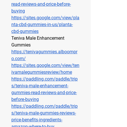
read-reviews-and-price-before-
buying
https://sites.google.com/view/pla
nta-cbd-gummies-in-us/planta-
cbd-gummies
Teniva Male Enhancement 
Gummies
https://tenivagummies.alboompr
o.com/
https://sites.google.com/view/ten
ivamalegummiesreview/home
https://paddling.com/paddle/trip
s/teniva-male-enhancement-
gummies-read-reviews-and-price-
before-buying
https://paddling.com/paddle/trip
s/teniva-male-gummies-reviews-
price-benefits-ingredients-
amazon-where-to-buy