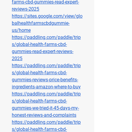
farms-cbd-gummies-read-expert-
reviews-2025
https://sites.google.com/view/glo
balhealthfarmscbdgummie-
us/home
https://paddling.com/paddle/trip
s/global-health-farms-cbd-
gummies-read-expert-reviews-
2025
https://paddling.com/paddle/trip
s/global-health-farms-cbd-
gummies-reviews-price-benefits-
ingredients-amazon-where-to-buy
https://paddling.com/paddle/trip
s/global-health-farms-cbd-
gummies-we-tried-it-45-days-my-
honest-reviews-and-complaints
https://paddling.com/paddle/trip
s/global-health-farms-cbd-