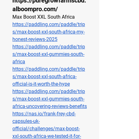
https://puregrowfarmscbd.
alboompro.com/
Max Boost XXL South Africa
https://paddling.com/paddle/trip
s/max-boost-xxl-south-africa-my-
honest-reviews-2025
https://paddling.com/paddle/trip
s/max-boost-xxl-gummies-south-
africa
https://paddling.com/paddle/trip
s/max-boost-xxl-south-africa-
official-is-it-worth-the-hype
https://paddling.com/paddle/trip
s/max-boost-xxl-gummies-south-
africa-uncovering-reviews-benefits
https://nas.io/frank-frey-cbd-
capsules-uk-
official/challenges/max-boost-
xxl-south-africa-we-tested-it-for-