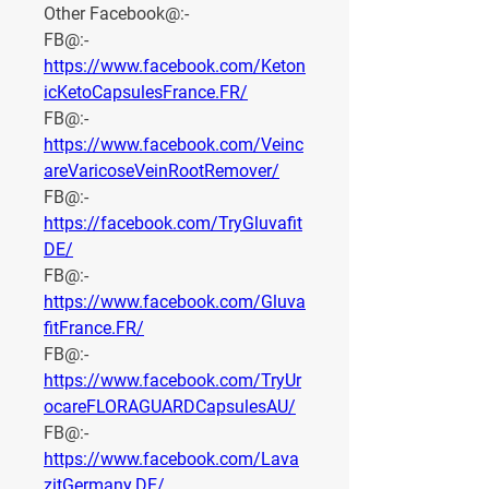
Other Facebook@:-
FB@:- 
https://www.facebook.com/Keton
icKetoCapsulesFrance.FR/
FB@:- 
https://www.facebook.com/Veinc
areVaricoseVeinRootRemover/
FB@:- 
https://facebook.com/TryGluvafit
DE/
FB@:- 
https://www.facebook.com/Gluva
fitFrance.FR/
FB@:- 
https://www.facebook.com/TryUr
ocareFLORAGUARDCapsulesAU/
FB@:- 
https://www.facebook.com/Lava
zitGermany.DE/