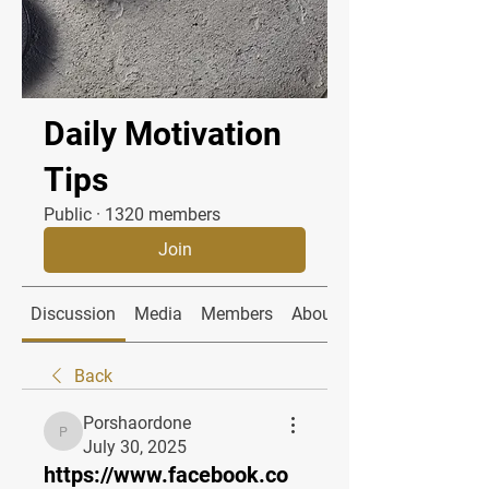
Daily Motivation
Tips
Public
·
1320 members
Join
Discussion
Media
Members
About
Back
Porshaordone
Porshaordone
July 30, 2025
https://www.facebook.co