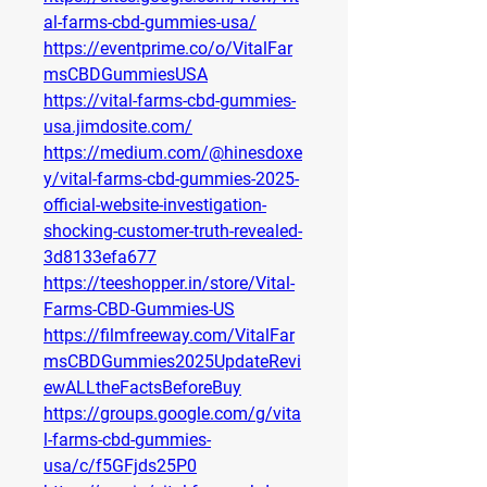
al-farms-cbd-gummies-usa/
https://eventprime.co/o/VitalFar
msCBDGummiesUSA
https://vital-farms-cbd-gummies-
usa.jimdosite.com/
https://medium.com/@hinesdoxe
y/vital-farms-cbd-gummies-2025-
official-website-investigation-
shocking-customer-truth-revealed-
3d8133efa677
https://teeshopper.in/store/Vital-
Farms-CBD-Gummies-US
https://filmfreeway.com/VitalFar
msCBDGummies2025UpdateRevi
ewALLtheFactsBeforeBuy
https://groups.google.com/g/vita
l-farms-cbd-gummies-
usa/c/f5GFjds25P0