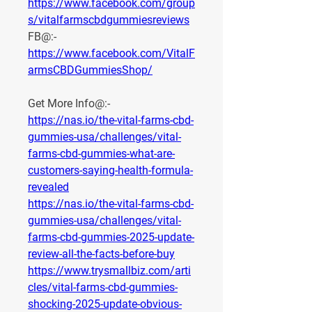
https://www.facebook.com/group
s/vitalfarmscbdgummiesreviews
FB@:- 
https://www.facebook.com/VitalF
armsCBDGummiesShop/
Get More Info@:-
https://nas.io/the-vital-farms-cbd-
gummies-usa/challenges/vital-
farms-cbd-gummies-what-are-
customers-saying-health-formula-
revealed
https://nas.io/the-vital-farms-cbd-
gummies-usa/challenges/vital-
farms-cbd-gummies-2025-update-
review-all-the-facts-before-buy
https://www.trysmallbiz.com/arti
cles/vital-farms-cbd-gummies-
shocking-2025-update-obvious-