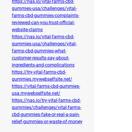
https://nas.io/vital-farms-cbd-
gummies-usa/challenges/vital-
farms-cbd-gummies-complaints-
reviewed-can-you-trust-official-
website-claims
https://nas.io/vital-farms-cbd-
gummies-usa/challenges/vital-
farms-cbd-gummies-what-
customer-results-say-about-
ingredients-and-complications
https://try-vital-farms-cbd-
gummies.mywebselfsite.net/
https://vital-farms-cbd-gummies-
usa.mywebselfsite.net/
https://nas.io/try-vital-farms-cbd-
gummies/challenges/vital-farms-
cbd-gummies-fake-or-real-a-pain-
relief-gummies-or-waste-of-money