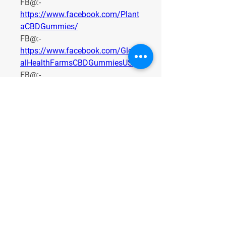
FB@:- 
https://www.facebook.com/Plant
aCBDGummies/
FB@:- 
https://www.facebook.com/Glob
alHealthFarmsCBDGummiesUS/
FB@:- 
https://www.facebook.com/Terra
ProCBD/
FB@:- 
https://www.facebook.com/TryG
oldenFountainFarmsCBDGummie
s/
FB@:- 
https://goldenfountainfarmscbdg
ummies.com/
0
0
1