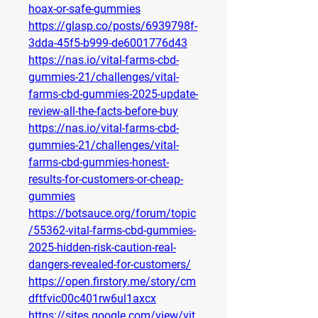
hoax-or-safe-gummies
https://glasp.co/posts/6939798f-
3dda-45f5-b999-de6001776d43
https://nas.io/vital-farms-cbd-
gummies-21/challenges/vital-
farms-cbd-gummies-2025-update-
review-all-the-facts-before-buy
https://nas.io/vital-farms-cbd-
gummies-21/challenges/vital-
farms-cbd-gummies-honest-
results-for-customers-or-cheap-
gummies
https://botsauce.org/forum/topic
/55362-vital-farms-cbd-gummies-
2025-hidden-risk-caution-real-
dangers-revealed-for-customers/
https://open.firstory.me/story/cm
dftfvic00c401rw6ul1axcx
https://sites.google.com/view/vit