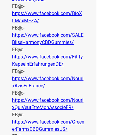
FB@:- 
https://www.facebook.com/BioX
LMaxMEZA/
FB@:- 
https://www.facebook.com/SALE
BlissHarmonyCBDGummies/
FB@:- 
https://www.facebook.com/Fitify
KapselnErfahrungenDE/
FB@:- 
https://www.facebook.com/Nouri
xAvisFr.France/
FB@:- 
https://www.facebook.com/Nouri
xQuiVeutEtreMonAssocieFR/
FB@:- 
https://www.facebook.com/Green
erFarmsCBDGummiesUS/