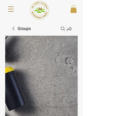
Groups