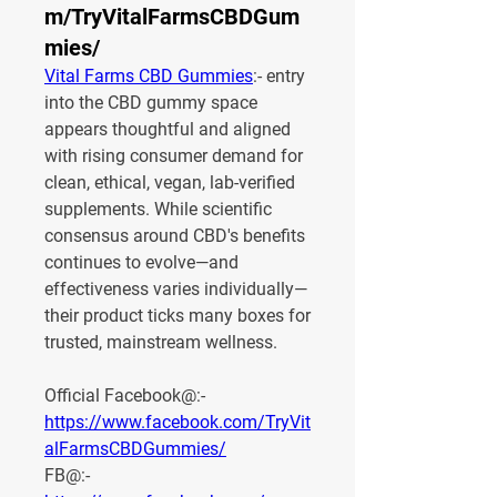
m/TryVitalFarmsCBDGum
mies/
Vital Farms CBD Gummies
:- entry 
into the CBD gummy space 
appears thoughtful and aligned 
with rising consumer demand for 
clean, ethical, vegan, lab-verified 
supplements. While scientific 
consensus around CBD's benefits 
continues to evolve—and 
effectiveness varies individually—
their product ticks many boxes for 
trusted, mainstream wellness.
Official Facebook@:- 
https://www.facebook.com/TryVit
alFarmsCBDGummies/
FB@:- 