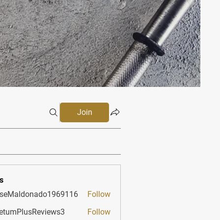
Join
s
sseMaldonado1969116
Follow
aldonado1969116
etumPlusReviews3
Follow
PlusReviews3