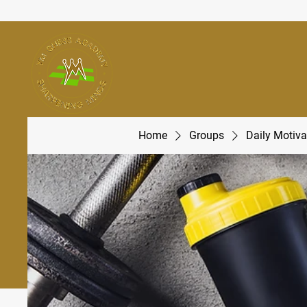
Home
Groups
Daily Motiva