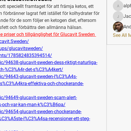
alp
kott speciellt framtaget för att främja ketos, ett 
alphahe
förbränner lagrat fett istället för kolhydrater för 
Jac
JacqAel
de för de som följer en ketogen diet, eftersom 
And
psfett och förbättra den allmänna hälsan.
iser och tillgänglighet för Glucavit Sweden 
See All 
cavit.Sweden/
ups/glucavitsweden/
ents/1785824835394514/
c/94638-glucavit-sweden-dess-riktigt-naturliga-
-och-%C3%A4r-det-s%C3%A4kert/
pic/94643-glucavit-sweden-l%C3%A4s-
s%C3%A4kra-effektiva-och-chockerande-
ic/94649-glucavit-sweden-scam-alert-
is-och-var-kan-man-k%C3%B6pa/
pic/94654-glucavit-sweden-chockerande-
C3%A5ste-l%C3%A4sa-recensioner-ett-steg-