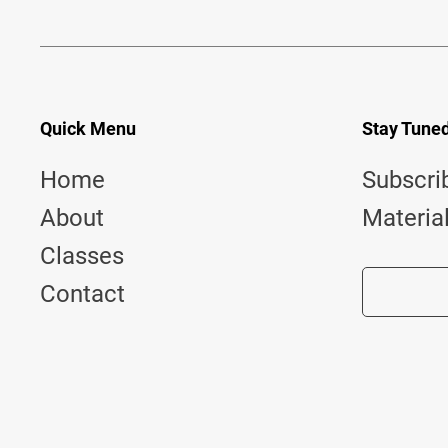
Quick Menu
Stay Tune
Home
Subscri
About
Materia
Classes
Contact