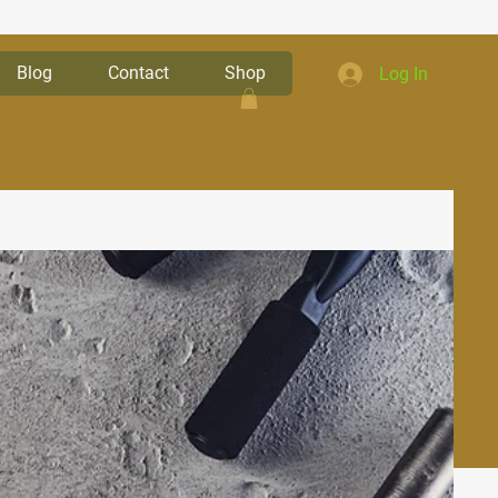
Blog
Contact
Shop
Log In