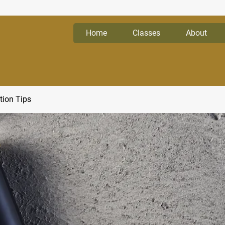
Home
Classes
About
tion Tips