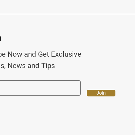
d
be Now and Get Exclusive
ls, News and Tips
Join