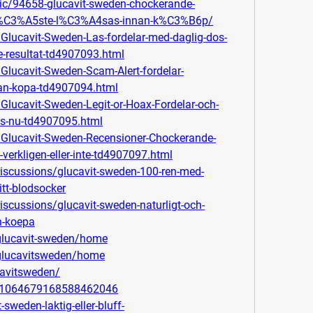
pic/94658-glucavit-sweden-chockerande-
m%C3%A5ste-l%C3%A4sas-innan-k%C3%B6p/
/Glucavit-Sweden-Las-fordelar-med-daglig-dos-
e-resultat-td4907093.html
/Glucavit-Sweden-Scam-Alert-fordelar-
man-kopa-td4907094.html
/Glucavit-Sweden-Legit-or-Hoax-Fordelar-och-
Las-nu-td4907095.html
m/Glucavit-Sweden-Recensioner-Chockerande-
verkligen-eller-inte-td4907097.html
scussions/glucavit-sweden-100-ren-med-
itt-blodsocker
scussions/glucavit-sweden-naturligt-och-
n-koepa
/glucavit-sweden/home
/glucavitsweden/home
cavitsweden/
in/1064679168588462046
-sweden-laktig-eller-bluff-