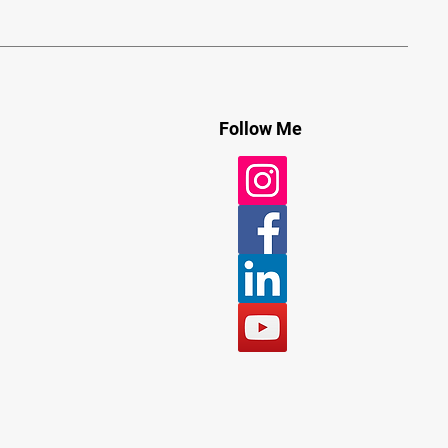
Follow Me