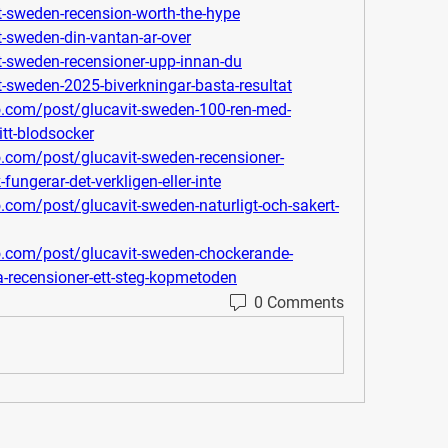
it-sweden-recension-worth-the-hype
it-sweden-din-vantan-ar-over
it-sweden-recensioner-upp-innan-du
it-sweden-2025-biverkningar-basta-resultat
o.com/post/glucavit-sweden-100-ren-med-
itt-blodsocker
o.com/post/glucavit-sweden-recensioner-
ngerar-det-verkligen-eller-inte
.com/post/glucavit-sweden-naturligt-och-sakert-
ro.com/post/glucavit-sweden-chockerande-
a-recensioner-ett-steg-kopmetoden
0 Comments