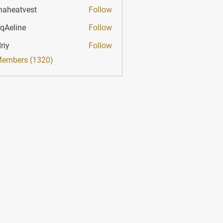
haheatvest
Follow
atvest
qAeline
Follow
ine
riy
Follow
Members (1320)