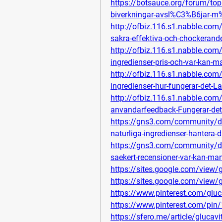
https://botsauce.org/forum/to
biverkningar-avsl%C3%B6jar-
http://ofbiz.116.s1.nabble.com
sakra-effektiva-och-chockerand
http://ofbiz.116.s1.nabble.com
ingredienser-pris-och-var-kan-
http://ofbiz.116.s1.nabble.com
ingredienser-hur-fungerar-det-
http://ofbiz.116.s1.nabble.co
anvandarfeedback-Fungerar-det-
https://gns3.com/community/di
naturliga-ingredienser-hantera-d
https://gns3.com/community/di
saekert-recensioner-var-kan-ma
https://sites.google.com/view
https://sites.google.com/view
https://www.pinterest.com/glu
https://www.pinterest.com/p
https://sfero.me/article/glucavit