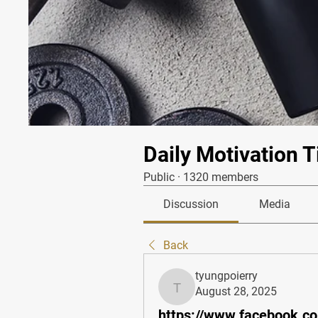
Daily Motivation T
Public
·
1320 members
Discussion
Media
Back
tyungpoierry
August 28, 2025
tyungpoierry
https://www.facebook.c