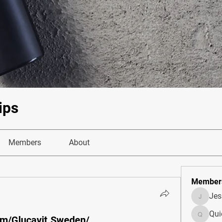
ips
Members
About
Member
Je
JesseM
Qui
om/Glucavit.Sweden/
Quietum