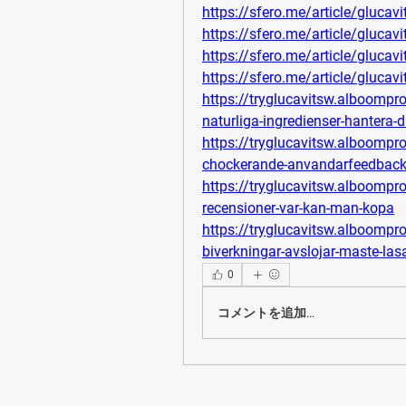
https://sfero.me/article/glucav
https://sfero.me/article/glucav
https://sfero.me/article/glucav
https://sfero.me/article/glucav
https://tryglucavitsw.alboompr
naturliga-ingredienser-hantera-d
https://tryglucavitsw.alboompr
chockerande-anvandarfeedback-fu
https://tryglucavitsw.alboompro
recensioner-var-kan-man-kopa
https://tryglucavitsw.alboomp
biverkningar-avslojar-maste-las
0
コメントを追加…