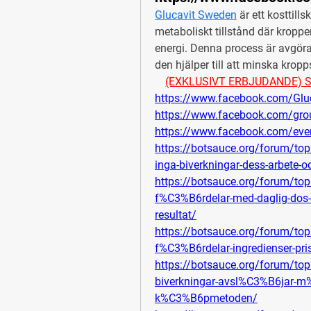
Glucavit Sweden
 är ett kosttills
metaboliskt tillstånd där kroppen 
energi. Denna process är avgöran
den hjälper till att minska krop
(EXKLUSIVT ERBJUDANDE) Se pr
https://www.facebook.com/Glu
https://www.facebook.com/gro
https://www.facebook.com/ev
https://botsauce.org/forum/topi
inga-biverkningar-dess-arbete
https://botsauce.org/forum/to
f%C3%B6rdelar-med-daglig-dos-
resultat/
https://botsauce.org/forum/top
f%C3%B6rdelar-ingredienser-pr
https://botsauce.org/forum/to
biverkningar-avsl%C3%B6jar-m%
k%C3%B6pmetoden/