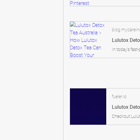
blog.mycareind
fueler.io
Lulutox Deto