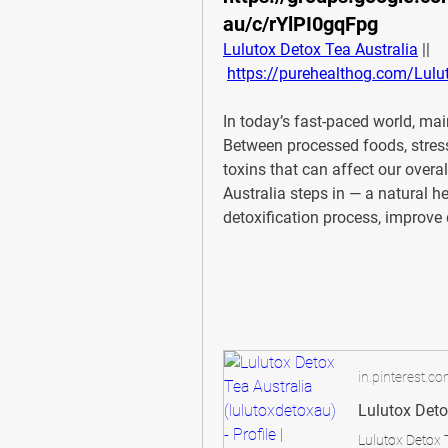
au/c/rYlPI0gqFpg
Lulutox Detox Tea Australia
 ||
https://purehealthog.com/Lulut
In today’s fast-paced world, main
Between processed foods, stress
toxins that can affect our overal
Australia
 steps in — a natural h
detoxification process, improve 
in.pinterest.c