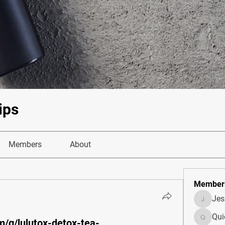
ips
Members
About
Member
Je
JesseM
Qui
m/g/lulutox-detox-tea-
Quietum