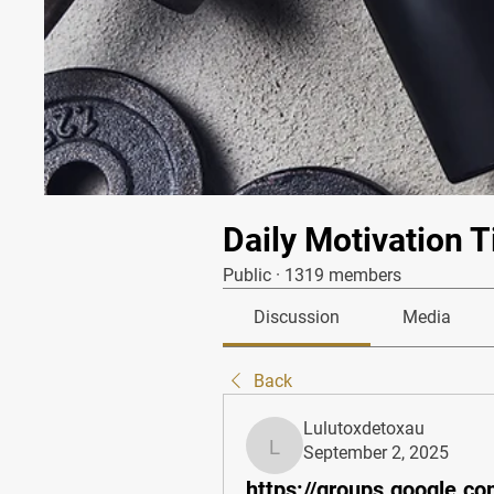
Daily Motivation T
Public
·
1319 members
Discussion
Media
Back
Lulutoxdetoxau
September 2, 2025
Lulutoxdetoxau
https://groups.google.co