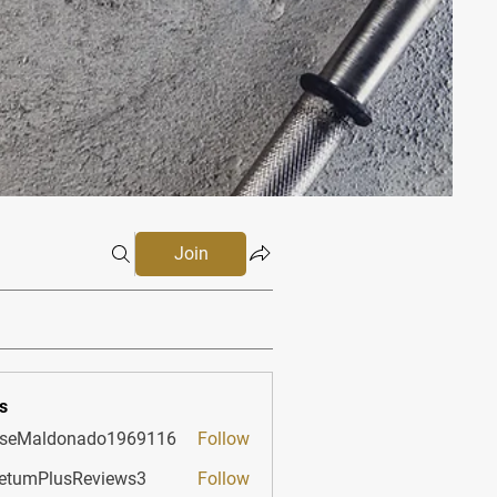
Join
s
sseMaldonado1969116
Follow
aldonado1969116
etumPlusReviews3
Follow
PlusReviews3