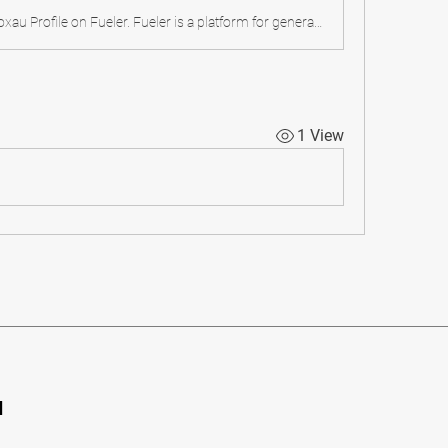
Checkout lulutoxau Profile on Fueler. Fueler is a platform for generalists to showcase all your proof of work and collaborations. Join for free.
1 View
d