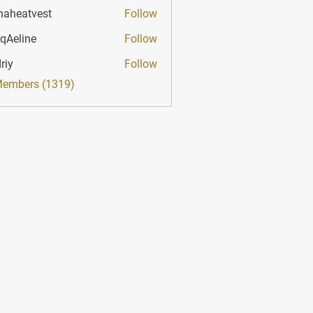
haheatvest
Follow
atvest
qAeline
Follow
ine
riy
Follow
Members (1319)