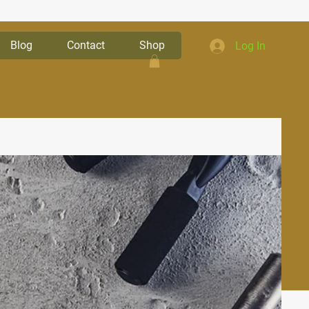
Blog
Contact
Shop
Log In