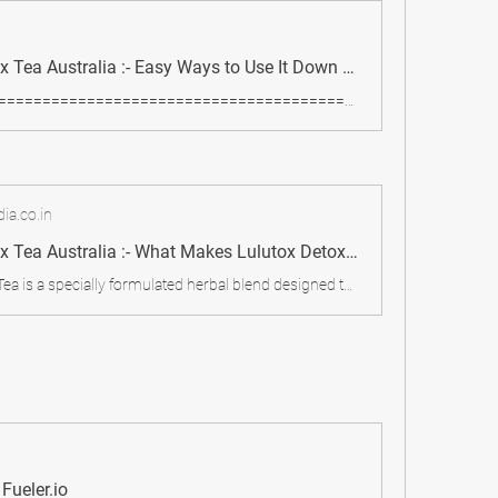
Lulutox Detox Tea Australia :- Easy Ways to Use It Down Under Lulutox Detox Tea:
============================================================
ia.co.in
Lulutox Detox Tea Australia :- What Makes Lulutox Detox Tea Popular in Australia? - My Care Blog
Lulutox Detox Tea is a specially formulated herbal blend designed to cleanse the body, boost metabolism, and support digestion. Made from a mix of natural ingredients, it aims to flush out toxins, reduce bloating, and improve energy levels.
Fueler.io