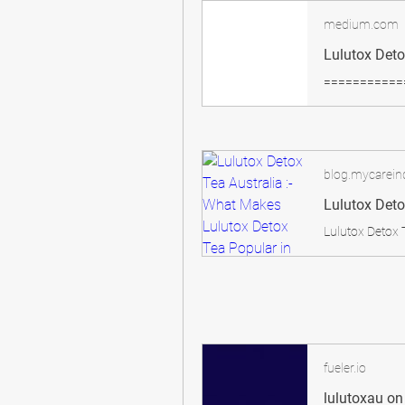
medium.com
blog.mycareind
fueler.io
lulutoxau on 