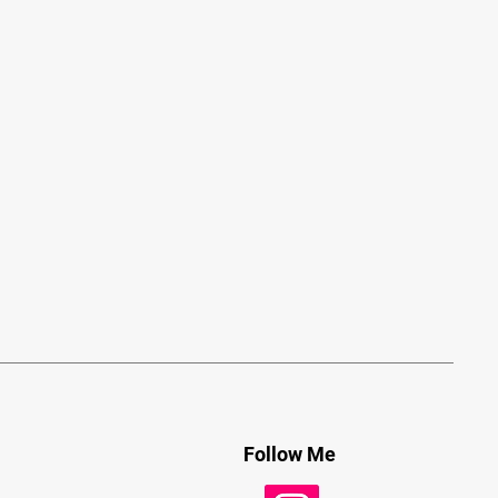
Follow Me