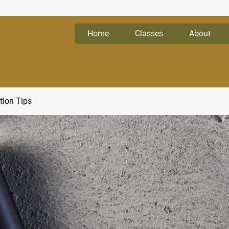
Home
Classes
About
tion Tips