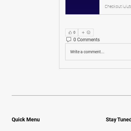
0
0 Comments
Write a comment...
Quick Menu
Stay Tune