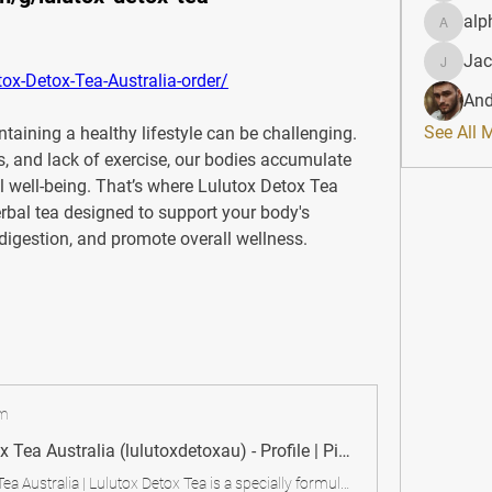
alp
alphahe
Jac
JacqAel
ox-Detox-Tea-Australia-order/
And
See All 
taining a healthy lifestyle can be challenging. 
, and lack of exercise, our bodies accumulate 
l well-being. That’s where 
Lulutox Detox Tea 
erbal tea designed to support your body's 
digestion, and promote overall wellness.
om
Lulutox Detox Tea Australia (lulutoxdetoxau) - Profile | Pinterest
Lulutox Detox Tea Australia | Lulutox Detox Tea is a specially formulated herbal blend designed to cleanse the body, boost metabolism, and support digestion. Made from a mix of natural ingredients, it aims to flush out toxins, reduce bloating, and improve energy levels. This tea is particularly popular among people looking to jumpstart a weight loss journey or maintain a healthy digestive system.