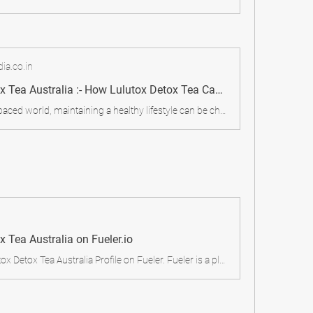
ia.co.in
Lulutox Detox Tea Australia :- How Lulutox Detox Tea Can Boost Your Energy In Australia! - My Care Blog
In today’s fast-paced world, maintaining a healthy lifestyle can be challenging. Between processed foods, stress, and lack of exercise, our bodies accumulate toxins that can affect our overall well-being.
x Tea Australia on Fueler.io
Checkout Lulutox Detox Tea Australia Profile on Fueler. Fueler is a platform for generalists to showcase all your proof of work and collaborations. Join for free.