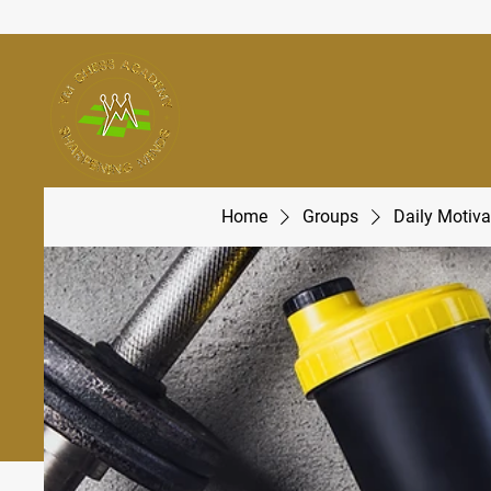
Home
Groups
Daily Motiva