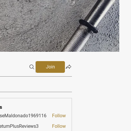
Join
s
sseMaldonado1969116
Follow
aldonado1969116
etumPlusReviews3
Follow
PlusReviews3