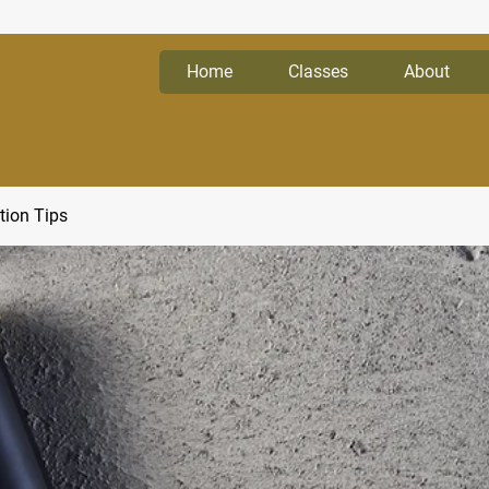
Home
Classes
About
tion Tips