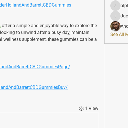
OrderHollandAndBarrettCBDGummies
alp
alphahe
Jac
JacqAel
s
 offer a simple and enjoyable way to explore the 
And
looking to unwind after a busy day, maintain 
See All 
ral wellness supplement, these gummies can be a 
llandAndBarrettCBDGummiesPage/
llandAndBarrettCBDGummiesBuy/
1 View