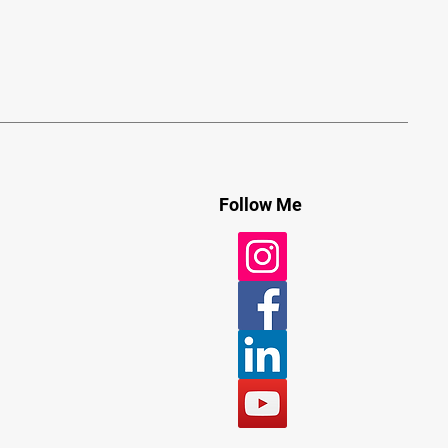
Follow Me