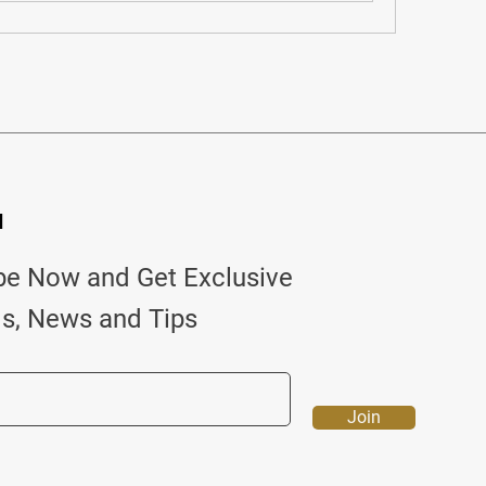
d
be Now and Get Exclusive
ls, News and Tips
Join