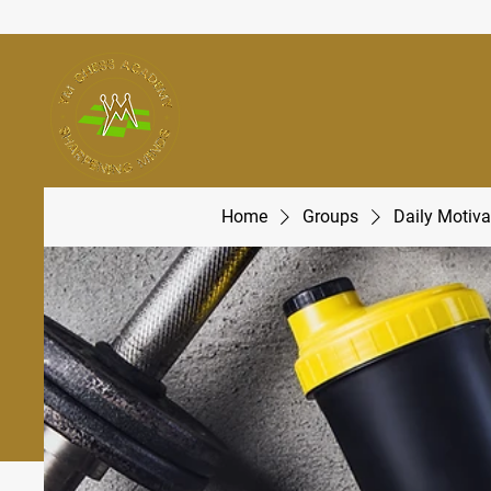
Home
Groups
Daily Motiva