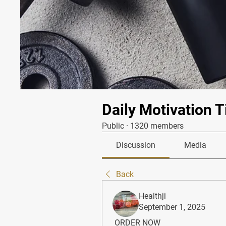
Daily Motivation T
Public
·
1320 members
Discussion
Media
Back
Healthji
September 1, 2025
 ORDER NOW 