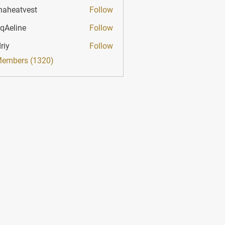
haheatvest
Follow
atvest
qAeline
Follow
ine
riy
Follow
Members (1320)