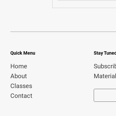
Quick Menu
Stay Tune
Home
Subscri
About
Materia
Classes
Contact