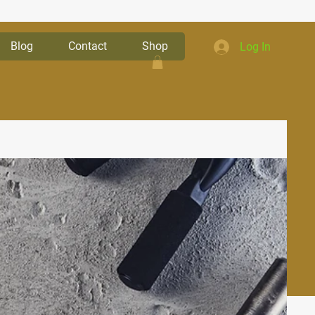
Blog
Contact
Shop
Log In