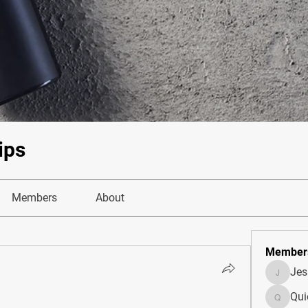
ips
Members
About
Member
Je
JesseM
Qui
Quietum