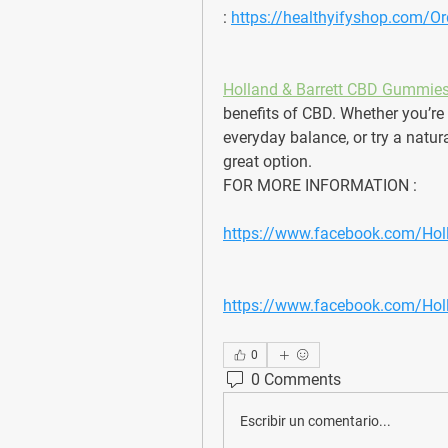
: 
https://healthyifyshop.com/
Holland & Barrett CBD Gummie
benefits of CBD. Whether you’re 
everyday balance, or try a natu
great option. 
FOR MORE INFORMATION : 
https://www.facebook.com/Ho
https://www.facebook.com/Ho
0
0 Comments
Escribir un comentario...