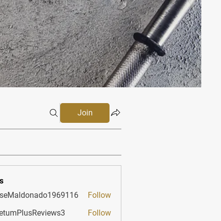
Join
s
sseMaldonado1969116
Follow
aldonado1969116
etumPlusReviews3
Follow
PlusReviews3