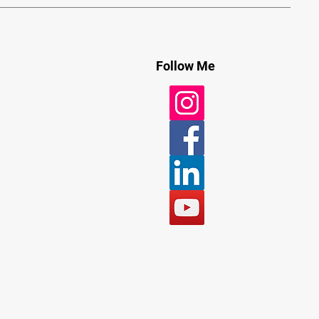
Follow Me