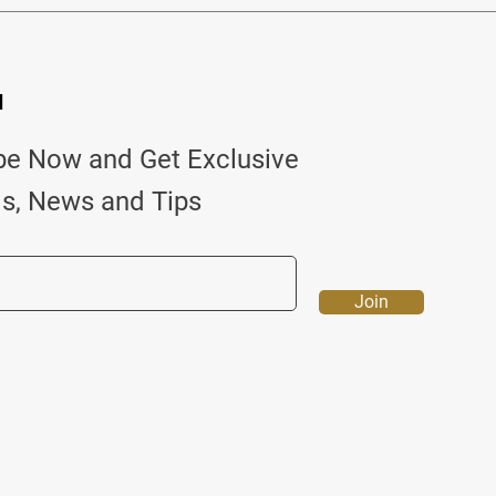
d
be Now and Get Exclusive
ls, News and Tips
Join