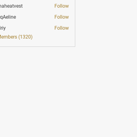
haheatvest
Follow
atvest
qAeline
Follow
ine
riy
Follow
Members (1320)