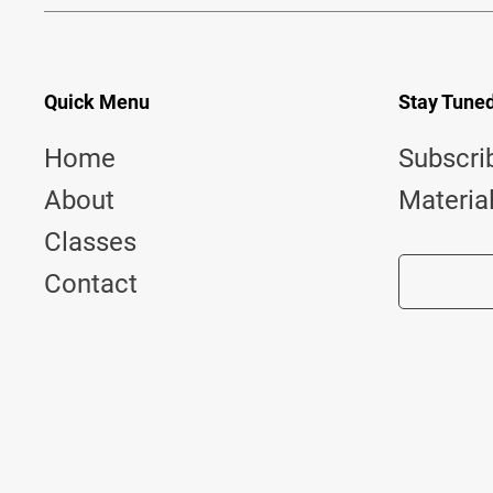
Quick Menu
Stay Tune
Home
Subscri
About
Materia
Classes
Contact