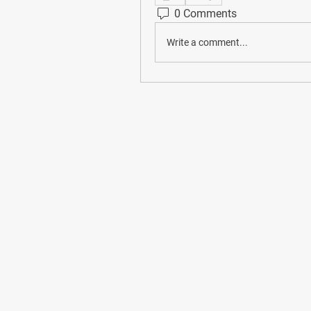
0 Comments
Write a comment...