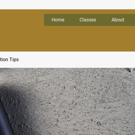
Home
Classes
About
tion Tips