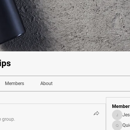
ips
Members
About
Member
Je
JesseM
e group.
Qui
Quietum