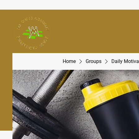
Home
Groups
Daily Motiva