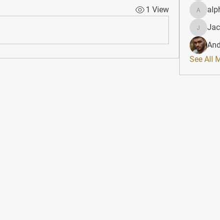
1 View
alp
alphahe
Jac
JacqAel
And
See All 