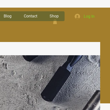
Blog
Contact
Shop
Log In