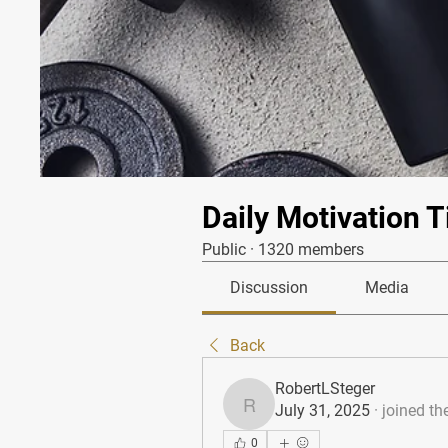
Daily Motivation T
Public
·
1320 members
Discussion
Media
Back
RobertLSteger
July 31, 2025
·
joined th
RobertLSteger
0