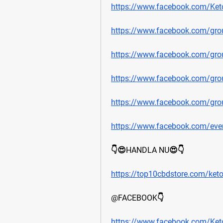
https://www.facebook.com/Ket
https://www.facebook.com/gr
https://www.facebook.com/gr
https://www.facebook.com/gr
https://www.facebook.com/gro
https://www.facebook.com/ev
👇😍HANDLA NU😍👇
https://top10cbdstore.com/ket
@FACEBOOK👇
https://www.facebook.com/Ket