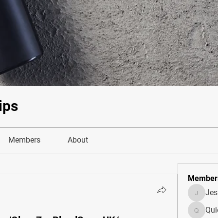
ips
Members
About
Member
Je
JesseM
Qui
Quietum