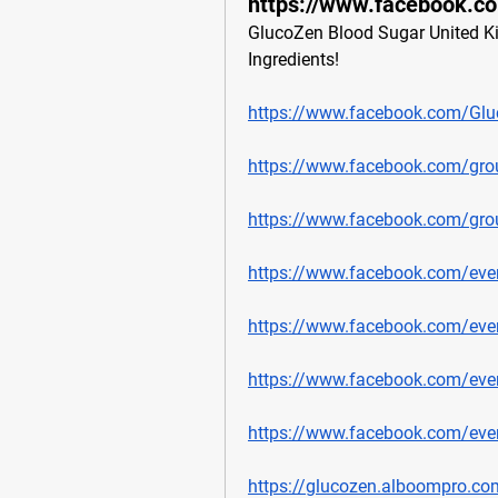
https://www.facebook.c
GlucoZen Blood Sugar United Kin
Ingredients!
https://www.facebook.com/Gl
https://www.facebook.com/gr
https://www.facebook.com/gro
https://www.facebook.com/ev
https://www.facebook.com/ev
https://www.facebook.com/ev
https://www.facebook.com/ev
https://glucozen.alboompro.co