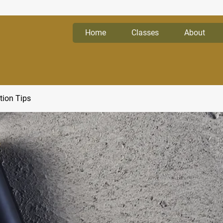
Home
Classes
About
tion Tips