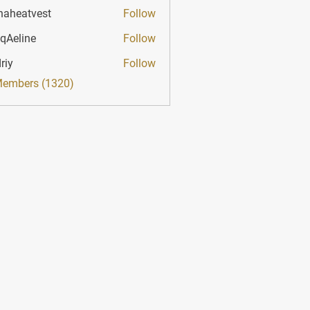
haheatvest
Follow
atvest
qAeline
Follow
ine
riy
Follow
Members (1320)