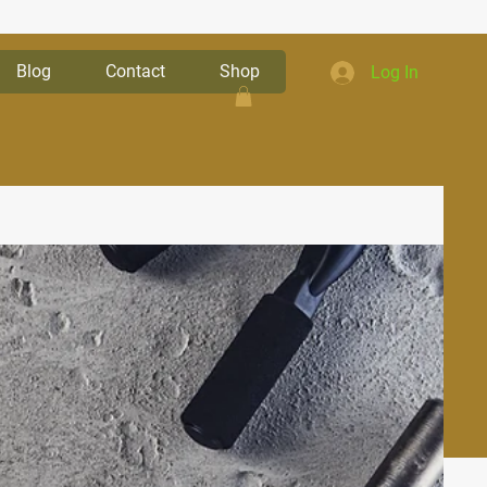
Blog
Contact
Shop
Log In