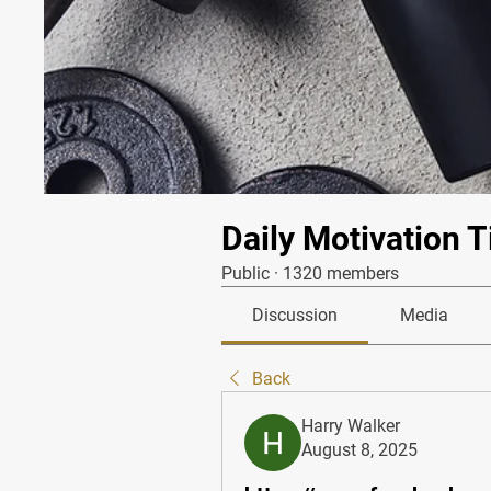
Daily Motivation T
Public
·
1320 members
Discussion
Media
Back
Harry Walker
August 8, 2025