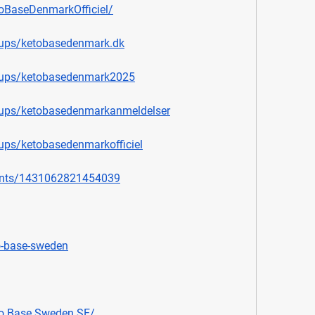
oBaseDenmarkOfficiel/
oups/ketobasedenmark.dk
oups/ketobasedenmark2025
oups/ketobasedenmarkanmeldelser
ups/ketobasedenmarkofficiel
ents/1431062821454039
o-base-sweden
o.Base.Sweden.SE/