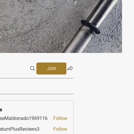
Join
s
sseMaldonado1969116
Follow
aldonado1969116
etumPlusReviews3
Follow
PlusReviews3