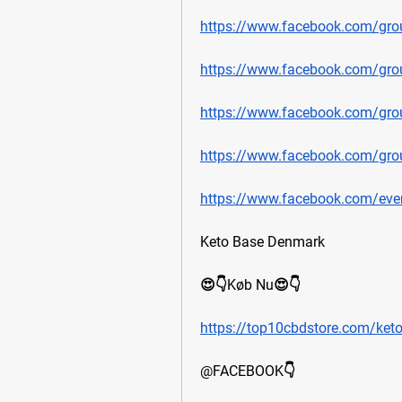
https://www.facebook.com/grou
https://www.facebook.com/gro
https://www.facebook.com/gro
https://www.facebook.com/grou
https://www.facebook.com/ev
Keto Base Denmark
😍👇Køb Nu😍👇
https://top10cbdstore.com/ket
@FACEBOOK👇