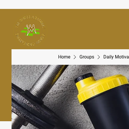
Home
Groups
Daily Motiva