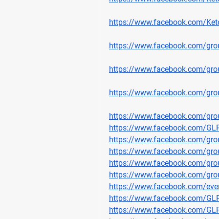
https://www.facebook.com/Ket
https://www.facebook.com/gro
https://www.facebook.com/gr
https://www.facebook.com/gro
https://www.facebook.com/grou
https://www.facebook.com/G
https://www.facebook.com/gro
https://www.facebook.com/gro
https://www.facebook.com/gro
https://www.facebook.com/grou
https://www.facebook.com/ev
https://www.facebook.com/GL
https://www.facebook.com/GL