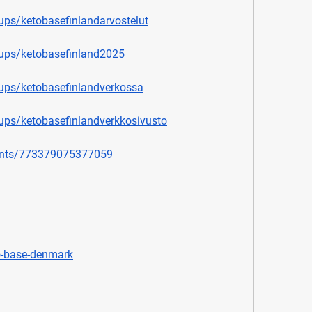
ps/ketobasefinlandarvostelut
ups/ketobasefinland2025
ups/ketobasefinlandverkossa
ps/ketobasefinlandverkkosivusto
ents/773379075377059
o-base-denmark