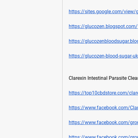
https://sites.google.com/view/
https://glucozen.blogspot.com/
https://glucozenbloodsugar.bl
https://glucozen-blood-sugar-u
Clarexin Intestinal Parasite Cle
https://top10cbdstore.com/clar
https://www.facebook.com/Clar
https://www.facebook.com/group
https://www.facebook.com/group