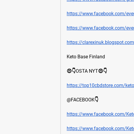
https://www.facebook.com/ev
https://www.facebook.com/ev
https://clarexinuk.blogspot.com
Keto Base Finland
😍👇OSTA NYT😍👇
https://top10cbdstore.com/ket
@FACEBOOK👇
https://www.facebook.com/Keto
https://www.facebook.com/Ket