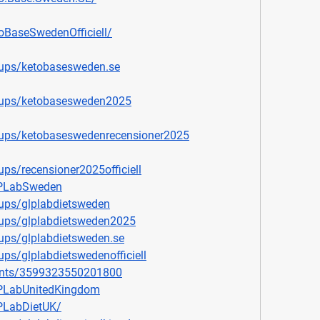
oBaseSwedenOfficiell/
ups/ketobasesweden.se
oups/ketobasesweden2025
ups/ketobaseswedenrecensioner2025
ps/recensioner2025officiell
LPLabSweden
ups/glplabdietsweden
ups/glplabdietsweden2025
ups/glplabdietsweden.se
ps/glplabdietswedenofficiell
ents/3599323550201800
PLabUnitedKingdom
PLabDietUK/