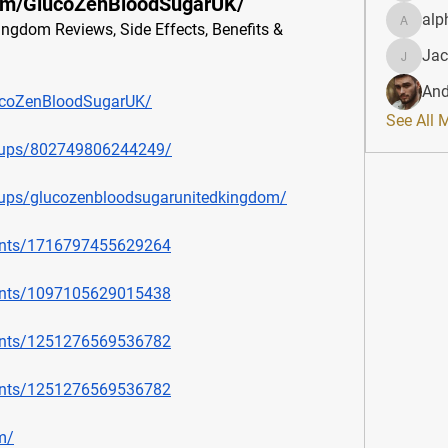
om/GlucoZenBloodSugarUK/
alp
gdom Reviews, Side Effects, Benefits & 
alphahe
Jac
JacqAel
And
ucoZenBloodSugarUK/
See All 
oups/802749806244249/
ups/glucozenbloodsugarunitedkingdom/
ents/1716797455629264
ents/1097105629015438
ents/1251276569536782
ents/1251276569536782
m/