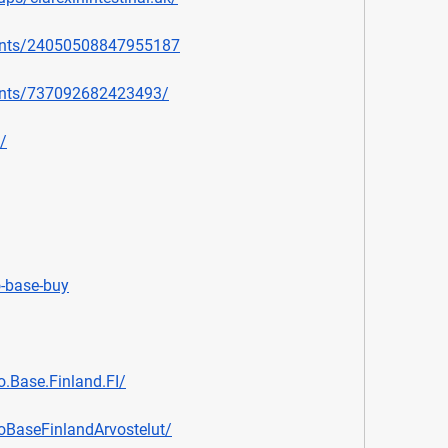
ents/24050508847955187
ents/737092682423493/
/
o-base-buy
.Base.Finland.FI/
oBaseFinlandArvostelut/