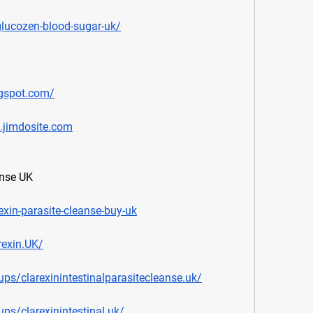
glucozen-blood-sugar-uk/
ogspot.com/
k.jimdosite.com
anse UK
exin-parasite-cleanse-buy-uk
exin.UK/
s/clarexinintestinalparasitecleanse.uk/
s/clarexinintestinal.uk/