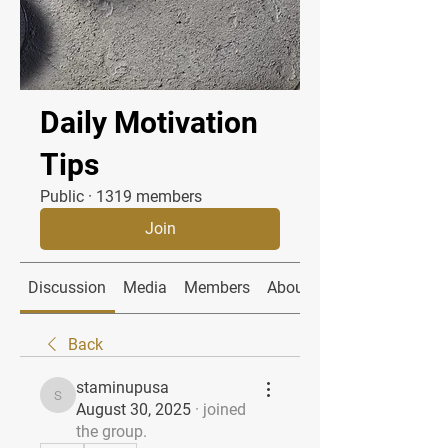
Daily Motivation
Tips
Public
·
1319 members
Join
Discussion
Media
Members
About
Back
staminupusa
staminupusa
August 30, 2025
·
joined
the group.