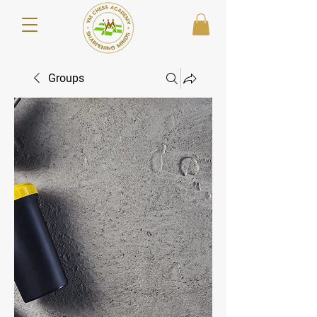
Groups