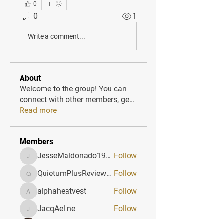
0
0
1
Write a comment...
About
Welcome to the group! You can
connect with other members, ge
...
Read more
Members
JesseMaldonado1969116
Follow
JesseMaldonado1969116
QuietumPlusReviews3
Follow
QuietumPlusReviews3
alphaheatvest
Follow
alphaheatvest
JacqAeline
Follow
JacqAeline