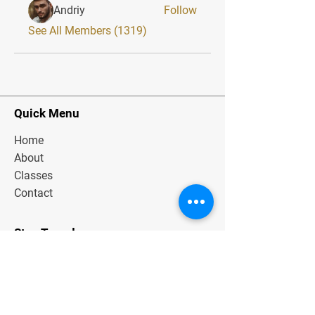
Andriy
Follow
See All Members (1319)
Quick Menu
Home
About
Classes
Contact
Stay Tuned
Subscribe Now and Get Exclusive
Materials, News and Tips