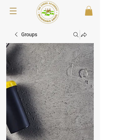
Groups