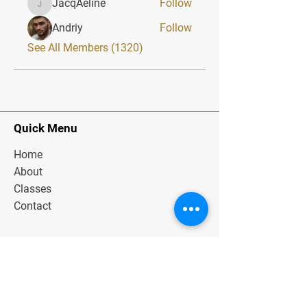
JacqAeline
Follow
JacqAeline
Andriy
Follow
See All Members (1320)
Quick Menu
Home
About
Classes
Contact
Stay Tuned
Subscribe Now and Get Exclusive
Materials, News and Tips