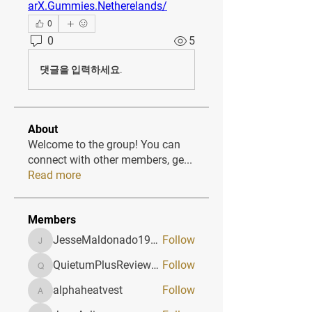
arX.Gummies.Netherelands/
0
0
5
댓글을 입력하세요.
About
Welcome to the group! You can
connect with other members, ge
...
Read more
Members
JesseMaldonado1969116
Follow
JesseMaldonado1969116
QuietumPlusReviews3
Follow
QuietumPlusReviews3
alphaheatvest
Follow
alphaheatvest