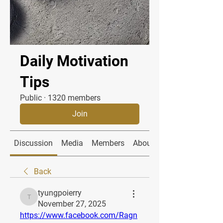
Daily Motivation
Tips
Public
·
1320 members
Join
Discussion
Media
Members
About
Back
tyungpoierry
tyungpoierry
November 27, 2025
https://www.facebook.com/Ragn