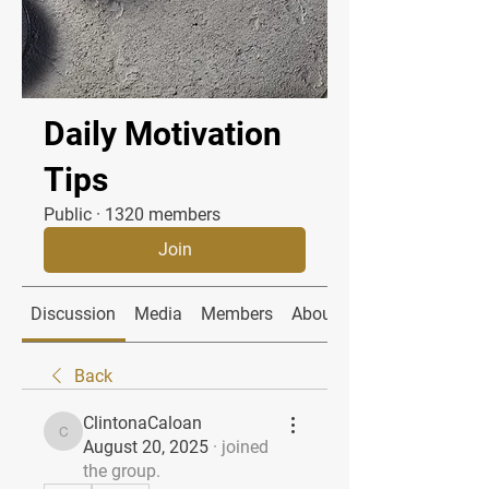
Daily Motivation
Tips
Public
·
1320 members
Join
Discussion
Media
Members
About
Back
ClintonaCaloan
ClintonaCaloan
August 20, 2025
·
joined
the group.