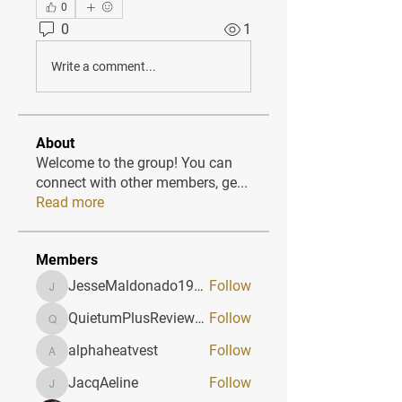
0
0
1
Write a comment...
About
Welcome to the group! You can
connect with other members, ge
...
Read more
Members
JesseMaldonado1969116
Follow
JesseMaldonado1969116
QuietumPlusReviews3
Follow
QuietumPlusReviews3
alphaheatvest
Follow
alphaheatvest
JacqAeline
Follow
JacqAeline