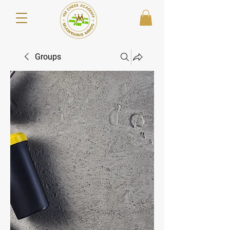
Groups