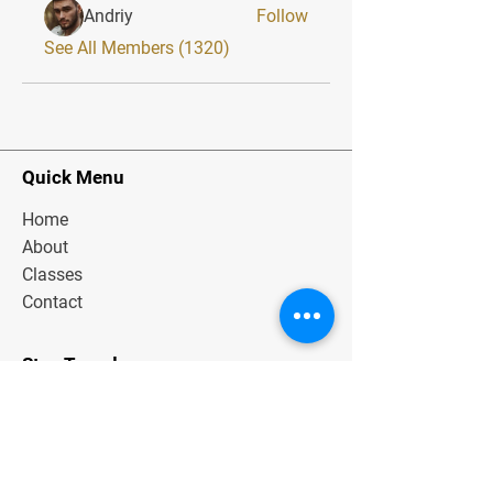
Andriy
Follow
See All Members (1320)
Quick Menu
Home
About
Classes
Contact
Stay Tuned
Subscribe Now and Get Exclusive
Materials, News and Tips