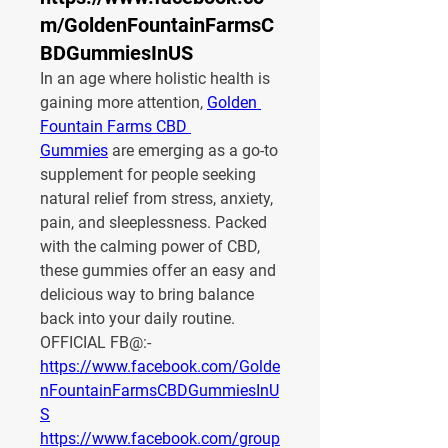
m/GoldenFountainFarmsC
BDGummiesInUS
In an age where holistic health is 
gaining more attention, 
Golden 
Fountain Farms CBD 
Gummies
 are emerging as a go-to 
supplement for people seeking 
natural relief from stress, anxiety, 
pain, and sleeplessness. Packed 
with the calming power of CBD, 
these gummies offer an easy and 
delicious way to bring balance 
back into your daily routine.
OFFICIAL FB@:-
https://www.facebook.com/Golde
nFountainFarmsCBDGummiesInU
S
https://www.facebook.com/group