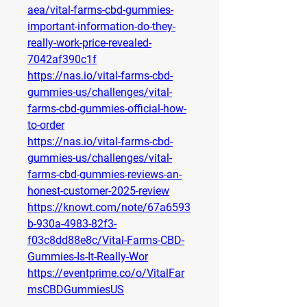
aea/vital-farms-cbd-gummies-
important-information-do-they-
really-work-price-revealed-
7042af390c1f
https://nas.io/vital-farms-cbd-
gummies-us/challenges/vital-
farms-cbd-gummies-official-how-
to-order
https://nas.io/vital-farms-cbd-
gummies-us/challenges/vital-
farms-cbd-gummies-reviews-an-
honest-customer-2025-review
https://knowt.com/note/67a6593
b-930a-4983-82f3-
f03c8dd88e8c/Vital-Farms-CBD-
Gummies-Is-It-Really-Wor
https://eventprime.co/o/VitalFar
msCBDGummiesUS