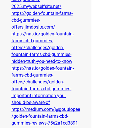
2025.mywebselfsite.net/
https://golden-fountain-farms-
cbd-gummies-
offers.jimdosite.com/
https://nas.io/golden-fountain-
farms-cbd-gummies-
offers/challenges/golden-
fountain-farms-cbd-gummies-
hidden-truth-you-need-to-know
https://nas.io/golden-fountain-
farms-cbd-gummies-
offers/challenges/golden-
fountain-farms-cbd-gummies-
important-information-you-
should-be-aware-of
https://medium.com/@gouuiopee
/golden-fountain-farms-cbd-
gummies-reviews-75e2a1cd3891