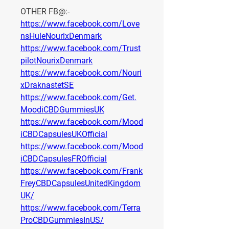
OTHER FB@:-
https://www.facebook.com/Love
nsHuleNourixDenmark
https://www.facebook.com/Trust
pilotNourixDenmark
https://www.facebook.com/Nouri
xDraknastetSE
https://www.facebook.com/Get.
MoodiCBDGummiesUK
https://www.facebook.com/Mood
iCBDCapsulesUKOfficial
https://www.facebook.com/Mood
iCBDCapsulesFROfficial
https://www.facebook.com/Frank
FreyCBDCapsulesUnitedKingdom
UK/
https://www.facebook.com/Terra
ProCBDGummiesInUS/