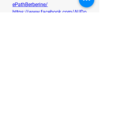
ePathBerberine/
https://www.facebook.com/AUDo
minatorMaxxGummies
https://www.facebook.com/Fitify
CapsuleUK/
https://www.facebook.com/Super
FlowCBDGummiesOfficial/
https://www.facebook.com/Manh
oodPlusGummiesFranceOfficials
0
0
2
Scrivi un commento...
About
Welcome to the group! You can
connect with other members, ge
...