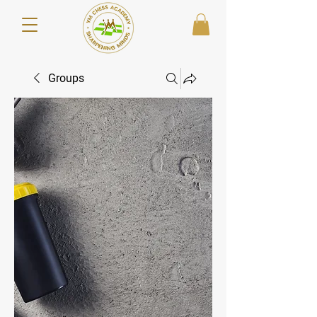
Groups