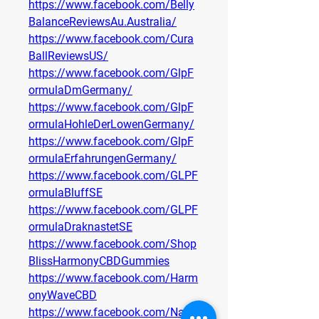
https://www.facebook.com/Belly
BalanceReviewsAu.Australia/
https://www.facebook.com/Cura
BallReviewsUS/
https://www.facebook.com/GlpF
ormulaDmGermany/
https://www.facebook.com/GlpF
ormulaHohleDerLowenGermany/
https://www.facebook.com/GlpF
ormulaErfahrungenGermany/
https://www.facebook.com/GLPF
ormulaBluffSE
https://www.facebook.com/GLPF
ormulaDraknastetSE
https://www.facebook.com/Shop
BlissHarmonyCBDGummies
https://www.facebook.com/Harm
onyWaveCBD
https://www.facebook.com/Nativ