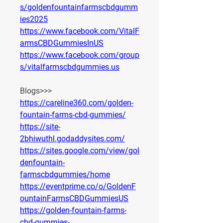
s/goldenfountainfarmscbdgumm
ies2025
https://www.facebook.com/VitalF
armsCBDGummiesInUS
https://www.facebook.com/group
s/vitalfarmscbdgummies.us
Blogs>>>
https://careline360.com/golden-
fountain-farms-cbd-gummies/
https://site-
2bhiwuthl.godaddysites.com/
https://sites.google.com/view/gol
denfountain-
farmscbdgummies/home
https://eventprime.co/o/GoldenF
ountainFarmsCBDGummiesUS
https://golden-fountain-farms-
cbd-gummies-