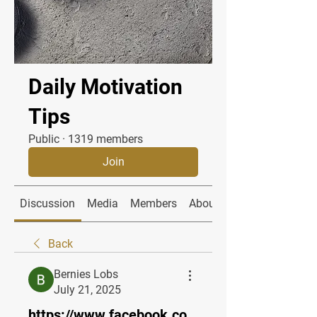
Daily Motivation
Tips
Public
·
1319 members
Join
Discussion
Media
Members
About
Back
Bernies Lobs
July 21, 2025
https://www.facebook.co