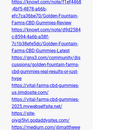
https://knowt.com/note/f1ef4468
-4bf5-4878-a66b-
efc7ca36be70/Golden-Fountain-
Farms-CBD-Gummies-Review
https://knowt.com/note/d9d2584
c-8594-4a6b-a58f-
7c1b38efe5dc/Golden-Fountain-
Farms-CBD-Gummies-Latest
https://gns3.com/community/dis
cussions/golden-fountain-farms-
cbd-gummies-real-results-or-just-
hype
https://vital-farms-cbd-gummies-
us.jimdosite.com/
https://vital-farms-cbd-gummies-
2025.mywebselfsite.net/
https://site-
oiygj5lyl.godaddysites.com/
https://medium.com/@matthewe