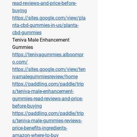
read-reviews-and-price-before-
buying
https://sites.google.com/view/pla
nta-cbd-gummies-in-us/planta-
cbd-gummies
Teniva Male Enhancement 
Gummies
https://tenivagummies.alboompr
o.com/
https://sites.google.com/view/ten
ivamalegummiesreview/home
https://paddling.com/paddle/trip
s/teniva-male-enhancement-
gummies-read-reviews-and-price-
before-buying
https://paddling.com/paddle/trip
s/teniva-male-gummies-reviews-
price-benefits-ingredients-
amazon-where-to-buy