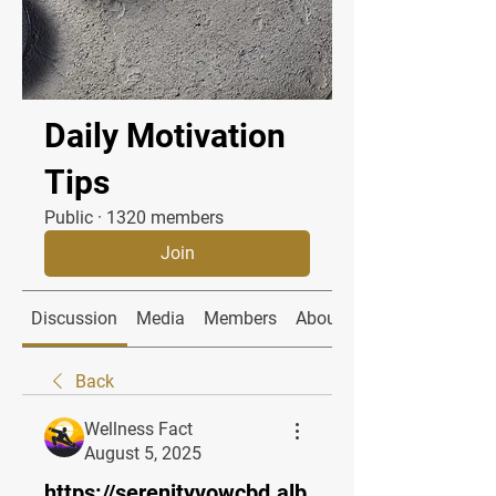
Daily Motivation
Tips
Public
·
1320 members
Join
Discussion
Media
Members
About
Back
Wellness Fact
August 5, 2025
https://serenityvowcbd.alb