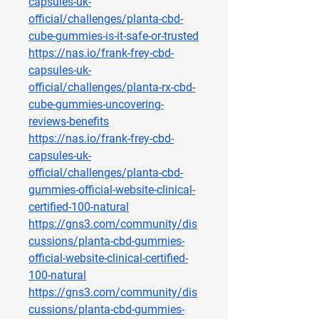
capsules-uk-
official/challenges/planta-cbd-
cube-gummies-is-it-safe-or-trusted
https://nas.io/frank-frey-cbd-
capsules-uk-
official/challenges/planta-rx-cbd-
cube-gummies-uncovering-
reviews-benefits
https://nas.io/frank-frey-cbd-
capsules-uk-
official/challenges/planta-cbd-
gummies-official-website-clinical-
certified-100-natural
https://gns3.com/community/dis
cussions/planta-cbd-gummies-
official-website-clinical-certified-
100-natural
https://gns3.com/community/dis
cussions/planta-cbd-gummies-