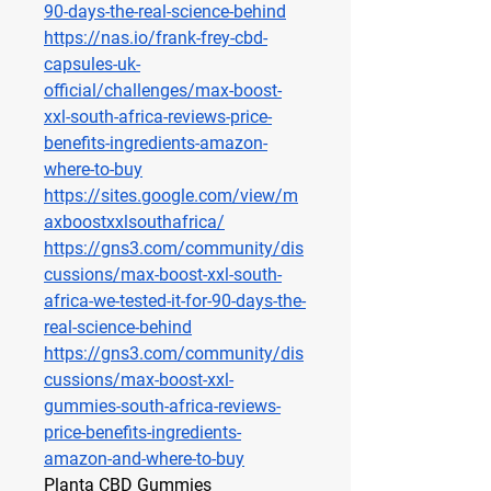
90-days-the-real-science-behind
https://nas.io/frank-frey-cbd-
capsules-uk-
official/challenges/max-boost-
xxl-south-africa-reviews-price-
benefits-ingredients-amazon-
where-to-buy
https://sites.google.com/view/m
axboostxxlsouthafrica/
https://gns3.com/community/dis
cussions/max-boost-xxl-south-
africa-we-tested-it-for-90-days-the-
real-science-behind
https://gns3.com/community/dis
cussions/max-boost-xxl-
gummies-south-africa-reviews-
price-benefits-ingredients-
amazon-and-where-to-buy
Planta CBD Gummies