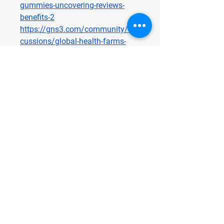
gummies-uncovering-reviews-
benefits-2
https://gns3.com/community/dis
cussions/global-health-farms-
cbd-gummies-reviews-price-
benefits-ingredients-amazon-and-
where-to-buy
https://gns3.com/community/dis
cussions/global-health-farms-
cbd-gummies-uncovering-reviews-
benefits
Terra Pro CBD Gummies
https://terraprocbdus.alboompro.
com/
https://sites.google.com/view/ter
raprocbdgummies-online/home
http://terraprocbdus.alboompro.c
om/post/terra-pro-cbd-gummies-
reviews-price-benefits-ingredients-