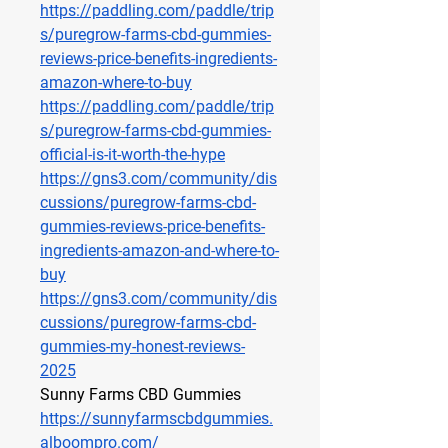
https://paddling.com/paddle/trip
s/puregrow-farms-cbd-gummies-
reviews-price-benefits-ingredients-
amazon-where-to-buy
https://paddling.com/paddle/trip
s/puregrow-farms-cbd-gummies-
official-is-it-worth-the-hype
https://gns3.com/community/dis
cussions/puregrow-farms-cbd-
gummies-reviews-price-benefits-
ingredients-amazon-and-where-to-
buy
https://gns3.com/community/dis
cussions/puregrow-farms-cbd-
gummies-my-honest-reviews-
2025
Sunny Farms CBD Gummies
https://sunnyfarmscbdgummies.
alboompro.com/