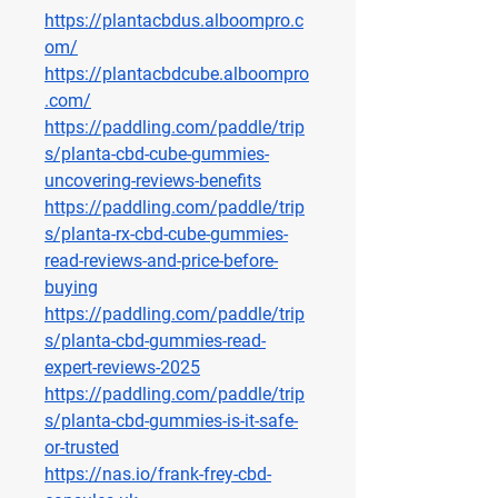
https://plantacbdus.alboompro.c
om/
https://plantacbdcube.alboompro
.com/
https://paddling.com/paddle/trip
s/planta-cbd-cube-gummies-
uncovering-reviews-benefits
https://paddling.com/paddle/trip
s/planta-rx-cbd-cube-gummies-
read-reviews-and-price-before-
buying
https://paddling.com/paddle/trip
s/planta-cbd-gummies-read-
expert-reviews-2025
https://paddling.com/paddle/trip
s/planta-cbd-gummies-is-it-safe-
or-trusted
https://nas.io/frank-frey-cbd-