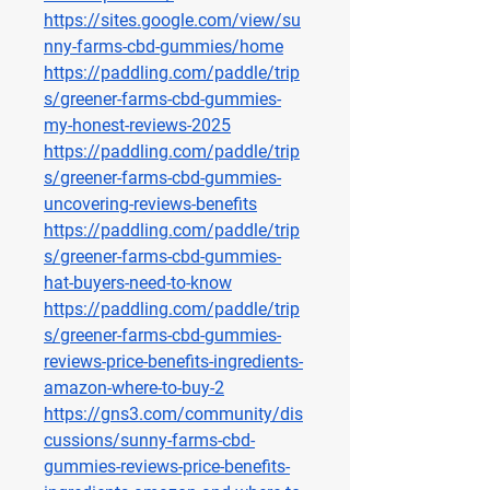
https://sites.google.com/view/su
nny-farms-cbd-gummies/home
https://paddling.com/paddle/trip
s/greener-farms-cbd-gummies-
my-honest-reviews-2025
https://paddling.com/paddle/trip
s/greener-farms-cbd-gummies-
uncovering-reviews-benefits
https://paddling.com/paddle/trip
s/greener-farms-cbd-gummies-
hat-buyers-need-to-know
https://paddling.com/paddle/trip
s/greener-farms-cbd-gummies-
reviews-price-benefits-ingredients-
amazon-where-to-buy-2
https://gns3.com/community/dis
cussions/sunny-farms-cbd-
gummies-reviews-price-benefits-