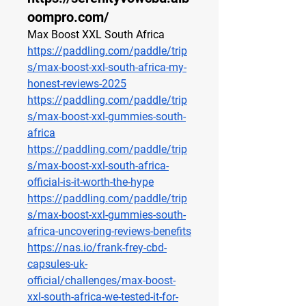
oompro.com/
Max Boost XXL South Africa
https://paddling.com/paddle/trip
s/max-boost-xxl-south-africa-my-
honest-reviews-2025
https://paddling.com/paddle/trip
s/max-boost-xxl-gummies-south-
africa
https://paddling.com/paddle/trip
s/max-boost-xxl-south-africa-
official-is-it-worth-the-hype
https://paddling.com/paddle/trip
s/max-boost-xxl-gummies-south-
africa-uncovering-reviews-benefits
https://nas.io/frank-frey-cbd-
capsules-uk-
official/challenges/max-boost-
xxl-south-africa-we-tested-it-for-