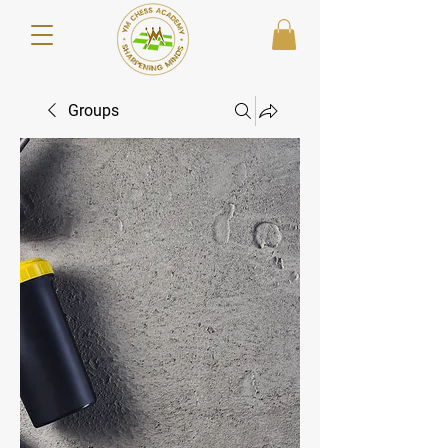
Groups