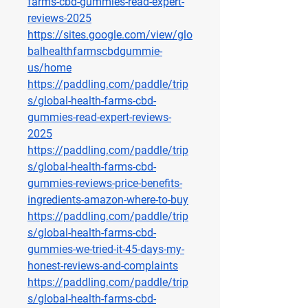
farms-cbd-gummies-read-expert-
reviews-2025
https://sites.google.com/view/glo
balhealthfarmscbdgummie-
us/home
https://paddling.com/paddle/trip
s/global-health-farms-cbd-
gummies-read-expert-reviews-
2025
https://paddling.com/paddle/trip
s/global-health-farms-cbd-
gummies-reviews-price-benefits-
ingredients-amazon-where-to-buy
https://paddling.com/paddle/trip
s/global-health-farms-cbd-
gummies-we-tried-it-45-days-my-
honest-reviews-and-complaints
https://paddling.com/paddle/trip
s/global-health-farms-cbd-