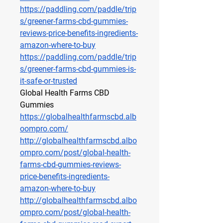
https://paddling.com/paddle/trip
s/greener-farms-cbd-gummies-
reviews-price-benefits-ingredients-
amazon-where-to-buy
https://paddling.com/paddle/trip
s/greener-farms-cbd-gummies-is-
it-safe-or-trusted
Global Health Farms CBD 
Gummies
https://globalhealthfarmscbd.alb
oompro.com/
http://globalhealthfarmscbd.albo
ompro.com/post/global-health-
farms-cbd-gummies-reviews-
price-benefits-ingredients-
amazon-where-to-buy
http://globalhealthfarmscbd.albo
ompro.com/post/global-health-