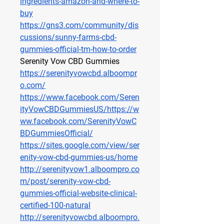
ingredients-amazon-and-where-to-
buy
https://gns3.com/community/dis
cussions/sunny-farms-cbd-
gummies-official-tm-how-to-order
Serenity Vow CBD Gummies
https://serenityvowcbd.alboompr
o.com/
https://www.facebook.com/Seren
ityVowCBDGummiesUS/https://w
ww.facebook.com/SerenityVowC
BDGummiesOfficial/
https://sites.google.com/view/ser
enity-vow-cbd-gummies-us/home
http://serenityvow1.alboompro.co
m/post/serenity-vow-cbd-
gummies-official-website-clinical-
certified-100-natural
http://serenityvowcbd.alboompro.