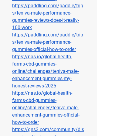
https://paddling.com/paddle/trip
s/teniva-male-performance-
gummies-reviews-does-it-really-
100-work
https://paddling.com/paddle/trip
s/teniva-male-performance-
gummies-official-how-to-order
https://nas.io/global-health-
farms-cbd-gummies-
online/challenges/teniva-male-
enhancement-gummies-my-
honest-reviews-2025
https://nas.io/global-health-
farms-cbd-gummies-
online/challenges/teniva-male-
enhancement-gummies-official-
how-to-order
https://gns3.com/community/dis