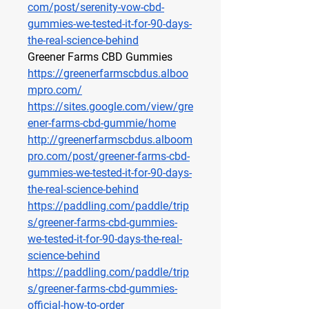
com/post/serenity-vow-cbd-
gummies-we-tested-it-for-90-days-
the-real-science-behind
Greener Farms CBD Gummies
https://greenerfarmscbdus.alboo
mpro.com/
https://sites.google.com/view/gre
ener-farms-cbd-gummie/home
http://greenerfarmscbdus.alboom
pro.com/post/greener-farms-cbd-
gummies-we-tested-it-for-90-days-
the-real-science-behind
https://paddling.com/paddle/trip
s/greener-farms-cbd-gummies-
we-tested-it-for-90-days-the-real-
science-behind
https://paddling.com/paddle/trip
s/greener-farms-cbd-gummies-
official-how-to-order