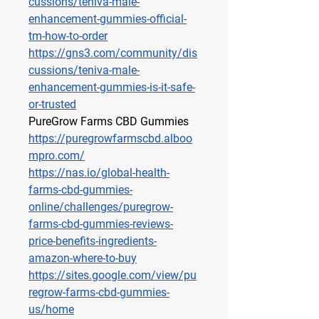
cussions/teniva-male-
enhancement-gummies-official-
tm-how-to-order
https://gns3.com/community/dis
cussions/teniva-male-
enhancement-gummies-is-it-safe-
or-trusted
PureGrow Farms CBD Gummies
https://puregrowfarmscbd.alboo
mpro.com/
https://nas.io/global-health-
farms-cbd-gummies-
online/challenges/puregrow-
farms-cbd-gummies-reviews-
price-benefits-ingredients-
amazon-where-to-buy
https://sites.google.com/view/pu
regrow-farms-cbd-gummies-
us/home