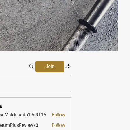
Join
s
sseMaldonado1969116
Follow
aldonado1969116
etumPlusReviews3
Follow
PlusReviews3