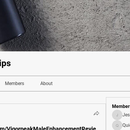
ips
Members
About
Member
Je
JesseM
Qui
com/VigorpeakMaleEnhancementRevie
Quietum