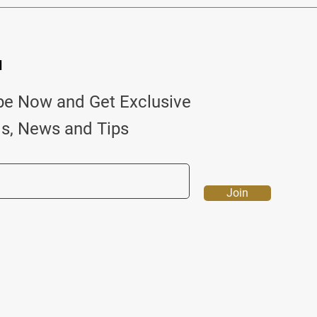
d
be Now and Get Exclusive
ls, News and Tips
Join