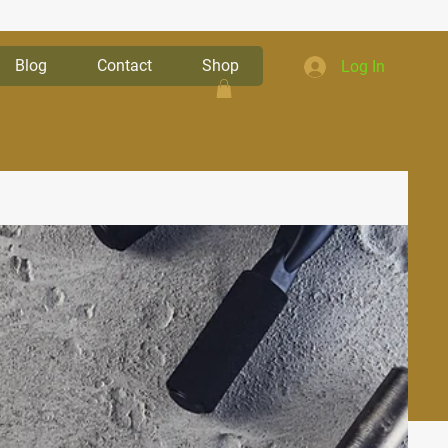
Blog
Contact
Shop
Log In