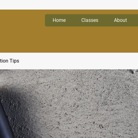
Home
Classes
About
tion Tips