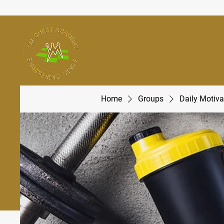
Home
Groups
Daily Motiva