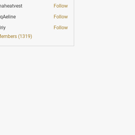
haheatvest
Follow
atvest
qAeline
Follow
ine
riy
Follow
Members (1319)