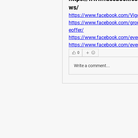
ws/
https://www.facebook.com/Vi
https://www.facebook.com/gro
eoffer/
https://www.facebook.com/ev
https://www.facebook.com/ev
0
Write a comment...