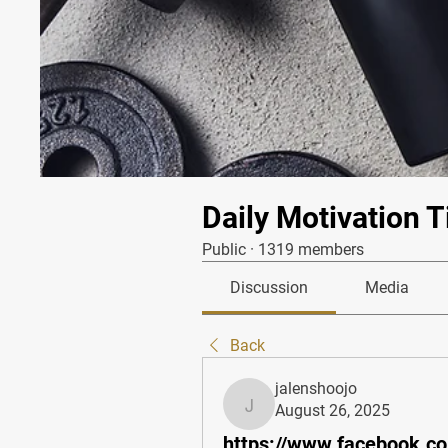
Daily Motivation T
Public
·
1319 members
Discussion
Media
Back
jalenshoojo
August 26, 2025
jalenshoojo
https://www.facebook.