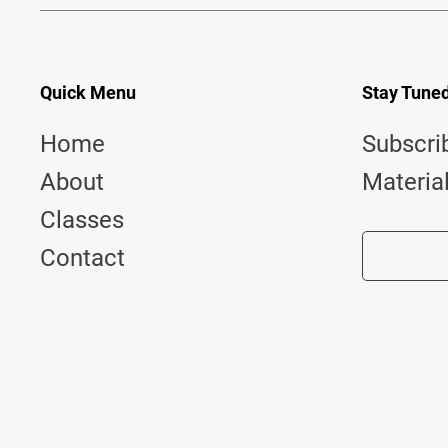
Quick Menu
Stay Tune
Home
Subscri
About
Materia
Classes
Contact