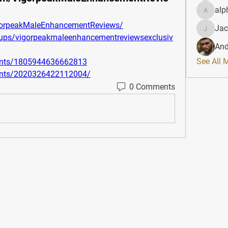
alp
alphahe
gorpeakMaleEnhancementReviews/
Jac
JacqAel
ups/vigorpeakmaleenhancementreviewsexclusiv
And
See All 
ents/1805944636662813
ents/2020326422112004/
0 Comments