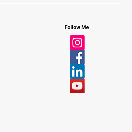
Follow Me