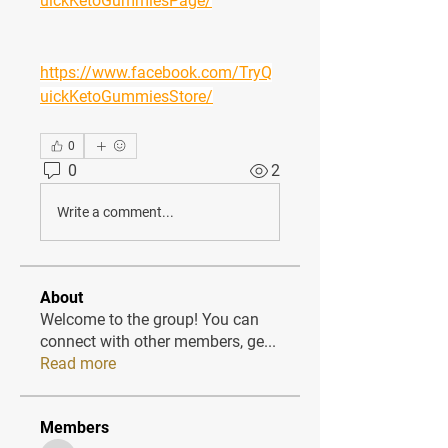
uickKetoGummiesPage/
https://www.facebook.com/TryQ
uickKetoGummiesStore/
0
0
2
Write a comment...
About
Welcome to the group! You can
connect with other members, ge
...
Read more
Members