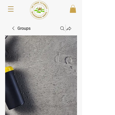
Groups