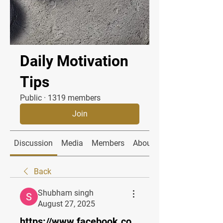
Daily Motivation
Tips
Public
·
1319 members
Join
Discussion
Media
Members
About
Back
Shubham singh
August 27, 2025
https://www.facebook.co