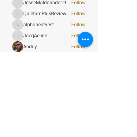
JesseMaldonado1969116
Follow
JesseMaldonado1969116
QuietumPlusReviews3
Follow
QuietumPlusReviews3
alphaheatvest
Follow
alphaheatvest
JacqAeline
Follow
JacqAeline
Andriy
Follow
See All Members (1319)
Quick Menu
Home
About
Classes
Contact