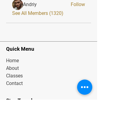
Andriy
Follow
See All Members (1320)
Quick Menu
Home
About
Classes
Contact
Stay Tuned
Subscribe Now and Get Exclusive
Materials, News and Tips