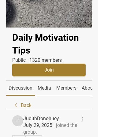
Daily Motivation
Tips
Public
·
1320 members
Join
Discussion
Media
Members
About
Back
JudithDonohuey
JudithDonohuey
July 29, 2025
·
joined the
group.