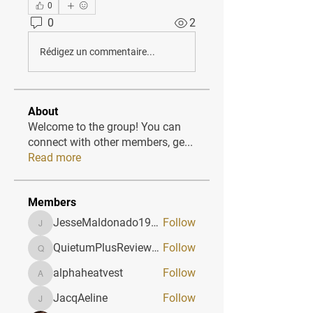
0
0
2
Rédigez un commentaire...
About
Welcome to the group! You can
connect with other members, ge
...
Read more
Members
JesseMaldonado1969116
Follow
JesseMaldonado1969116
QuietumPlusReviews3
Follow
QuietumPlusReviews3
alphaheatvest
Follow
alphaheatvest
JacqAeline
Follow
JacqAeline