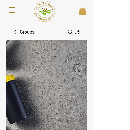
Groups