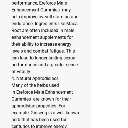
performance, Ereforce Male 
Enhancement Gummies  may 
help improve overall stamina and 
endurance. Ingredients like 
Maca 
Root
 are often included in male 
enhancement supplements for 
their ability to increase energy 
levels and combat fatigue. This 
can lead to longer-lasting sexual 
performance and a greater sense 
of vitality.
4. 
Natural Aphrodisiacs
Many of the herbs used 
in Ereforce Male Enhancement 
Gummies  are known for their 
aphrodisiac properties. For 
example, 
Ginseng
 is a well-known 
herb that has been used for 
centuries to improve energy, 