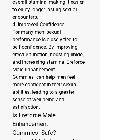
overall stamina, making it easier 
to enjoy longer-lasting sexual 
encounters.
4. 
Improved Confidence
For many men, sexual 
performance is closely tied to 
self-confidence. By improving 
erectile function, boosting libido, 
and increasing stamina, Ereforce 
Male Enhancement 
Gummies  can help men feel 
more confident in their sexual 
abilities, leading to a greater 
sense of well-being and 
satisfaction.
Is Ereforce Male 
Enhancement 
Gummies  Safe?