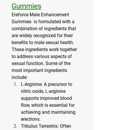
Gummies
Ereforce Male Enhancement 
Gummies  is formulated with a 
combination of ingredients that 
are widely recognized for their 
benefits to male sexual health. 
These ingredients work together 
to address various aspects of 
sexual function. Some of the 
most important ingredients 
include:
L-Arginine
: A precursor to 
nitric oxide, L-arginine 
supports improved blood 
flow, which is essential for 
achieving and maintaining 
erections.
Tribulus Terrestris
: Often 