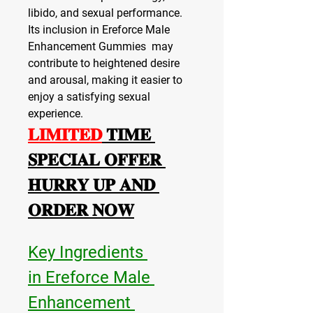
libido, and sexual performance. 
Its inclusion in Ereforce Male 
Enhancement Gummies  may 
contribute to heightened desire 
and arousal, making it easier to 
enjoy a satisfying sexual 
experience.
𝐋𝐈𝐌𝐈𝐓𝐄𝐃
 𝐓𝐈𝐌𝐄 
𝐒𝐏𝐄𝐂𝐈𝐀𝐋 𝐎𝐅𝐅𝐄𝐑 
𝐇𝐔𝐑𝐑𝐘 𝐔𝐏 𝐀𝐍𝐃 
𝐎𝐑𝐃𝐄𝐑 𝐍𝐎𝐖
Key Ingredients 
in Ereforce Male 
Enhancement 