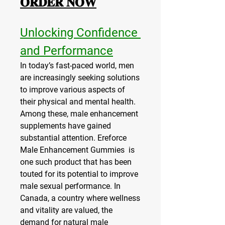
𝐎𝐑𝐃𝐄𝐑 𝐍𝐎𝐖
Unlocking Confidence 
and Performance
In today’s fast-paced world, men 
are increasingly seeking solutions 
to improve various aspects of 
their physical and mental health. 
Among these, male enhancement 
supplements have gained 
substantial attention. Ereforce 
Male Enhancement Gummies  is 
one such product that has been 
touted for its potential to improve 
male sexual performance. In 
Canada, a country where wellness 
and vitality are valued, the 
demand for natural male 