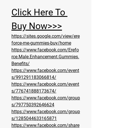
Click Here To 
Buy Now>>>
https://sites.google.com/view/ere
force-me-gummies-buy/home
https://www.facebook.com/Erefo
rce.Male.Enhancement.Gummies.
Benefits/
https://www.facebook.com/event
s/991291183066814/
https://www.facebook.com/event
s/776741888173674/
https://www.facebook.com/group
s/797750392646624
https://www.facebook.com/group
s/1285044633165871
https://www.facebook.com/share