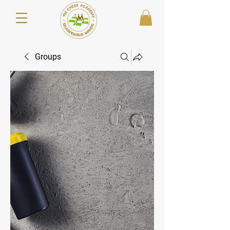
Groups