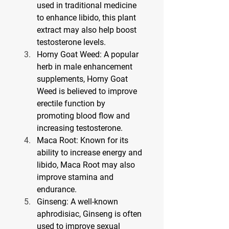
used in traditional medicine 
to enhance libido, this plant 
extract may also help boost 
testosterone levels.
Horny Goat Weed
: A popular 
herb in male enhancement 
supplements, Horny Goat 
Weed is believed to improve 
erectile function by 
promoting blood flow and 
increasing testosterone.
Maca Root
: Known for its 
ability to increase energy and 
libido, Maca Root may also 
improve stamina and 
endurance.
Ginseng
: A well-known 
aphrodisiac, Ginseng is often 
used to improve sexual 