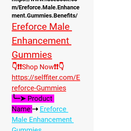
m/Ereforce.Male.Enhance
ment.Gummies.Benefits/
Ereforce Male 
Enhancement 
Gummies
👇❗❗Shop Now❗❗
👇
https://selffiter.com/E
reforce-Gummies
╰┈➤ Product 
Name:
⇢ 
Ereforce 
Male Enhancement 
Gummies