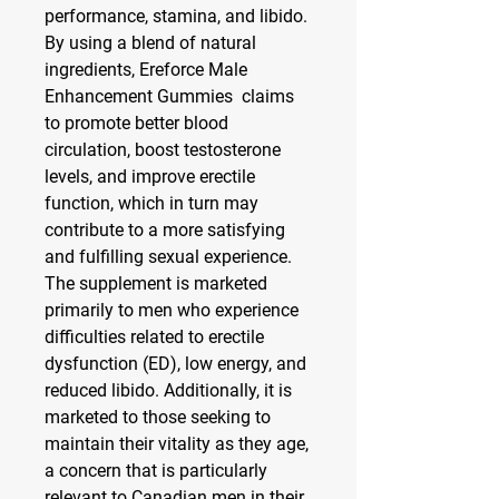
performance, stamina, and libido. 
By using a blend of natural 
ingredients, Ereforce Male 
Enhancement Gummies  claims 
to promote better blood 
circulation, boost testosterone 
levels, and improve erectile 
function, which in turn may 
contribute to a more satisfying 
and fulfilling sexual experience.
The supplement is marketed 
primarily to men who experience 
difficulties related to erectile 
dysfunction (ED), low energy, and 
reduced libido. Additionally, it is 
marketed to those seeking to 
maintain their vitality as they age, 
a concern that is particularly 
relevant to Canadian men in their 