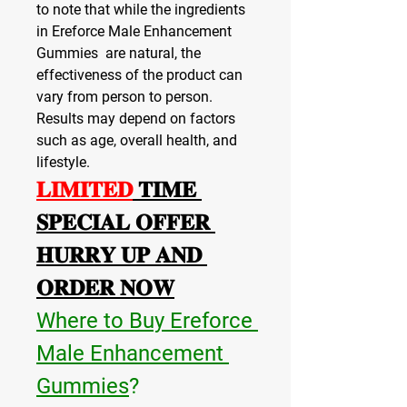
to note that while the ingredients 
in Ereforce Male Enhancement 
Gummies  are natural, the 
effectiveness of the product can 
vary from person to person. 
Results may depend on factors 
such as age, overall health, and 
lifestyle.
𝐋𝐈𝐌𝐈𝐓𝐄𝐃
 𝐓𝐈𝐌𝐄 
𝐒𝐏𝐄𝐂𝐈𝐀𝐋 𝐎𝐅𝐅𝐄𝐑 
𝐇𝐔𝐑𝐑𝐘 𝐔𝐏 𝐀𝐍𝐃 
𝐎𝐑𝐃𝐄𝐑 𝐍𝐎𝐖
Where to Buy Ereforce 
Male Enhancement 
Gummies
?