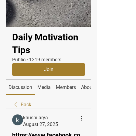
Daily Motivation
Tips
Public
·
1319 members
Join
Discussion
Media
Members
About
Back
khushi arya
August 27, 2025
https://www.facebook.co