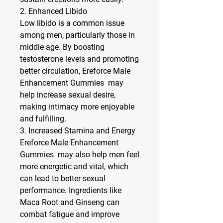
2. 
Enhanced Libido
Low libido is a common issue 
among men, particularly those in 
middle age. By boosting 
testosterone levels and promoting 
better circulation, Ereforce Male 
Enhancement Gummies  may 
help increase sexual desire, 
making intimacy more enjoyable 
and fulfilling.
3. 
Increased Stamina and Energy
Ereforce Male Enhancement 
Gummies  may also help men feel 
more energetic and vital, which 
can lead to better sexual 
performance. Ingredients like 
Maca Root and Ginseng can 
combat fatigue and improve 