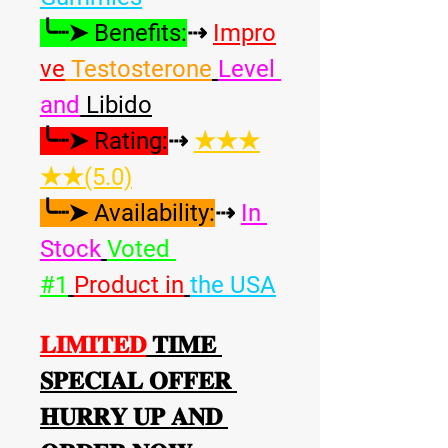
╰┈➤ Benefits:
⇢ 
Impro
ve
 Testosterone
Level 
and
 Libido
╰┈➤ Rating:
⇢ 
★★★
★★(5.0)
╰┈➤ Availability:
⇢ 
In 
Stock
Voted 
#1
Product in
the USA
𝐋𝐈𝐌𝐈𝐓𝐄𝐃
 𝐓𝐈𝐌𝐄 
𝐒𝐏𝐄𝐂𝐈𝐀𝐋 𝐎𝐅𝐅𝐄𝐑 
𝐇𝐔𝐑𝐑𝐘 𝐔𝐏 𝐀𝐍𝐃 