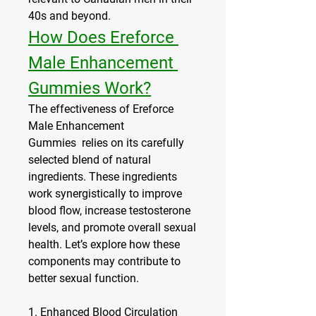
40s and beyond.
How Does Ereforce 
Male Enhancement 
Gummies Work?
The effectiveness of Ereforce 
Male Enhancement 
Gummies  relies on its carefully 
selected blend of natural 
ingredients. These ingredients 
work synergistically to improve 
blood flow, increase testosterone 
levels, and promote overall sexual 
health. Let’s explore how these 
components may contribute to 
better sexual function.
1. 
Enhanced Blood Circulation