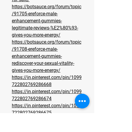
https://botsauce.org/forum/topic
/91705-ereforce-male-
enhancement-gummies-
legitimate-reviews-%E2%80%93-
gives-you-more-energy/
https://botsauce.org/forum/topic
/91708-ereforce-male-
enhancement-gummies-
rediscover-your-sexual-vitality-
gives-you-more-energy/
https://in.pinterest.com/pin/1099
722802769286668
https://in.pinterest.com/pin/1099
722802769286674
https://in.pinterest.com/pin/1099
722802769286675
https://eventprime.co/o/ereforce
maleenhancementgummiesbenefi