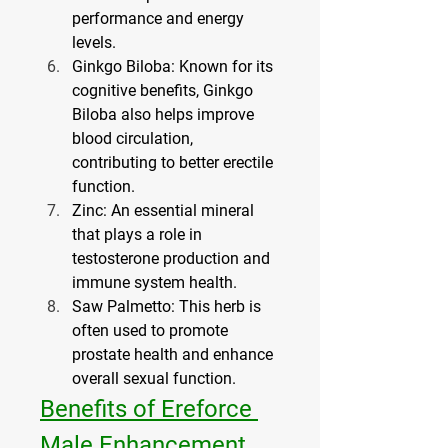
performance and energy 
levels.
Ginkgo Biloba
: Known for its 
cognitive benefits, Ginkgo 
Biloba also helps improve 
blood circulation, 
contributing to better erectile 
function.
Zinc
: An essential mineral 
that plays a role in 
testosterone production and 
immune system health.
Saw Palmetto
: This herb is 
often used to promote 
prostate health and enhance 
overall sexual function.
Benefits of Ereforce 
Male Enhancement 