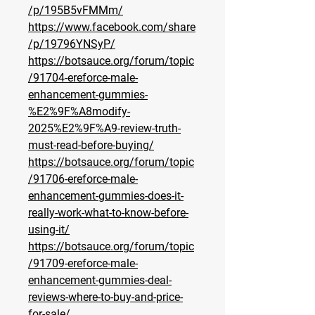
/p/195B5vFMMm/
https://www.facebook.com/share
/p/19796YNSyP/
https://botsauce.org/forum/topic
/91704-ereforce-male-
enhancement-gummies-
%E2%9F%A8modify-
2025%E2%9F%A9-review-truth-
must-read-before-buying/
https://botsauce.org/forum/topic
/91706-ereforce-male-
enhancement-gummies-does-it-
really-work-what-to-know-before-
using-it/
https://botsauce.org/forum/topic
/91709-ereforce-male-
enhancement-gummies-deal-
reviews-where-to-buy-and-price-
for-sale/