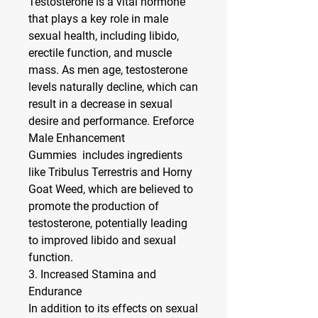
Testosterone is a vital hormone 
that plays a key role in male 
sexual health, including libido, 
erectile function, and muscle 
mass. As men age, testosterone 
levels naturally decline, which can 
result in a decrease in sexual 
desire and performance. Ereforce 
Male Enhancement 
Gummies  includes ingredients 
like 
Tribulus Terrestris
 and 
Horny 
Goat Weed
, which are believed to 
promote the production of 
testosterone, potentially leading 
to improved libido and sexual 
function.
3. 
Increased Stamina and 
Endurance
In addition to its effects on sexual 