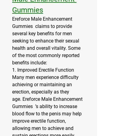
Gummies
Ereforce Male Enhancement 
Gummies  claims to provide 
several key benefits for men 
seeking to enhance their sexual 
health and overall vitality. Some 
of the most commonly reported 
benefits include:
1. 
Improved Erectile Function
Many men experience difficulty 
achieving or maintaining an 
erection, especially as they 
age. Ereforce Male Enhancement 
Gummies  ’s ability to increase 
blood flow to the penis may help 
improve erectile function, 
allowing men to achieve and 
sustain erections more easily.