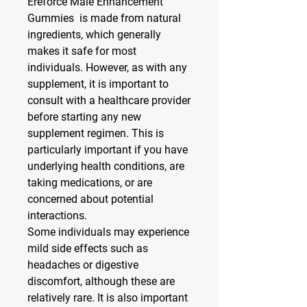
Ereforce Male Enhancement 
Gummies  is made from natural 
ingredients, which generally 
makes it safe for most 
individuals. However, as with any 
supplement, it is important to 
consult with a healthcare provider 
before starting any new 
supplement regimen. This is 
particularly important if you have 
underlying health conditions, are 
taking medications, or are 
concerned about potential 
interactions.
Some individuals may experience 
mild side effects such as 
headaches or digestive 
discomfort, although these are 
relatively rare. It is also important 