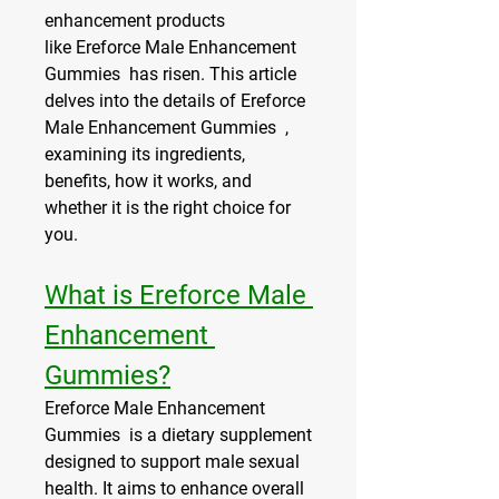
enhancement products 
like Ereforce Male Enhancement 
Gummies  has risen. This article 
delves into the details of Ereforce 
Male Enhancement Gummies  , 
examining its ingredients, 
benefits, how it works, and 
whether it is the right choice for 
you.
What is Ereforce Male 
Enhancement 
Gummies?
Ereforce Male Enhancement 
Gummies  is a dietary supplement 
designed to support male sexual 
health. It aims to enhance overall 