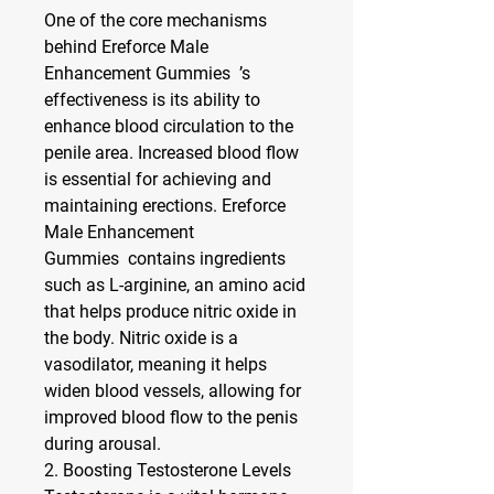
One of the core mechanisms 
behind Ereforce Male 
Enhancement Gummies  ’s 
effectiveness is its ability to 
enhance blood circulation to the 
penile area. Increased blood flow 
is essential for achieving and 
maintaining erections. Ereforce 
Male Enhancement 
Gummies  contains ingredients 
such as 
L-arginine
, an amino acid 
that helps produce nitric oxide in 
the body. Nitric oxide is a 
vasodilator, meaning it helps 
widen blood vessels, allowing for 
improved blood flow to the penis 
during arousal.
2. 
Boosting Testosterone Levels