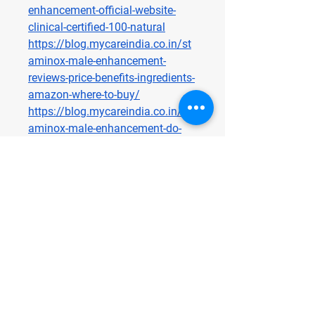
enhancement-official-website-
clinical-certified-100-natural
https://blog.mycareindia.co.in/st
aminox-male-enhancement-
reviews-price-benefits-ingredients-
amazon-where-to-buy/
https://blog.mycareindia.co.in/st
aminox-male-enhancement-do-
they-really-work-2025-honest-
review/
https://blog.mycareindia.co.in/st
aminox-male-enhancement-my-
honest-reviews-does-it-really-work-
or-is-it-just-hype/
https://blog.mycareindia.co.in/st
aminox-male-enhancement-we-
tested-it-for-90-days-the-real-
science-behind/