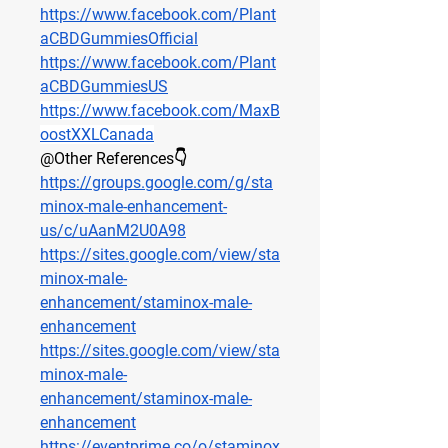
https://www.facebook.com/Plant
aCBDGummiesOfficial
https://www.facebook.com/Plant
aCBDGummiesUS
https://www.facebook.com/MaxB
oostXXLCanada
@Other References👇
https://groups.google.com/g/sta
minox-male-enhancement-
us/c/uAanM2U0A98
https://sites.google.com/view/sta
minox-male-
enhancement/staminox-male-
enhancement
https://sites.google.com/view/sta
minox-male-
enhancement/staminox-male-
enhancement
https://eventprime.co/o/staminox