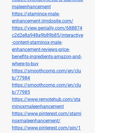
maleenhancement
https://staminox-male-
enhancement.jimdosite.com/
https://view.genially.com/688874
c2d2e8a948a9b89b85/interactive
-content-staminox-male-
enhancement-reviews-price-
benefits-ingredients-amazon-and-
where-to-buy
https://smoothcomp.com/en/clu
b/77984
https://smoothcomp.com/en/clu
b/77985
https://www.remotehub.com/sta
minoxmaleenhancement
https://www.pinterest.com/stami
noxmaleenhancement/
https://www.pinterest.com/pin/1