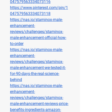
047579563334073116
https://www.pinterest.com/pin/1
047579563334073118
https://nas.io/staminox-male-
enhancement-
reviews/challenges/staminox-
male-enhancement-official-how-
to-order
https://nas.io/staminox-male-
enhancement-
reviews/challenges/staminox-
male-enhancement-we-tested-it-
for-90-days-the-real-science-
behind
https://nas.io/staminox-male-
enhancement-
reviews/challenges/staminox-
male-enhancement-reviews-price-
benefits-ingredients-amazon-