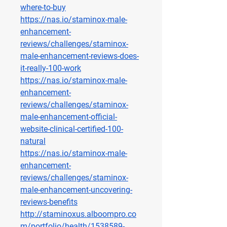
where-to-buy
https://nas.io/staminox-male-
enhancement-
reviews/challenges/staminox-
male-enhancement-reviews-does-
it-really-100-work
https://nas.io/staminox-male-
enhancement-
reviews/challenges/staminox-
male-enhancement-official-
website-clinical-certified-100-
natural
https://nas.io/staminox-male-
enhancement-
reviews/challenges/staminox-
male-enhancement-uncovering-
reviews-benefits
http://staminoxus.alboompro.co
m/portfolio/health/1538589-