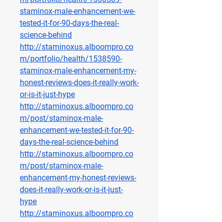
staminox-male-enhancement-we-
tested-it-for-90-days-the-real-
science-behind
http://staminoxus.alboompro.co
m/portfolio/health/1538590-
staminox-male-enhancement-my-
honest-reviews-does-it-really-work-
or-is-it-just-hype
http://staminoxus.alboompro.co
m/post/staminox-male-
enhancement-we-tested-it-for-90-
days-the-real-science-behind
http://staminoxus.alboompro.co
m/post/staminox-male-
enhancement-my-honest-reviews-
does-it-really-work-or-is-it-just-
hype
http://staminoxus.alboompro.co