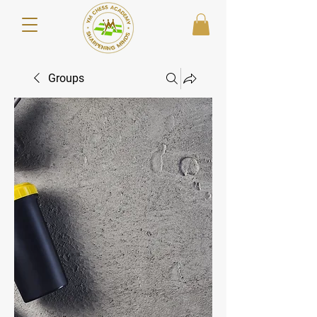
Groups