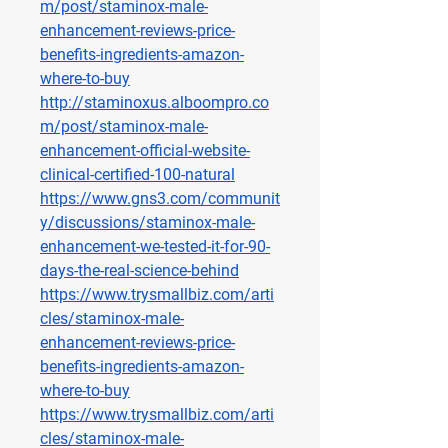
m/post/staminox-male-
enhancement-reviews-price-
benefits-ingredients-amazon-
where-to-buy
http://staminoxus.alboompro.co
m/post/staminox-male-
enhancement-official-website-
clinical-certified-100-natural
https://www.gns3.com/communit
y/discussions/staminox-male-
enhancement-we-tested-it-for-90-
days-the-real-science-behind
https://www.trysmallbiz.com/arti
cles/staminox-male-
enhancement-reviews-price-
benefits-ingredients-amazon-
where-to-buy
https://www.trysmallbiz.com/arti
cles/staminox-male-