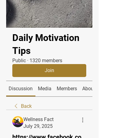
Daily Motivation
Tips
Public
·
1320 members
Join
Discussion
Media
Members
About
Back
Wellness Fact
July 29, 2025
https://www.facebook.co