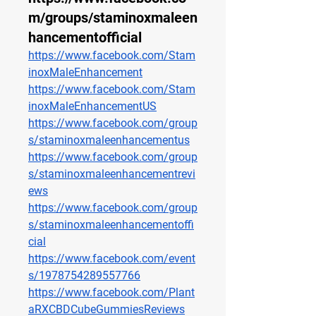
m/groups/staminoxmaleen
hancementofficial
https://www.facebook.com/Stam
inoxMaleEnhancement
https://www.facebook.com/Stam
inoxMaleEnhancementUS
https://www.facebook.com/group
s/staminoxmaleenhancementus
https://www.facebook.com/group
s/staminoxmaleenhancementrevi
ews
https://www.facebook.com/group
s/staminoxmaleenhancementoffi
cial
https://www.facebook.com/event
s/1978754289557766
https://www.facebook.com/Plant
aRXCBDCubeGummiesReviews