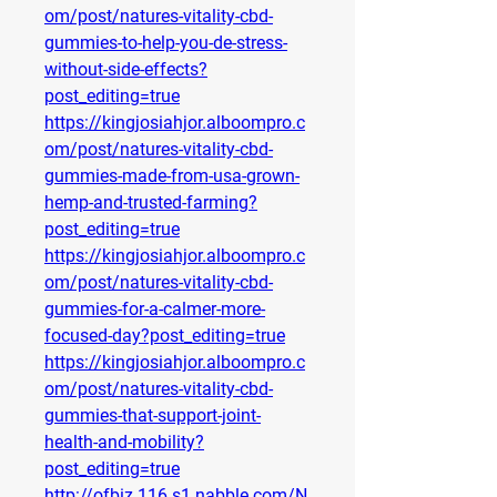
om/post/natures-vitality-cbd-
gummies-to-help-you-de-stress-
without-side-effects?
post_editing=true
https://kingjosiahjor.alboompro.c
om/post/natures-vitality-cbd-
gummies-made-from-usa-grown-
hemp-and-trusted-farming?
post_editing=true
https://kingjosiahjor.alboompro.c
om/post/natures-vitality-cbd-
gummies-for-a-calmer-more-
focused-day?post_editing=true
https://kingjosiahjor.alboompro.c
om/post/natures-vitality-cbd-
gummies-that-support-joint-
health-and-mobility?
post_editing=true
http://ofbiz.116.s1.nabble.com/N