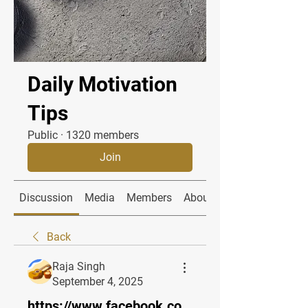
Daily Motivation
Tips
Public
·
1320 members
Join
Discussion
Media
Members
About
Back
Raja Singh
September 4, 2025
https://www.facebook.co