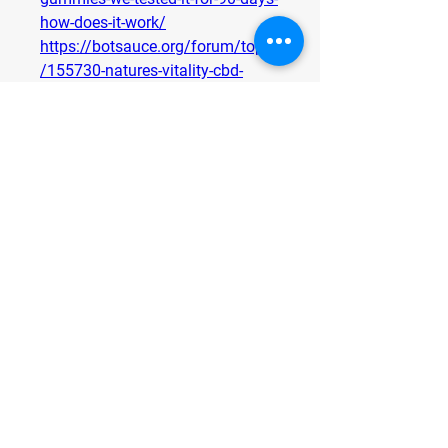
how-does-it-work/
https://botsauce.org/forum/topic
/155730-natures-vitality-cbd-
gummies-we-tested-it-for-90-days-
how-to-buy/
https://www.trysmallbiz.com/arti
cles/natures-vitality-cbd-
gummies-that-combine-flavor-
function-and-wellness
https://www.trysmallbiz.com/arti
cles/natures-vitality-cbd-
gummies-for-holistic-health-and-
natural-healing
https://www.trysmallbiz.com/arti
cles/natures-vitality-cbd-
gummies-to-help-you-de-stress-
without-side-effects
https://www.trysmallbiz.com/arti