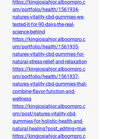
https://kingjosiahjor.alboompro.c
om/portfolio/health/1561934-
natures-vitality-cbd-gummies-we-
tested-it-for-90-days-the-real-
science-behind
https://kingjosiahjor.alboompro.c
om/portfolio/health/1561935-
natures-vitality-cbd-gummies-for-
natural-stress-relief-and-relaxation
https://kingjosiahjor.alboompro.c
om/portfolio/health/1561937-
natures-vitality-cbd-gummies-that-
combine-flavor-function-and-
wellness
https://kingjosiahjor.alboompro.c
om/post/natures-vitality-cbd-
gummies-for-holistic-health-and-
natural-healing?post_editing=true
https://kingjosiahjor.alboompro.c