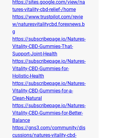
https://sites.google.com/view/na
tures-vitality-cbd-relief-/home
https://www.trustpilot.com/revie
w/naturesvitalitycbd.forexnews.b
g
https://subscribepage.io/Natures-
Vitality-CBD-Gummies-That-
Support-Joint-Health
https://subscribepage.io/Natures-
Vitality-CBD-Gummies-for-
Holistic-Health
https://subscribepage.io/Natures-
Vitality-CBD-Gummies-for-a-
Clean-Natural
https://subscribepage.io/Natures-
Vitality-CBD-Gummies-for-Better-
Balance
https://gns3.com/community/dis
cussions/natures-vitality-cbd-