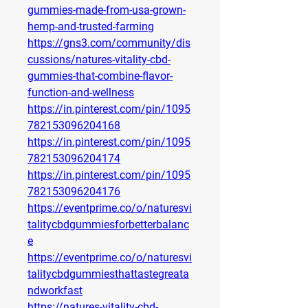
gummies-made-from-usa-grown-
hemp-and-trusted-farming
https://gns3.com/community/dis
cussions/natures-vitality-cbd-
gummies-that-combine-flavor-
function-and-wellness
https://in.pinterest.com/pin/1095
782153096204168
https://in.pinterest.com/pin/1095
782153096204174
https://in.pinterest.com/pin/1095
782153096204176
https://eventprime.co/o/naturesvi
talitycbdgummiesforbetterbalanc
e
https://eventprime.co/o/naturesvi
talitycbdgummiesthattastegreata
ndworkfast
https://natures-vitality-cbd-