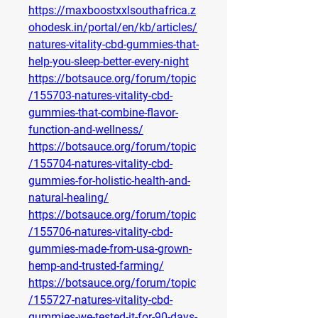
https://maxboostxxlsouthafrica.z
ohodesk.in/portal/en/kb/articles/
natures-vitality-cbd-gummies-that-
help-you-sleep-better-every-night
https://botsauce.org/forum/topic
/155703-natures-vitality-cbd-
gummies-that-combine-flavor-
function-and-wellness/
https://botsauce.org/forum/topic
/155704-natures-vitality-cbd-
gummies-for-holistic-health-and-
natural-healing/
https://botsauce.org/forum/topic
/155706-natures-vitality-cbd-
gummies-made-from-usa-grown-
hemp-and-trusted-farming/
https://botsauce.org/forum/topic
/155727-natures-vitality-cbd-
gummies-we-tested-it-for-90-days-