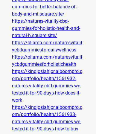
gummies-for-better-balance-of-
body-and-mi.square.site/
https://natures-vitality-cbd-
gummies-for-holistic-health-and-
natural-h.square.site/
https://ollama.com/naturesvitalit
ycbdgummiesfordailywellness
https://ollama.com/naturesvitalit
ycbdgummiesforholistichealth
https://kingjosiahjor.alboompro.c
om/portfolio/health/1561932-
natures-vitality-cbd-gummies-we-
tested-it-for-90-days-how-does-it-
work
https://kingjosiahjor.alboompro.c
om/portfolio/health/1561933-
natures-vitality-cbd-gummies-we-
tested-it-for-90-days-how-to-buy