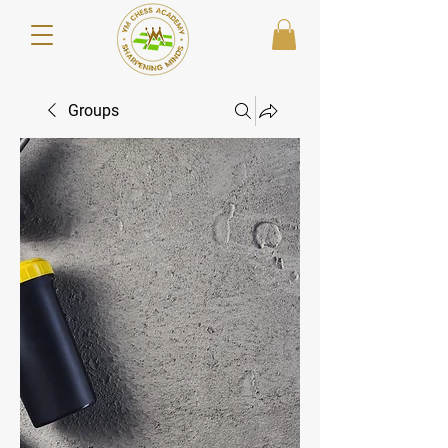
Groups