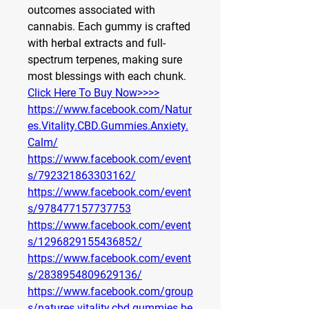
outcomes associated with 
cannabis. Each gummy is crafted 
with herbal extracts and full-
spectrum terpenes, making sure 
most blessings with each chunk.
Click Here To Buy Now>>>>
https://www.facebook.com/Natur
es.Vitality.CBD.Gummies.Anxiety.
Calm/
https://www.facebook.com/event
s/792321863303162/
https://www.facebook.com/event
s/978477157737753
https://www.facebook.com/event
s/1296829155436852/
https://www.facebook.com/event
s/2838954809629136/
https://www.facebook.com/group
s/natures.vitality.cbd.gummies.be