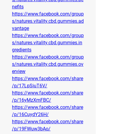
nefits
https://www.facebook.com/group
s/natures.vitality.cbd.gummies.ad
vantage
https://www.facebook.com/group
s/natures.vitality.cbd.gummies.in
gredients
https://www.facebook.com/group
s/natures.vitality.cbd.gummies.ov
erview
https://www.facebook.com/share
/p/17LpSiuT6V/
https://www.facebook.com/share
/p/16yMzXmFBC/
https://www.facebook.com/share
/p/16CuydY26H/
https://www.facebook.com/share
/p/19FWuw3bAo/