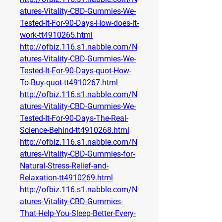
atures-Vitality-CBD-Gummies-We-
Tested-It-For-90-Days-How-does-it-
work-tt4910265.html
http://ofbiz.116.s1.nabble.com/N
atures-Vitality-CBD-Gummies-We-
Tested-It-For-90-Days-quot-How-
To-Buy-quot-tt4910267.html
http://ofbiz.116.s1.nabble.com/N
atures-Vitality-CBD-Gummies-We-
Tested-It-For-90-Days-The-Real-
Science-Behind-tt4910268.html
http://ofbiz.116.s1.nabble.com/N
atures-Vitality-CBD-Gummies-for-
Natural-Stress-Relief-and-
Relaxation-tt4910269.html
http://ofbiz.116.s1.nabble.com/N
atures-Vitality-CBD-Gummies-
That-Help-You-Sleep-Better-Every-