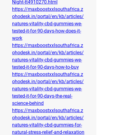
Night-tt4910270.html
https://maxboostxxlsouthafrica.z
ohodesk.in/portal/en/kb/articles/
natures-vitality-cbd-gummies-we-
tested-it-for-90-days-how-does-it-
work
https://maxboostxxlsouthafrica.z
ohodesk.in/portal/en/kb/articles/
natures-vitality-cbd-gummies-we-
tested-it-for-90-days-how-to-buy
https://maxboostxxlsouthafrica.z
ohodesk.in/portal/en/kb/articles/
natures-vitality-cbd-gummies-we-
tested-it-for-90-days-the-real-
science-behind
https://maxboostxxlsouthafrica.z
ohodesk.in/portal/en/kb/articles/
natures-vitality-cbd-gummies-for-
natural-stress-relief-and-relaxation