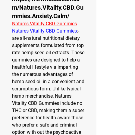
m/Natures.Vitality.CBD.Gu
mmies.Anxiety.Calm/
Natures Vitality CBD Gummies
Natures Vitality CBD Gummies
:- 
are all-natural nutritional dietary 
supplements formulated from top 
rate hemp seed oil extracts. These 
gummies are designed to help a 
healthful lifestyle via imparting 
the numerous advantages of 
hemp seed oil in a convenient and 
scrumptious form. Unlike typical 
hemp merchandise, Natures 
Vitality CBD Gummies include no 
THC or CBD, making them a super 
preference for health-aware those 
who prefer a safe and criminal 
option with out the psychoactive 