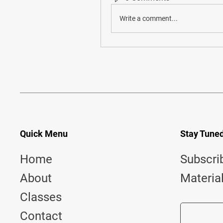
Write a comment...
Quick Menu
Stay Tune
Home
Subscri
About
Materia
Classes
Contact