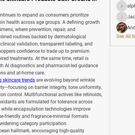
alp
alphahe
ntinues to expand as consumers prioritize 
Jac
JacqAel
skin health across age groups. A defining growth 
And
gimens, where prevention, repair, and 
See All 
lined routines backed by dermatological 
clinical validation, transparent labeling, and 
oppers confidence to trade up to premium 
red treatments. At the same time, retail is 
h AI diagnostics and pharmacist-led guidance 
ons and at-home care.
g skincare trends
 are evolving beyond wrinkle 
ty—focusing on barrier integrity, tone uniformity, 
 control. Multifunctional actives like retinoids, 
xidants are formulated for tolerance across 
, while encapsulation technologies improve 
me-friendly and fragrance-minimal formats 
widening category participation.
pean hallmark, encouraging high-quality 