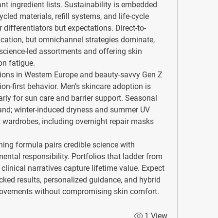
 ingredient lists. Sustainability is embedded 
led materials, refill systems, and life-cycle 
differentiators but expectations. Direct-to-
ation, but omnichannel strategies dominate, 
 science-led assortments and offering skin 
n fatigue.
ions in Western Europe and beauty-savvy Gen Z 
n-first behavior. Men’s skincare adoption is 
arly for sun care and barrier support. Seasonal 
and; winter-induced dryness and summer UV 
wardrobes, including overnight repair masks 
ning formula pairs credible science with 
ntal responsibility. Portfolios that ladder from 
 clinical narratives capture lifetime value. Expect 
ed results, personalized guidance, and hybrid 
mprovements without compromising skin comfort.
1 View