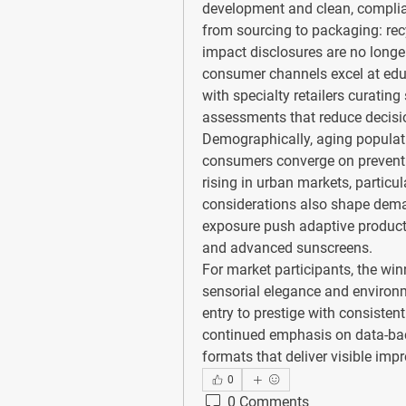
development and clean, compliant
from sourcing to packaging: recyc
impact disclosures are no longer 
consumer channels excel at educ
with specialty retailers curating
assessments that reduce decisio
Demographically, aging populat
consumers converge on preventio
rising in urban markets, particul
considerations also shape dem
exposure push adaptive product 
and advanced sunscreens.
For market participants, the win
sensorial elegance and environme
entry to prestige with consistent
continued emphasis on data-back
formats that deliver visible i
0
0 Comments