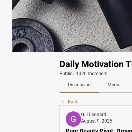
Daily Motivation T
Public
·
1320 members
Discussion
Media
Back
Gill Leonard
August 9, 2025
Pure Beauty Pivot: Organ