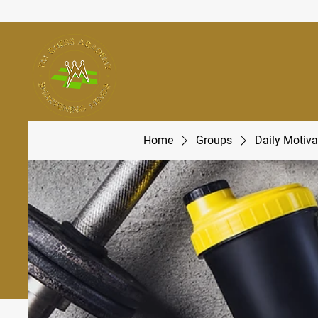
Home
Groups
Daily Motiva