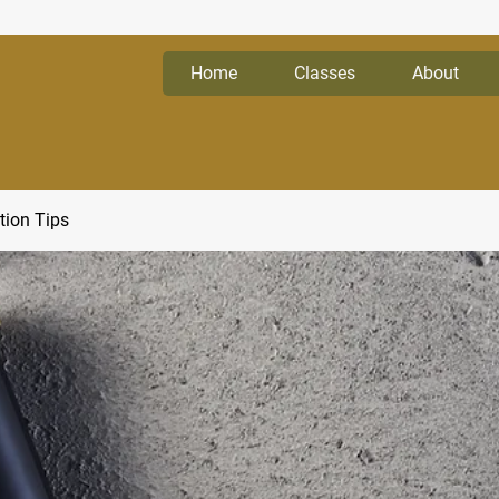
Home
Classes
About
tion Tips