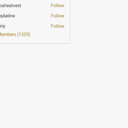
haheatvest
Follow
atvest
qAeline
Follow
ine
riy
Follow
Members (1320)