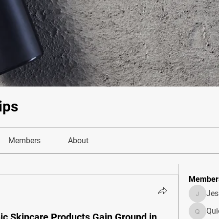
ips
Members
About
Member
Je
JesseM
Qui
ic Skincare Products Gain Ground in
Quietum