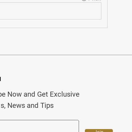
d
be Now and Get Exclusive
ls, News and Tips