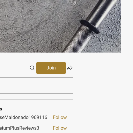
Join
s
sseMaldonado1969116
Follow
aldonado1969116
etumPlusReviews3
Follow
PlusReviews3