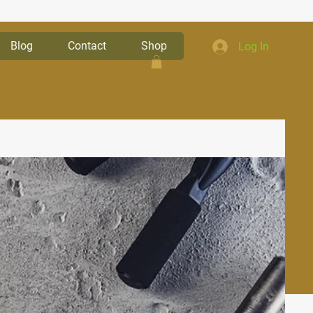
Blog
Contact
Shop
Log In