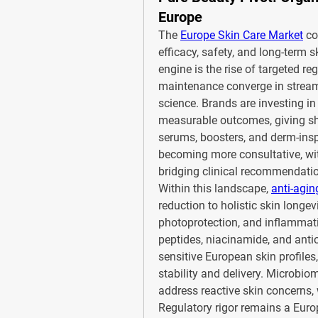
Europe
The 
Europe Skin Care Market
 co
efficacy, safety, and long-term 
engine is the rise of targeted re
maintenance converge in stream
science. Brands are investing in 
measurable outcomes, giving sh
serums, boosters, and derm-inspi
becoming more consultative, wit
bridging clinical recommendati
Within this landscape, 
anti-agin
reduction to holistic skin longevi
photoprotection, and inflammation
peptides, niacinamide, and antio
sensitive European skin profiles
stability and delivery. Microbio
address reactive skin concerns, 
Regulatory rigor remains a Euro