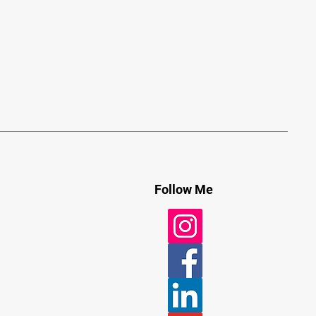
Follow Me