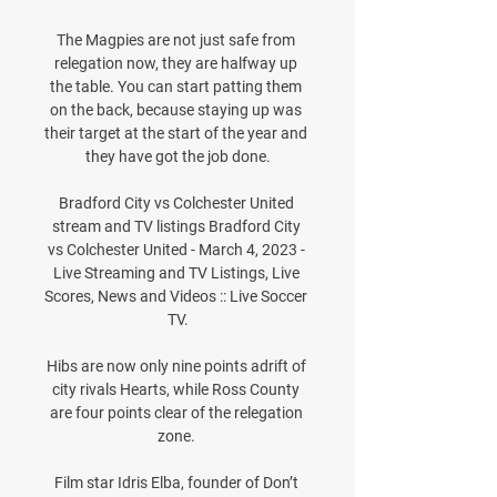
The Magpies are not just safe from 
relegation now, they are halfway up 
the table. You can start patting them 
on the back, because staying up was 
their target at the start of the year and 
they have got the job done.

Bradford City vs Colchester United 
stream and TV listings Bradford City 
vs Colchester United - March 4, 2023 - 
Live Streaming and TV Listings, Live 
Scores, News and Videos :: Live Soccer 
TV.

Hibs are now only nine points adrift of 
city rivals Hearts, while Ross County 
are four points clear of the relegation 
zone. 

Film star Idris Elba, founder of Don’t 