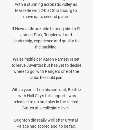
with a stunning acrobatic volley as 
Marseille won 2-0 at Strasbourg to 
move up to second place. 

If Newcastle are able to bring him to St 
James' Park, Trippier will add 
leadership, experience and quality to 
the backline. 

Wales midfielder Aaron Ramsey is set 
to leave Juventus but has yet to decide 
where to go, with Rangers one of the 
clubs he could join.

With a year left on his contract, Beattie 
- with Hull City's full support - was 
released to go and play in the United 
States at a collegiate level. 

Brighton did really well after Crystal 
Palace had scored and, to be fair, 