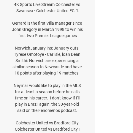
4K Sports Live Stream Colchester vs 
Swansea · Colchester United FC 󱙄.

Gerrard is the first Villa manager since 
John Gregory in March 1998 to win his 
first two Premier League games

NorwichJanuary ins: January outs: 
Tyrese Omotoye - Carlisle, loan Dean 
Smith's Norwich are experiencing a 
similar season to Newcastle and have 
10 points after playing 19 matches. 

Neymar would like to play in the MLS 
for at least a season before he calls 
time on his career.  I don't know if I'll 
play in Brazil again, the 30-year-old 
said on the Fenomenos podcast. 

Colchester United vs Bradford City 
Colchester United vs Bradford City | 