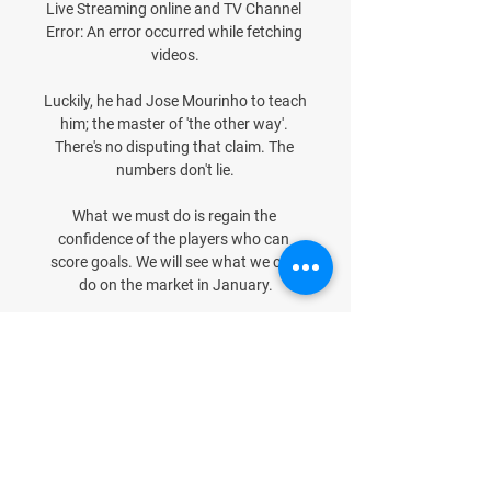
Live Streaming online and TV Channel 
Error: An error occurred while fetching 
videos.

Luckily, he had Jose Mourinho to teach 
him; the master of 'the other way'. 
There's no disputing that claim. The 
numbers don't lie.

What we must do is regain the 
confidence of the players who can 
score goals. We will see what we can 
do on the market in January.

It is a guy who wants to come in and 
have an impact, he was on the left, on 
the right, through the middle, he was 
everywhere. 

Seem also able to ressuscitate. 
Ibrahimovic, who has been 