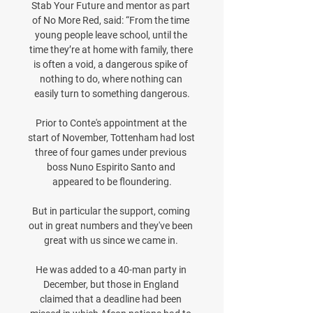
Stab Your Future and mentor as part 
of No More Red, said: “From the time 
young people leave school, until the 
time they’re at home with family, there 
is often a void, a dangerous spike of 
nothing to do, where nothing can 
easily turn to something dangerous.

Prior to Conte's appointment at the 
start of November, Tottenham had lost 
three of four games under previous 
boss Nuno Espirito Santo and 
appeared to be floundering.

But in particular the support, coming 
out in great numbers and they've been 
great with us since we came in. 

He was added to a 40-man party in 
December, but those in England 
claimed that a deadline had been 