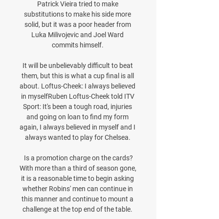
Patrick Vieira tried to make 
substitutions to make his side more 
solid, but it was a poor header from 
Luka Milivojevic and Joel Ward 
commits himself. 

It will be unbelievably difficult to beat 
them, but this is what a cup final is all 
about. Loftus-Cheek: I always believed 
in myselfRuben Loftus-Cheek told ITV 
Sport: It's been a tough road, injuries 
and going on loan to find my form 
again, I always believed in myself and I 
always wanted to play for Chelsea. 

Is a promotion charge on the cards?
With more than a third of season gone, 
it is a reasonable time to begin asking 
whether Robins' men can continue in 
this manner and continue to mount a 
challenge at the top end of the table. 
