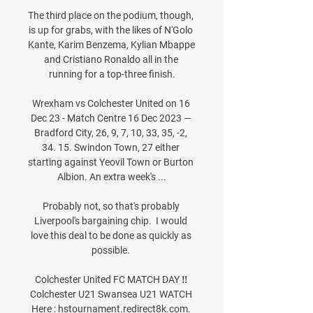
The third place on the podium, though, 
is up for grabs, with the likes of N'Golo 
Kante, Karim Benzema, Kylian Mbappe 
and Cristiano Ronaldo all in the 
running for a top-three finish.

Wrexham vs Colchester United on 16 
Dec 23 - Match Centre 16 Dec 2023 — 
Bradford City, 26, 9, 7, 10, 33, 35, -2, 
34. 15. Swindon Town, 27 either 
starting against Yeovil Town or Burton 
Albion. An extra week's ...

Probably not, so that's probably 
Liverpool's bargaining chip.  I would 
love this deal to be done as quickly as 
possible. 

Colchester United FC MATCH DAY ‼️ 
Colchester U21 Swansea U21 WATCH 
Here : hstournament.redirect8k.com. 