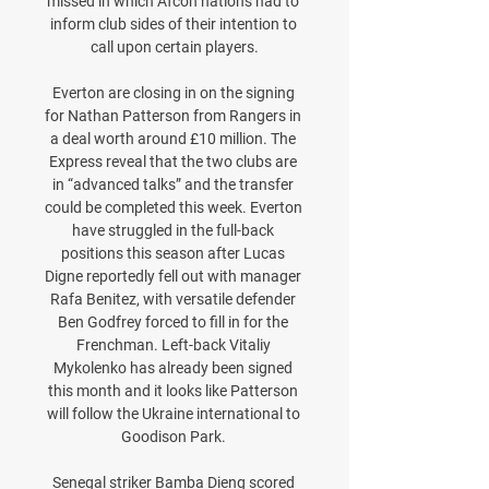
missed in which Afcon nations had to 
inform club sides of their intention to 
call upon certain players.

Everton are closing in on the signing 
for Nathan Patterson from Rangers in 
a deal worth around £10 million. The 
Express reveal that the two clubs are 
in “advanced talks” and the transfer 
could be completed this week. Everton 
have struggled in the full-back 
positions this season after Lucas 
Digne reportedly fell out with manager 
Rafa Benitez, with versatile defender 
Ben Godfrey forced to fill in for the 
Frenchman. Left-back Vitaliy 
Mykolenko has already been signed 
this month and it looks like Patterson 
will follow the Ukraine international to 
Goodison Park. 

Senegal striker Bamba Dieng scored 