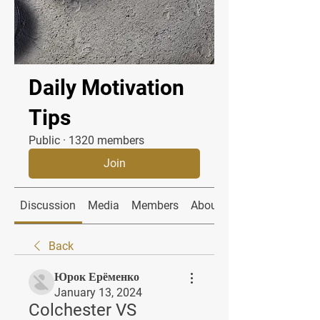
Daily Motivation
Tips
Public
·
1320 members
Join
Discussion
Media
Members
About
Back
Юрок Ерёменко
January 13, 2024
Colchester VS 