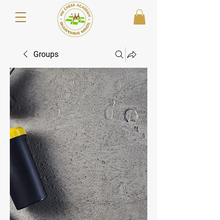
Groups