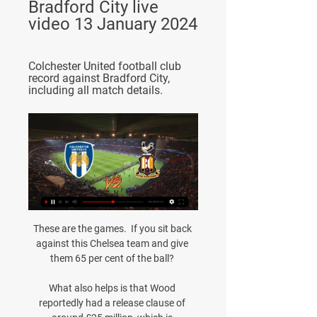
Bradford City live 
video 13 January 2024
Colchester United football club 
record against Bradford City, 
including all match details.
These are the games.  If you sit back 
against this Chelsea team and give 
them 65 per cent of the ball? 

What also helps is that Wood 
reportedly had a release clause of 