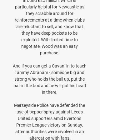
around £25 million, which is 
particularly helpful for Newcastle as 
they scrabble around for 
reinforcements at a time when clubs 
are reluctant to sell, and know that 
they have deep pockets to be 
exploited. With limited time to 
negotiate, Wood was an easy 
purchase. 

And if you can get a Cavani in to teach 
Tammy Abraham - someone big and 
strong who holds the ball up, put the 
ball in the box and he will put his head 
in there. 

Merseyside Police have defended the 
use of pepper spray against Leeds 
United supporters amid Everton's 
Premier League victory on Sunday, 
after authorities were involved in an 
altercation with fans.
