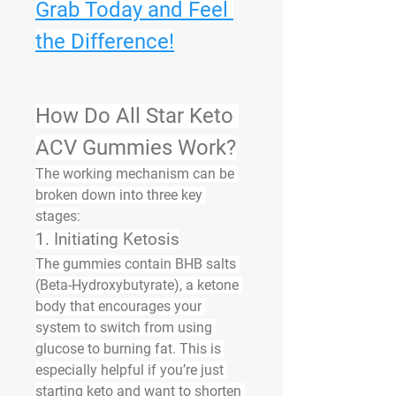
Grab Today and Feel 
the Difference!
How Do All Star Keto 
ACV Gummies Work?
The working mechanism can be 
broken down into three key 
stages:
1. Initiating Ketosis
The gummies contain 
BHB salts 
(Beta-Hydroxybutyrate)
, a ketone 
body that encourages your 
system to switch from using 
glucose to burning fat. This is 
especially helpful if you’re just 
starting keto and want to shorten 