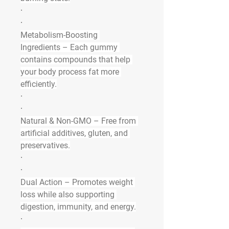
·
·
Metabolism-Boosting 
Ingredients
 – Each gummy 
contains compounds that help 
your body process fat more 
efficiently.
·
·
Natural & Non-GMO
 – Free from 
artificial additives, gluten, and 
preservatives.
·
·
Dual Action
 – Promotes weight 
loss while also supporting 
digestion, immunity, and energy.
·