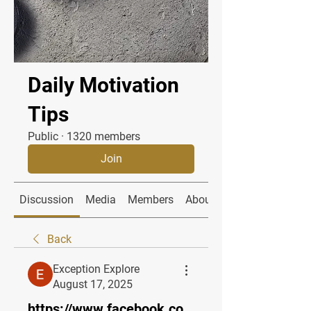
Daily Motivation
Tips
Public
·
1320 members
Join
Discussion
Media
Members
About
Back
Exception Explore
August 17, 2025
https://www.facebook.co