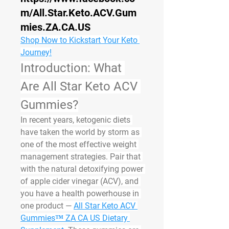
m/All.Star.Keto.ACV.Gum
mies.ZA.CA.US
Shop Now to Kickstart Your Keto 
Journey!
Introduction: What 
Are All Star Keto ACV 
Gummies?
In recent years, ketogenic diets 
have taken the world by storm as 
one of the most effective weight 
management strategies. Pair that 
with the natural detoxifying power 
of apple cider vinegar (ACV), and 
you have a health powerhouse in 
one product — 
All Star Keto ACV 
Gummies™ ZA CA US Dietary 