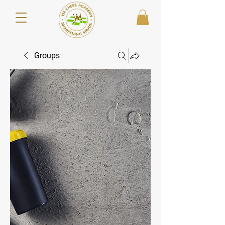
Groups