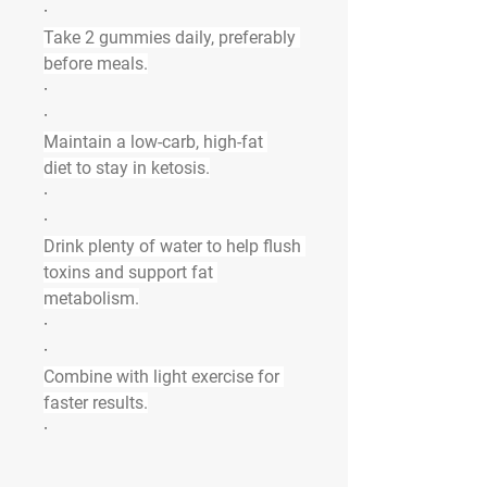
·
Take 
2 gummies daily
, preferably 
before meals.
·
·
Maintain a 
low-carb, high-fat 
diet
 to stay in ketosis.
·
·
Drink plenty of water to help flush 
toxins and support fat 
metabolism.
·
·
Combine with light exercise for 
faster results.
·