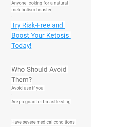
Anyone looking for a natural 
metabolism booster
·
Try Risk-Free and 
Boost Your Ketosis 
Today!
Who Should Avoid 
Them?
Avoid use if you:
·
Are pregnant or breastfeeding
·
·
Have severe medical conditions 