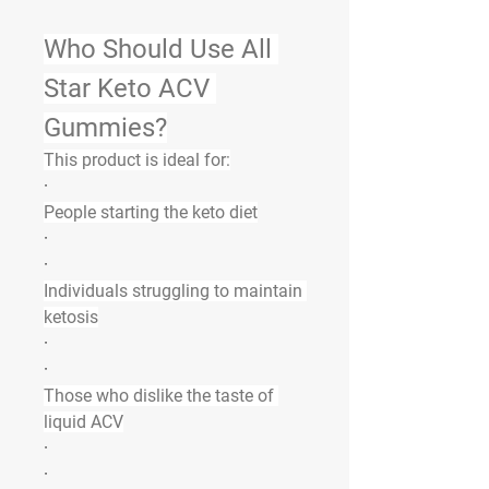
Who Should Use All 
Star Keto ACV 
Gummies?
This product is ideal for:
·
People starting the keto diet
·
·
Individuals struggling to maintain 
ketosis
·
·
Those who dislike the taste of 
liquid ACV
·
·