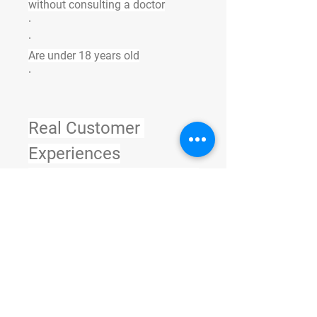
without consulting a doctor
·
·
Are under 18 years old
·
Real Customer 
Experiences
Many 
All Star Keto ACV Gummies 
South Africa users 
report
 noticeable results within 
the first month. Here are common 
feedback points:
·
“My energy levels are higher than 
ever.”
·