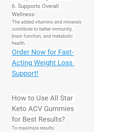
6. Supports Overall 
Wellness
The added vitamins and minerals 
contribute to better immunity, 
brain function, and metabolic 
health.
Order Now for Fast-
Acting Weight Loss 
Support!
How to Use All Star 
Keto ACV Gummies 
for Best Results?
To maximize results: