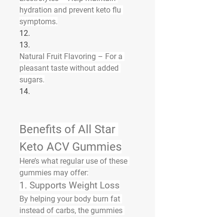
hydration and prevent keto flu 
symptoms.
12.
13.
Natural Fruit Flavoring
 – For a 
pleasant taste without added 
sugars.
14.
Benefits of All Star 
Keto ACV Gummies
Here’s what regular use of these 
gummies may offer:
1. Supports Weight Loss
By helping your body burn fat 
instead of carbs, the gummies 