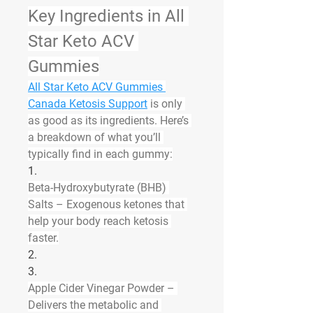
Key Ingredients in All 
Star Keto ACV 
Gummies
All Star Keto ACV Gummies 
Canada Ketosis Support
 is only 
as good as its ingredients. Here’s 
a breakdown of what you’ll 
typically find in each gummy:
1.
Beta-Hydroxybutyrate (BHB) 
Salts
 – Exogenous ketones that 
help your body reach ketosis 
faster.
2.
3.
Apple Cider Vinegar Powder
 – 
Delivers the metabolic and 