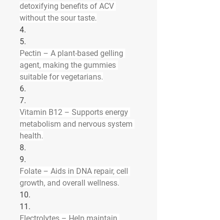
detoxifying benefits of ACV 
without the sour taste.
4.
5.
Pectin
 – A plant-based gelling 
agent, making the gummies 
suitable for vegetarians.
6.
7.
Vitamin B12
 – Supports energy 
metabolism and nervous system 
health.
8.
9.
Folate
 – Aids in DNA repair, cell 
growth, and overall wellness.
10.
11.
Electrolytes
 – Help maintain 