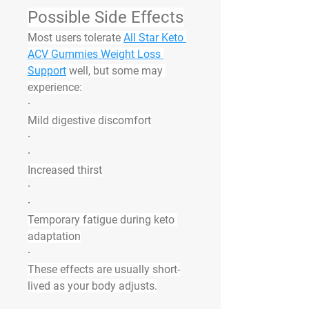
Possible Side Effects
Most users tolerate 
All Star Keto 
ACV Gummies Weight Loss 
Support
 well, but some may 
experience:
·
Mild digestive discomfort
·
·
Increased thirst
·
·
Temporary fatigue during keto 
adaptation
·
These effects are usually short-
lived as your body adjusts.