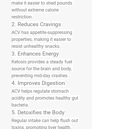
make it easier to shed pounds 
without extreme calorie 
restriction.
2. Reduces Cravings
ACV has appetite-suppressing 
properties, making it easier to 
resist unhealthy snacks.
3. Enhances Energy
Ketosis provides a steady fuel 
source for the brain and body, 
preventing mid-day crashes.
4. Improves Digestion
ACV helps regulate stomach 
acidity and promotes healthy gut 
bacteria.
5. Detoxifies the Body
Regular intake can help flush out 
toxins, promoting liver health.