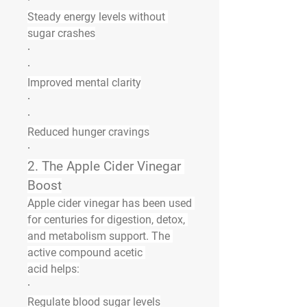
·
Steady energy levels without 
sugar crashes
·
·
Improved mental clarity
·
·
Reduced hunger cravings
·
2. The Apple Cider Vinegar 
Boost
Apple cider vinegar has been used 
for centuries for digestion, detox, 
and metabolism support. The 
active compound 
acetic 
acid
 helps:
·
Regulate blood sugar levels