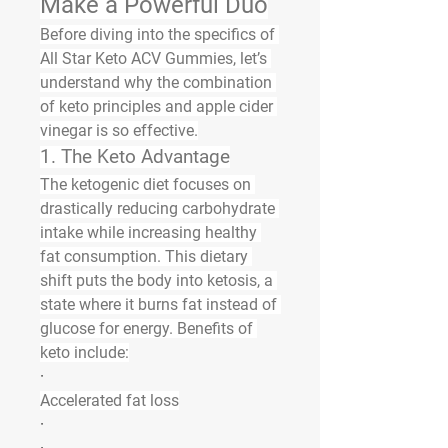
Make a Powerful Duo
Before diving into the specifics of 
All Star Keto ACV Gummies, let’s 
understand why the combination 
of keto principles and apple cider 
vinegar is so effective.
1. The Keto Advantage
The ketogenic diet focuses on 
drastically reducing carbohydrate 
intake while increasing healthy 
fat consumption. This dietary 
shift puts the body into 
ketosis
, a 
state where it burns fat instead of 
glucose for energy. Benefits of 
keto include:
·
Accelerated fat loss
·