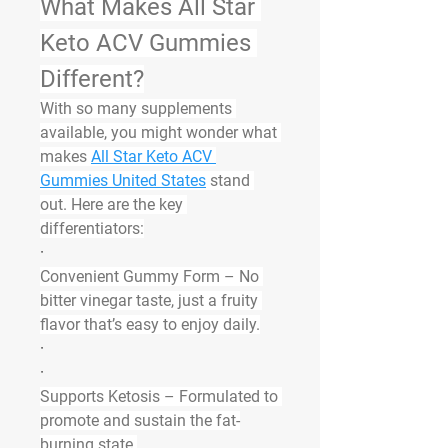
What Makes All Star 
Keto ACV Gummies 
Different?
With so many supplements 
available, you might wonder what 
makes 
All Star Keto ACV 
Gummies United States
 stand 
out. Here are the key 
differentiators:
·
Convenient Gummy Form
 – No 
bitter vinegar taste, just a fruity 
flavor that’s easy to enjoy daily.
·
·
Supports Ketosis
 – Formulated to 
promote and sustain the fat-
burning state.