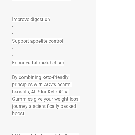
·
·
Improve digestion
·
·
Support appetite control
·
·
Enhance fat metabolism
·
By combining keto-friendly 
principles with ACV’s health 
benefits, 
All Star Keto ACV 
Gummies
 give your weight loss 
journey a scientifically backed 
boost.