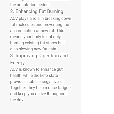
the adaptation period.
2. Enhancing Fat Burning
ACV plays a role in breaking down 
fat molecules and preventing the 
accumulation of new fat. This 
means your body is not only 
burning existing fat stores but 
also slowing new fat gain.
3. Improving Digestion and 
Energy
ACV is known to enhance gut 
health, while the keto state 
provides stable energy levels. 
Together, they help reduce fatigue 
and keep you active throughout 
the day.