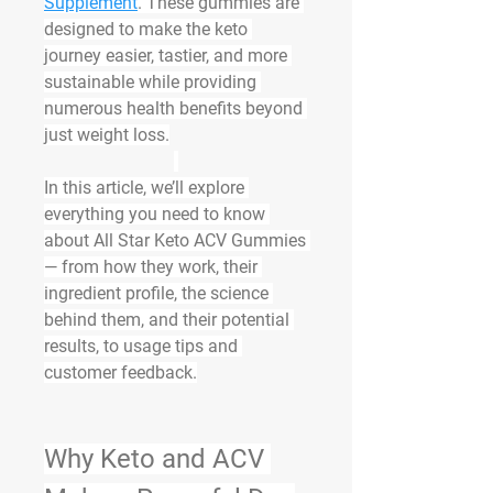
Supplement
. These gummies are 
designed to make the keto 
journey easier, tastier, and more 
sustainable while providing 
numerous health benefits beyond 
just weight loss.
In this article, we’ll explore 
everything you need to know 
about All Star Keto ACV Gummies 
— from how they work, their 
ingredient profile, the science 
behind them, and their potential 
results, to usage tips and 
customer feedback.
Why Keto and ACV 