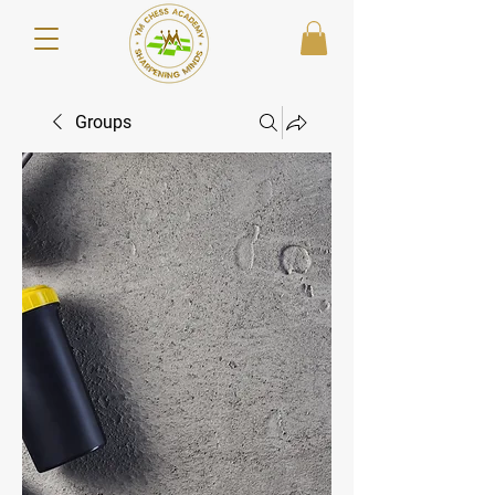
Groups