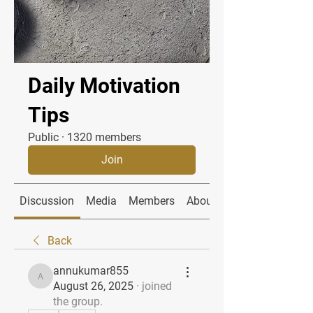
Daily Motivation
Tips
Public
·
1320 members
Join
Discussion
Media
Members
About
Back
annukumar855
annukumar855
August 26, 2025
·
joined
the group.