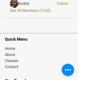
Andriy
Follow
See All Members (1320)
Quick Menu
Home
About
Classes
Contact
Stay Tuned
Subscribe Now and Get Exclusive
Materials, News and Tips