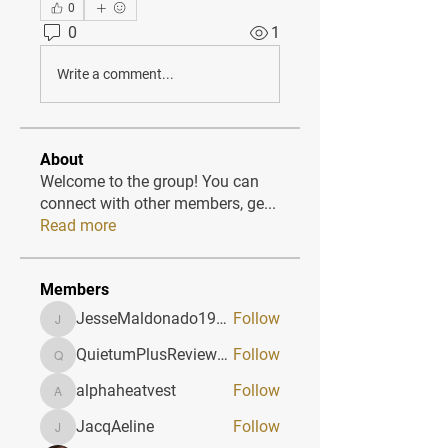
0
0
1
Write a comment...
About
Welcome to the group! You can
connect with other members, ge
...
Read more
Members
JesseMaldonado1969116
Follow
JesseMaldonado1969116
QuietumPlusReviews3
Follow
QuietumPlusReviews3
alphaheatvest
Follow
alphaheatvest
JacqAeline
Follow
JacqAeline