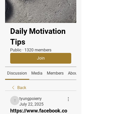
Daily Motivation
Tips
Public
·
1320 members
Join
Discussion
Media
Members
About
Back
tyungpoierry
tyungpoierry
July 22, 2025
https://www.facebook.co