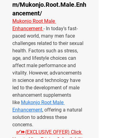
m/Mukonjo.Root.Male.Enh
ancement/
Mukonjo Root Male 
Enhancement 
- In today's fast-
paced world, many men face 
challenges related to their sexual 
health. Factors such as stress, 
age, and lifestyle choices can 
affect male performance and 
vitality. However, advancements 
in science and technology have 
led to the development of male 
enhancement supplements 
like 
Mukonjo Root Male 
Enhancement
, offering a natural 
solution to address these 
concerns.
✅⏩(EXCLUSIVE OFFER) Click 