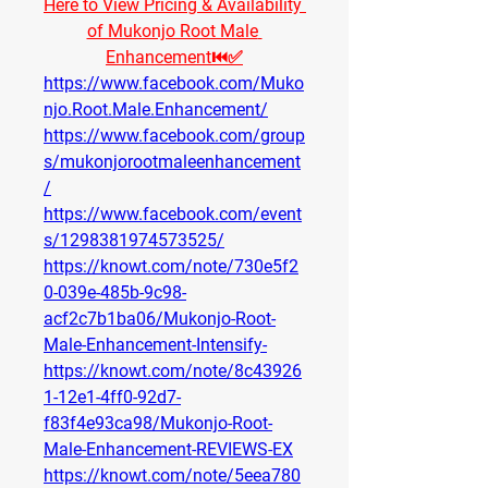
Here to View Pricing & Availability 
of Mukonjo Root Male 
Enhancement⏮✅
https://www.facebook.com/Muko
njo.Root.Male.Enhancement/
https://www.facebook.com/group
s/mukonjorootmaleenhancement
/
https://www.facebook.com/event
s/1298381974573525/
https://knowt.com/note/730e5f2
0-039e-485b-9c98-
acf2c7b1ba06/Mukonjo-Root-
Male-Enhancement-Intensify-
https://knowt.com/note/8c43926
1-12e1-4ff0-92d7-
f83f4e93ca98/Mukonjo-Root-
Male-Enhancement-REVIEWS-EX
https://knowt.com/note/5eea780