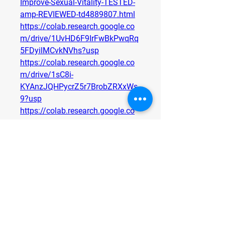
Improve-Sexual-Vitality-TESTED-
amp-REVIEWED-td4889807.html
https://colab.research.google.co
m/drive/1UvHD6F9IrFwBkPwqRq
5FDyilMCvkNVhs?usp
https://colab.research.google.co
m/drive/1sC8i-
KYAnzJQHPycrZ5r7BrobZRXxWs
9?usp
https://colab.research.google.co
m/drive/1K2ogl0itB3h1FdIVMo5l
gKBZ9NzaOtLu?usp
https://medium.com/@mukonjor
ootmebuy/mukonjo-root-male-
enhancement-review-male-
performance-matrix-ingredients-
85e35f169902
https://medium.com/@mukonjor
ootmebuy/mukonjo-root-male-