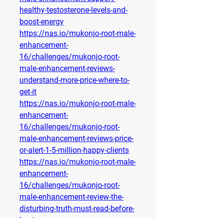
healthy-testosterone-levels-and-
boost-energy
https://nas.io/mukonjo-root-male-
enhancement-
16/challenges/mukonjo-root-
male-enhancement-reviews-
understand-more-price-where-to-
get-it
https://nas.io/mukonjo-root-male-
enhancement-
16/challenges/mukonjo-root-
male-enhancement-reviews-price-
or-alert-1-5-million-happy-clients
https://nas.io/mukonjo-root-male-
enhancement-
16/challenges/mukonjo-root-
male-enhancement-review-the-
disturbing-truth-must-read-before-