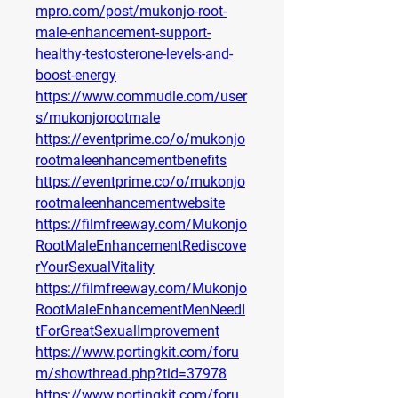
mpro.com/post/mukonjo-root-
male-enhancement-support-
healthy-testosterone-levels-and-
boost-energy
https://www.commudle.com/user
s/mukonjorootmale
https://eventprime.co/o/mukonjo
rootmaleenhancementbenefits
https://eventprime.co/o/mukonjo
rootmaleenhancementwebsite
https://filmfreeway.com/Mukonjo
RootMaleEnhancementRediscove
rYourSexualVitality
https://filmfreeway.com/Mukonjo
RootMaleEnhancementMenNeedI
tForGreatSexualImprovement
https://www.portingkit.com/foru
m/showthread.php?tid=37978
https://www.portingkit.com/foru