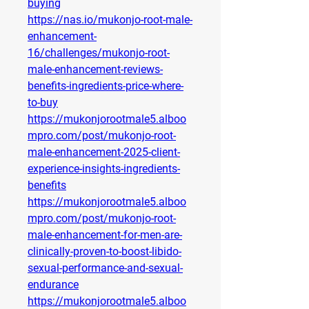
buying
https://nas.io/mukonjo-root-male-
enhancement-
16/challenges/mukonjo-root-
male-enhancement-reviews-
benefits-ingredients-price-where-
to-buy
https://mukonjorootmale5.alboo
mpro.com/post/mukonjo-root-
male-enhancement-2025-client-
experience-insights-ingredients-
benefits
https://mukonjorootmale5.alboo
mpro.com/post/mukonjo-root-
male-enhancement-for-men-are-
clinically-proven-to-boost-libido-
sexual-performance-and-sexual-
endurance
https://mukonjorootmale5.alboo