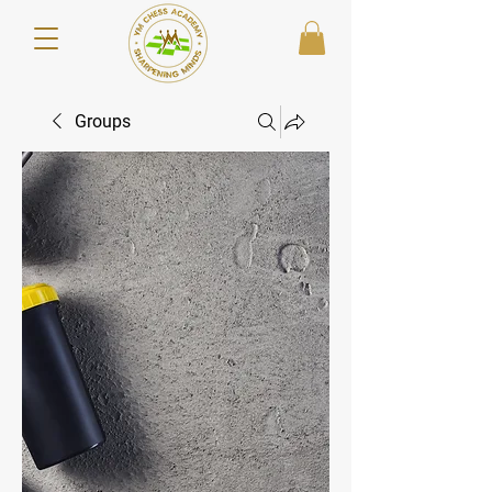
Groups