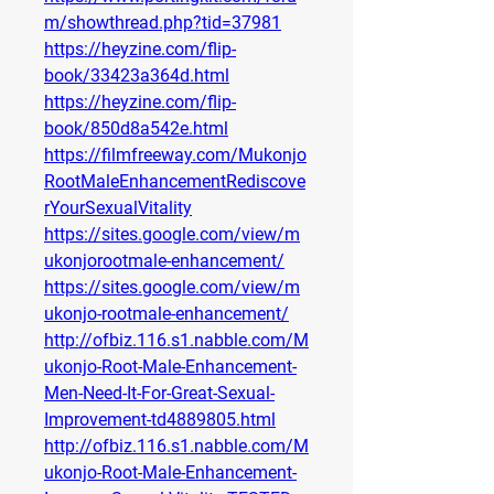
m/showthread.php?tid=37981
https://heyzine.com/flip-
book/33423a364d.html
https://heyzine.com/flip-
book/850d8a542e.html
https://filmfreeway.com/Mukonjo
RootMaleEnhancementRediscove
rYourSexualVitality
https://sites.google.com/view/m
ukonjorootmale-enhancement/
https://sites.google.com/view/m
ukonjo-rootmale-enhancement/
http://ofbiz.116.s1.nabble.com/M
ukonjo-Root-Male-Enhancement-
Men-Need-It-For-Great-Sexual-
Improvement-td4889805.html
http://ofbiz.116.s1.nabble.com/M
ukonjo-Root-Male-Enhancement-