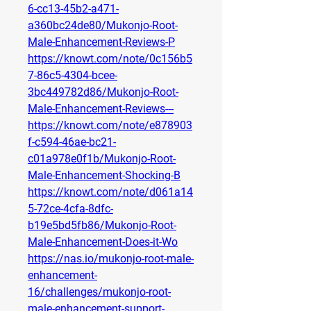
6-cc13-45b2-a471-
a360bc24de80/Mukonjo-Root-
Male-Enhancement-Reviews-P
https://knowt.com/note/0c156b5
7-86c5-4304-bcee-
3bc449782d86/Mukonjo-Root-
Male-Enhancement-Reviews---
https://knowt.com/note/e878903
f-c594-46ae-bc21-
c01a978e0f1b/Mukonjo-Root-
Male-Enhancement-Shocking-B
https://knowt.com/note/d061a14
5-72ce-4cfa-8dfc-
b19e5bd5fb86/Mukonjo-Root-
Male-Enhancement-Does-it-Wo
https://nas.io/mukonjo-root-male-
enhancement-
16/challenges/mukonjo-root-
male-enhancement-support-