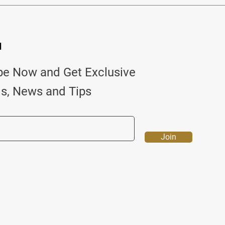
d
be Now and Get Exclusive
ls, News and Tips
Join