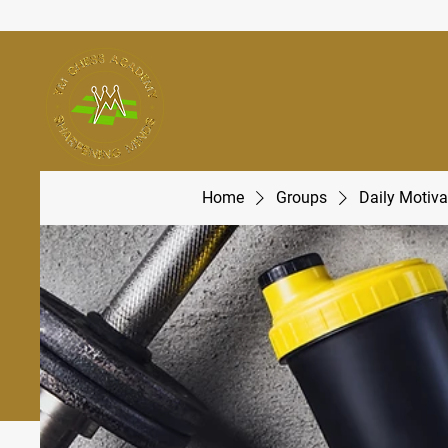
Home
Groups
Daily Motiva