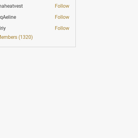
haheatvest
Follow
atvest
qAeline
Follow
ine
riy
Follow
Members (1320)