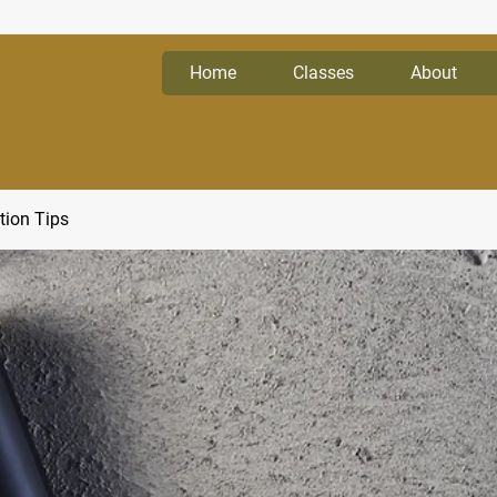
Home
Classes
About
tion Tips