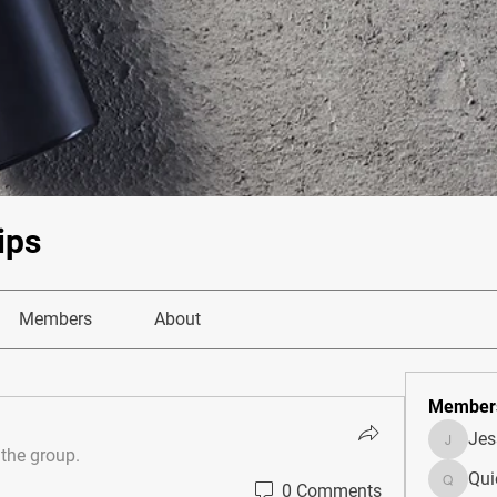
ips
Members
About
Member
Je
JesseM
 the group.
Qui
0 Comments
Quietum