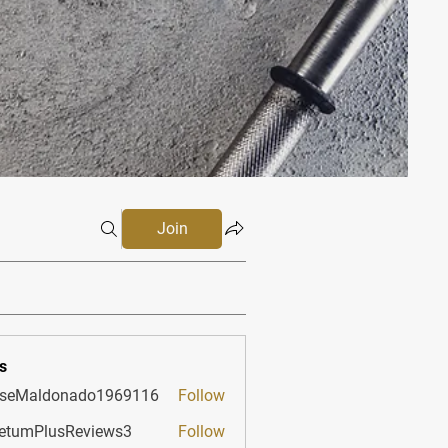
Join
s
sseMaldonado1969116
Follow
aldonado1969116
etumPlusReviews3
Follow
PlusReviews3