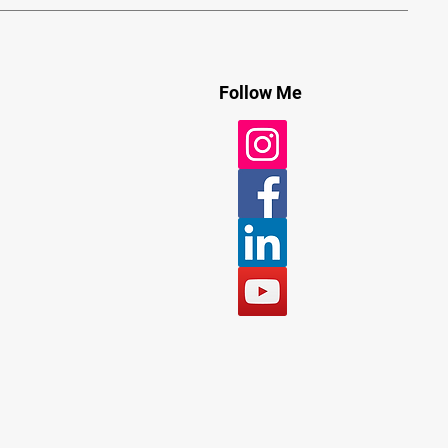
Follow Me