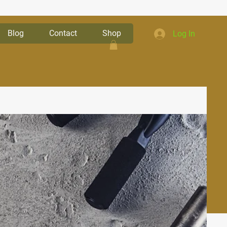
Blog
Contact
Shop
Log In