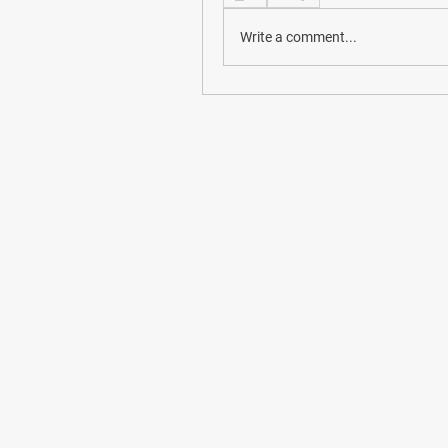
Write a comment...