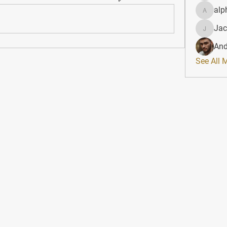
alp
alphahe
Jac
JacqAel
And
See All 