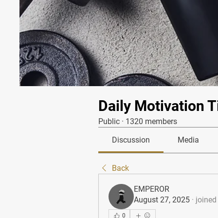
Daily Motivation T
Public
·
1320 members
Discussion
Media
Back
EMPEROR
August 27, 2025
·
joined
0