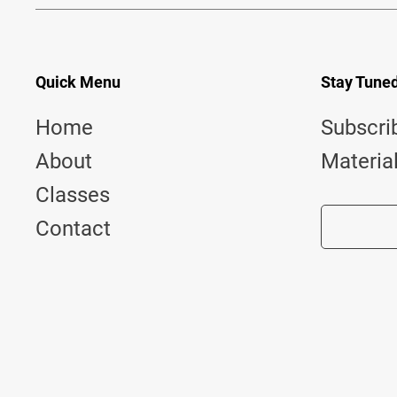
Quick Menu
Stay Tune
Home
Subscri
About
Materia
Classes
Contact