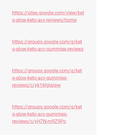
https://sites.google.com/view/ket
o-glow-keto-acv-reviews/home
https://groups.google.com/g/ket
o-glow-keto-acv-gummies-reviews
https://groups.google.com/g/ket
o-glow-keto-acv-gummies-
reviews/c/yk16lglarpw
https://groups.google.com/g/ket
o-glow-keto-acv-gummies-
reviews/c/yH7N-m9Z9Po