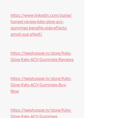
https://www.linkedin.com/pulse/
honest-review-keto-glow-acv-
gummies-benefits-side-effects-
amoli-sup-p9wlf/
https://teeshopper.in/store/Keto-
Glow-Keto-ACV-Gummies-Reviews
https://teeshopper.in/store/Keto-
Glow-Keto-ACV-Gummies-Buy-
Now
https://teeshopper.in/store/Keto-
Glow-Keto-ACV-Gummies