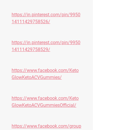
https://in.pinterest.com/pin/9950
14111429758526/
https://in.pinterest.com/pin/9950
14111429758529/
https://www.facebook.com/Keto
GlowKetoACVGummies/
https://www.facebook.com/Keto
GlowKetoACVGummiesOfficial/
https://www.facebook.com/group