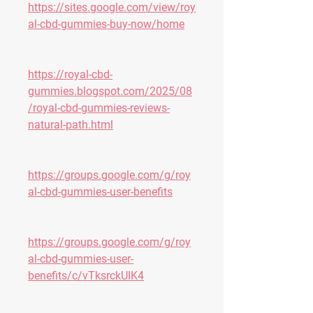
https://sites.google.com/view/roy
al-cbd-gummies-buy-now/home
https://royal-cbd-
gummies.blogspot.com/2025/08
/royal-cbd-gummies-reviews-
natural-path.html
https://groups.google.com/g/roy
al-cbd-gummies-user-benefits
https://groups.google.com/g/roy
al-cbd-gummies-user-
benefits/c/vTksrckUIK4