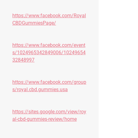
https://www.facebook.com/Royal
CBDGummiesPage/
https://www.facebook.com/event
s/1024965342849006/10249654
32848997
https://www.facebook.com/group
s/royal.cbd.gummies.usa
https://sites.google.com/view/roy
al-cbd-gummies-review/home