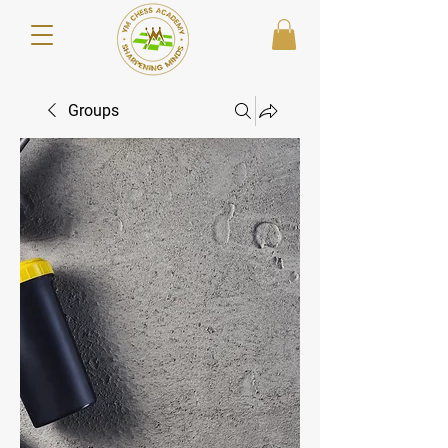
Groups