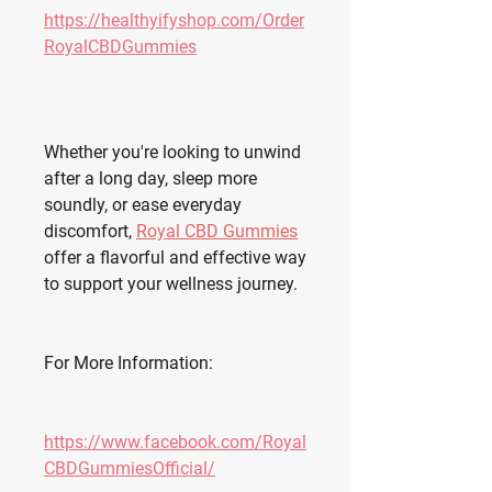
https://healthyifyshop.com/Order
RoyalCBDGummies
Whether you're looking to unwind 
after a long day, sleep more 
soundly, or ease everyday 
discomfort, 
Royal CBD Gummies
offer a flavorful and effective way 
to support your wellness journey.
For More Information:
https://www.facebook.com/Royal
CBDGummiesOfficial/