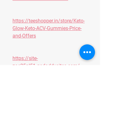
https://teeshopper.in/store/Keto-
Glow-Keto-ACV-Gummies-Price-
and-Offers
https://site-
zoe25nl51.godaddysites.com/
https://colab.research.google.co
m/drive/14X2bCyahZmT2bECOw
CQ8tu1oFjveuz92?usp=sharing
https://colab.research.google.co
m/drive/1EbuH5jv5JJkbEmJ5JA