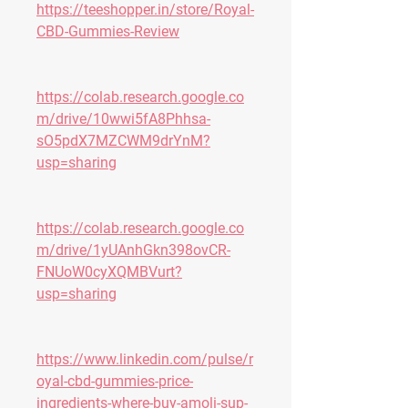
https://teeshopper.in/store/Royal-
CBD-Gummies-Review
https://colab.research.google.co
m/drive/10wwi5fA8Phhsa-
sO5pdX7MZCWM9drYnM?
usp=sharing
https://colab.research.google.co
m/drive/1yUAnhGkn398ovCR-
FNUoW0cyXQMBVurt?
usp=sharing
https://www.linkedin.com/pulse/r
oyal-cbd-gummies-price-
ingredients-where-buy-amoli-sup-