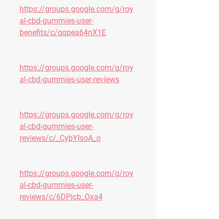
https://groups.google.com/g/roy
al-cbd-gummies-user-
benefits/c/qqpea64nX1E
https://groups.google.com/g/roy
al-cbd-gummies-user-reviews
https://groups.google.com/g/roy
al-cbd-gummies-user-
reviews/c/_CybYIsoA_o
https://groups.google.com/g/roy
al-cbd-gummies-user-
reviews/c/6DPjcb_Oxa4