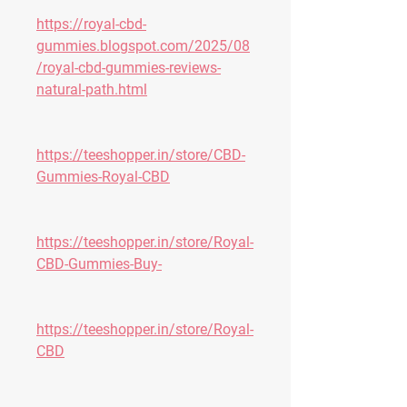
https://royal-cbd-
gummies.blogspot.com/2025/08
/royal-cbd-gummies-reviews-
natural-path.html
https://teeshopper.in/store/CBD-
Gummies-Royal-CBD
https://teeshopper.in/store/Royal-
CBD-Gummies-Buy-
https://teeshopper.in/store/Royal-
CBD