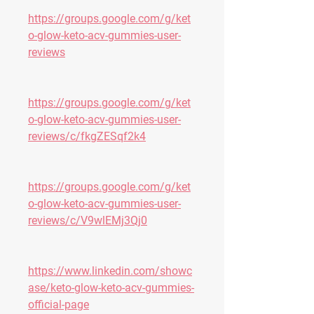
https://groups.google.com/g/ket
o-glow-keto-acv-gummies-user-
reviews
https://groups.google.com/g/ket
o-glow-keto-acv-gummies-user-
reviews/c/fkgZESqf2k4
https://groups.google.com/g/ket
o-glow-keto-acv-gummies-user-
reviews/c/V9wlEMj3Qj0
https://www.linkedin.com/showc
ase/keto-glow-keto-acv-gummies-
official-page