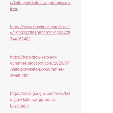
s/keto.glow.keto.acv.gummies.rev
iews
https://www.facebook.com/event
s/1930247551082907/19302475
54416240/
https://keto-glow-keto-acv-
gummies.blogspot.com/2025/07
/keto-glow-keto-acv-gummies-
sweet.html
https://sites.google.com/view/ket
o-glow-keto-acv-gummies-
buy/home