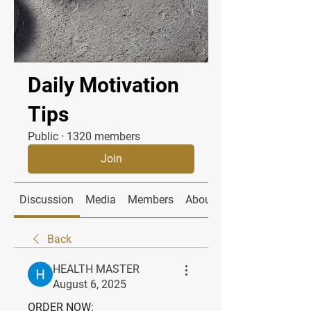
Daily Motivation
Tips
Public
·
1320 members
Join
Discussion
Media
Members
About
Back
HEALTH MASTER
August 6, 2025
ORDER NOW: