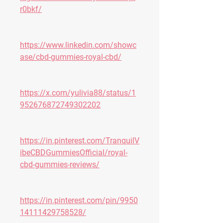
r0bkf/
https://www.linkedin.com/showc
ase/cbd-gummies-royal-cbd/
https://x.com/yulivia88/status/1
952676872749302202
https://in.pinterest.com/TranquilV
ibeCBDGummiesOfficial/royal-
cbd-gummies-reviews/
https://in.pinterest.com/pin/9950
14111429758528/